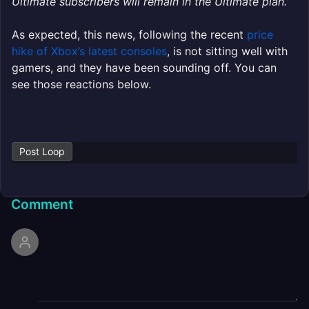
Ultimate subscribers will remain in the Ultimate plan.”
As expected, this news, following the recent
price
hike of Xbox’s latest consoles
, is not sitting well with
gamers, and they have been sounding off. You can
see those reactions below.
Post Loop
Comment