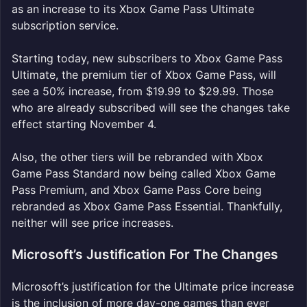
as an increase to its Xbox Game Pass Ultimate
subscription service.
Starting today, new subscribers to Xbox Game Pass
Ultimate, the premium tier of Xbox Game Pass, will
see a 50% increase, from $19.99 to $29.99. Those
who are already subscribed will see the changes take
effect starting November 4.
Also, the other tiers will be rebranded with Xbox
Game Pass Standard now being called Xbox Game
Pass Premium, and Xbox Game Pass Core being
rebranded as Xbox Game Pass Essential. Thankfully,
neither will see price increases.
Microsoft’s Justification For The Changes
Microsoft’s justification for the Ultimate price increase
is the inclusion of more day-one games than ever