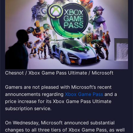
Chesnot / Xbox Game Pass Ultimate / Microsoft
Gamers are not pleased with Microsoft’s recent
announcements regarding
Xbox Game Pass
and a
price increase for its Xbox Game Pass Ultimate
subscription service.
On Wednesday, Microsoft announced substantial
changes to all three tiers of Xbox Game Pass, as well