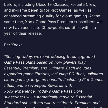
before, including Ubisoft+ Classics, Fortnite Crew,
and in-game benefits for Riot Games, as well as
enhanced streaming quality for cloud gaming. At the
same time, Xbox Game Pass Premium subscribers will
now have access to Xbox-published titles within a
year of their release.
Per Xbox:
“Starting today, we’re introducing three upgraded
Game Pass plans based on how players play:
Essential, Premium, and Ultimate. Each includes
expanded game libraries, including PC titles, unlimited
cloud gaming, in-game benefits (including Riot Games
titles), and a revamped Rewards with
Xbox experience. Today’s Game Pass Core
subscribers will automatically move to Essential,
Standard subscribers will transition to Premium, and