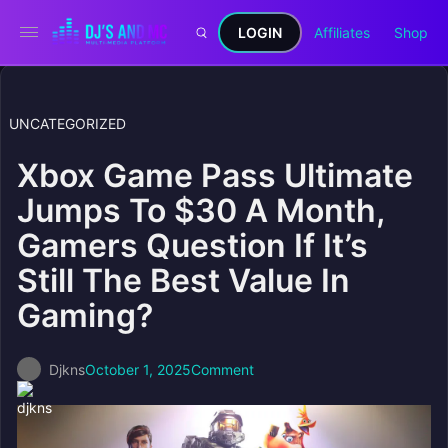
LOGIN
Affiliates
Shop
UNCATEGORIZED
Xbox Game Pass Ultimate
Jumps To $30 A Month,
Gamers Question If It’s
Still The Best Value In
Gaming?
Djkns
October 1, 2025
Comment