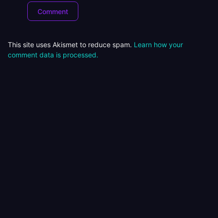
This site uses Akismet to reduce spam.
Learn how your
comment data is processed.