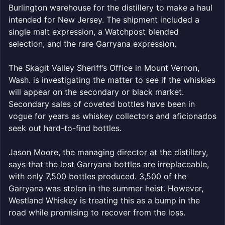
Burlington warehouse for the distillery to make a haul
intended for New Jersey. The shipment included a
single malt expression, a Watchpost blended
selection, and the rare Garryana expression.
The Skagit Valley Sheriff’s Office in Mount Vernon,
Wash. is investigating the matter to see if the whiskies
will appear on the secondary or black market.
Secondary sales of coveted bottles have been in
vogue for years as whiskey collectors and aficionados
seek out hard-to-find bottles.
Jason Moore, the managing director at the distillery,
says that the lost Garryana bottles are irreplaceable,
with only 7,500 bottles produced. 3,500 of the
Garryana was stolen in the summer heist. However,
Westland Whiskey is treating this as a bump in the
road while promising to recover from the loss.