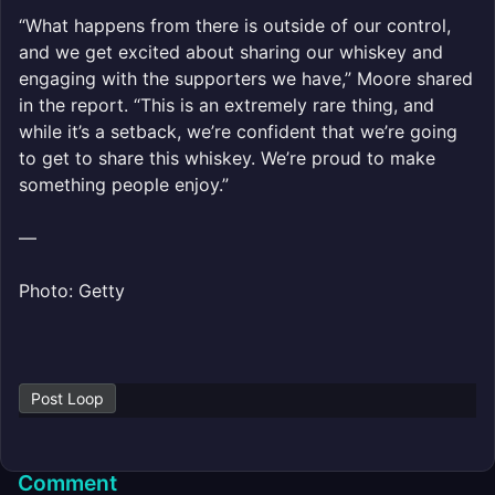
“What happens from there is outside of our control,
and we get excited about sharing our whiskey and
engaging with the supporters we have,” Moore shared
in the report. “This is an extremely rare thing, and
while it’s a setback, we’re confident that we’re going
to get to share this whiskey. We’re proud to make
something people enjoy.”
—
Photo: Getty
Post Loop
Comment