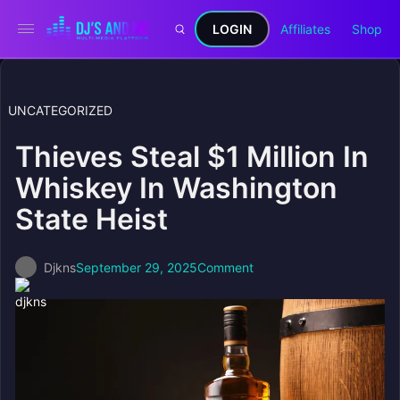
LOGIN
Affiliates
Shop
UNCATEGORIZED
Thieves Steal $1 Million In
Whiskey In Washington
State Heist
Djkns
September 29, 2025
Comment