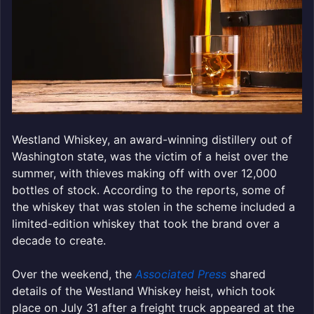
Westland Whiskey, an award-winning distillery out of
Washington state, was the victim of a heist over the
summer, with thieves making off with over 12,000
bottles of stock. According to the reports, some of
the whiskey that was stolen in the scheme included a
limited-edition whiskey that took the brand over a
decade to create.
Over the weekend, the
Associated Press
shared
details of the Westland Whiskey heist, which took
place on July 31 after a freight truck appeared at the