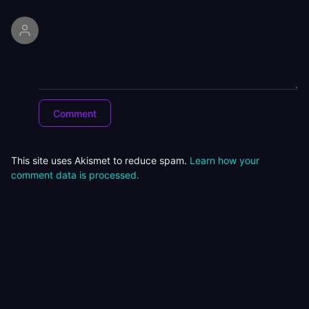
This site uses Akismet to reduce spam.
Learn how your
comment data is processed.