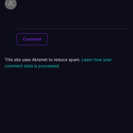
This site uses Akismet to reduce spam.
Learn how your
comment data is processed.