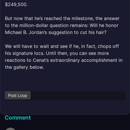
$249,500.
But now that he’s reached the milestone, the answer
to the million-dollar question remains: Will he honor
Michael B. Jordan’s suggestion to cut his hair?
We will have to wait and see if he, in fact, chops off
his signature locs. Until then, you can see more
reactions to Cenat’s extraordinary accomplishment in
the gallery below.
Post Loop
Comment