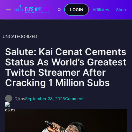
LOGIN
Affiliates
Shop
UNCATEGORIZED
Salute: Kai Cenat Cements
Status As World’s Greatest
Twitch Streamer After
Cracking 1 Million Subs
Djkns
September 28, 2025
Comment