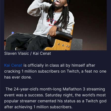
Slaven Vlasic / Kai Cenat
Kai Cenat
is officially in class all by himself after
cracking 1 million subscribers on Twitch, a feat no one
has ever done.
The 24-year-old’s month-long Mafiathon 3 streaming
event was a success. Saturday night, the world’s most
popular streamer cemented his status as a Twitch god
after achieving 1 million subscribers.