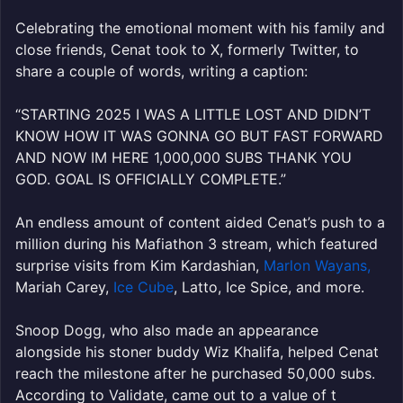
Celebrating the emotional moment with his family and
close friends, Cenat took to X, formerly Twitter, to
share a couple of words, writing a caption:
“
STARTING 2025 I WAS A LITTLE LOST AND DIDN’T
KNOW HOW IT WAS GONNA GO BUT FAST FORWARD
AND NOW IM HERE
1
,000,000 SUBS THANK YOU
GOD. GOAL IS OFFICIALLY COMPLETE.”
An endless amount of content aided Cenat’s push to a
million during his Mafiathon 3 stream, which featured
surprise visits from Kim Kardashian,
Marlon Wayans,
Mariah Carey,
Ice Cube
, Latto, Ice Spice, and more.
Snoop Dogg, who also made an appearance
alongside his stoner buddy Wiz Khalifa, helped Cenat
reach the milestone after he purchased 50,000 subs.
According to Validate, came out to a value of t