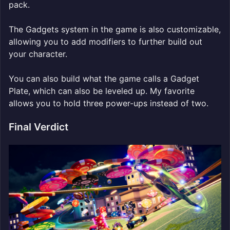
pack.
The Gadgets system in the game is also customizable,
allowing you to add modifiers to further build out
your character.
You can also build what the game calls a Gadget
Plate, which can also be leveled up. My favorite
allows you to hold three power-ups instead of two.
Final Verdict