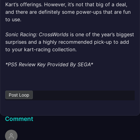
Kart’s offerings. However, it’s not that big of a deal,
and there are definitely some power-ups that are fun
to use.
Sonic Racing: CrossWorlds
is one of the year’s biggest
surprises and a highly recommended pick-up to add
to your kart-racing collection.
*PS5 Review Key Provided By SEGA*
Post Loop
Comment