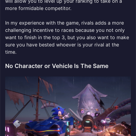
will allow you to level up your ranking to take on a
more formidable competitor.
In my experience with the game, rivals adds a more
challenging incentive to races because you not only
want to finish in the top 3, but you also want to make
sure you have bested whoever is your rival at the
time.
No Character or Vehicle Is The Same