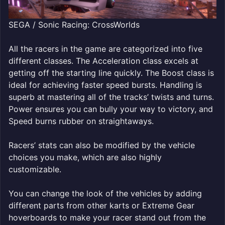
SEGA / Sonic Racing: CrossWorlds
All the racers in the game are categorized into five
different classes. The Acceleration class excels at
getting off the starting line quickly. The Boost class is
ideal for achieving faster speed bursts. Handling is
superb at mastering all of the tracks’ twists and turns.
Power ensures you can bully your way to victory, and
Speed burns rubber on straightaways.
Racers’ stats can also be modified by the vehicle
choices you make, which are also highly
customizable.
You can change the look of the vehicles by adding
different parts from other karts or Extreme Gear
hoverboards to make your racer stand out from the