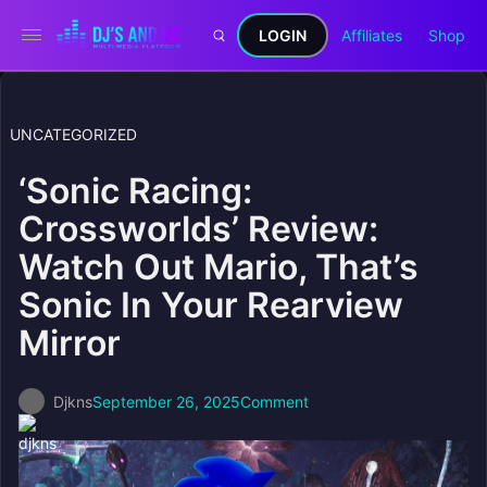
LOGIN
Affiliates
Shop
UNCATEGORIZED
‘Sonic Racing:
Crossworlds’ Review:
Watch Out Mario, That’s
Sonic In Your Rearview
Mirror
Djkns
September 26, 2025
Comment