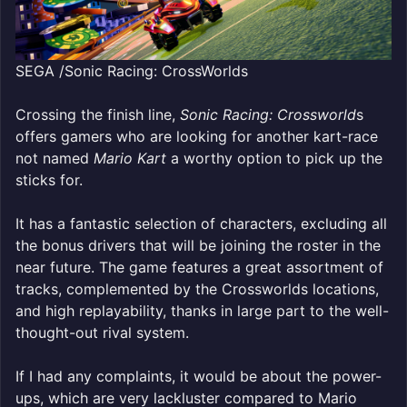
SEGA /Sonic Racing: CrossWorlds
Crossing the finish line,
Sonic Racing: Crossworld
s
offers gamers who are looking for another kart-race
not named
Mario Kart
a worthy option to pick up the
sticks for.
It has a fantastic selection of characters, excluding all
the bonus drivers that will be joining the roster in the
near future. The game features a great assortment of
tracks, complemented by the Crossworlds locations,
and high replayability, thanks in large part to the well-
thought-out rival system.
If I had any complaints, it would be about the power-
ups, which are very lackluster compared to Mario