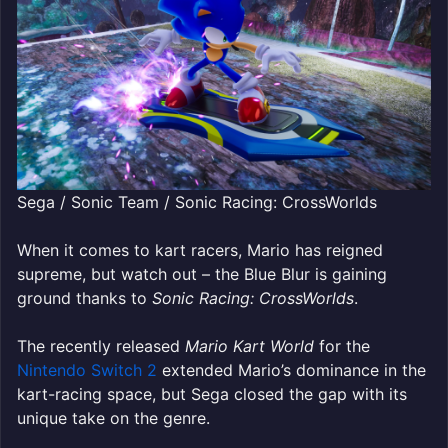
Sega / Sonic Team / Sonic Racing: CrossWorlds
When it comes to kart racers, Mario has reigned
supreme, but watch out
– the Blue Blur is gaining
ground thanks to
Sonic Racing: CrossWorlds
.
The recently released
Mario Kart World
for the
Nintendo Switch 2
extended Mario’s dominance in the
kart-racing space, but Sega closed the gap with its
unique take on the genre.