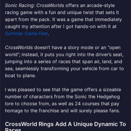
Sonic Racing: CrossWorlds
offers an arcade-style
racing game with a fun and unique twist that sets it
apart
from the pack. It was a game that immediately
caught my attention after I got hands-on with it at
Summer Game Fest
.
CrossWorlds
doesn’t have a story mode or an “open
world”; instead, it puts you right into the driver’s seat,
jumping into a series of races that span air, land, and
sea, seamlessly transforming your vehicle from car to
boat to pla
ne.
I was pleased to see that the game offers a sizeable
number of characters from the Sonic the Hedgehog
lore to choose from, as well as 24 courses that pay
homage to the franchise and will surely please fans.
CrossWorld Rings Add A Unique Dynamic To
Races