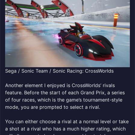
Sega / Sonic Team / Sonic Racing: CrossWorlds
Another element I enjoyed is CrossWorlds’ rivals
feature. Before the start of each Grand Prix, a series
of four races, which is the game’s tournament-style
mode, you are prompted to select a rival.
You can either choose a rival at a normal level or take
a shot at a rival who has a much higher rating, which