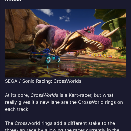
SEGA / Sonic Racing: CrossWorlds
At its core,
CrossWorlds
is a Kart-racer, but what
really gives it a new lane are the CrossWorld rings on
each track.
The Crossworld rings add a different stake to the
three-lap race by allowing the racer currently in the