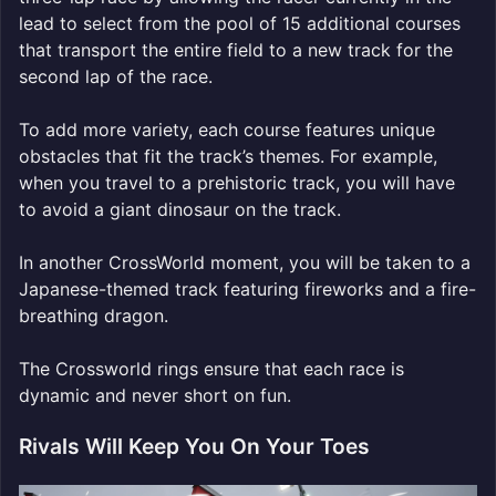
lead to select from the pool of 15 additional courses
that transport the entire field to a new track for the
second lap of the race.
To add more variety, each course features unique
obstacles that fit the track’s themes. For example,
when you travel to a prehistoric track, you will have
to avoid a giant dinosaur on the track.
In another CrossWorld moment, you will be taken to a
Japanese-themed track featuring fireworks and a fire-
breathing dragon.
The Crossworld rings ensure that each race is
dynamic and never short on fun.
Rivals Will Keep You On Your Toes