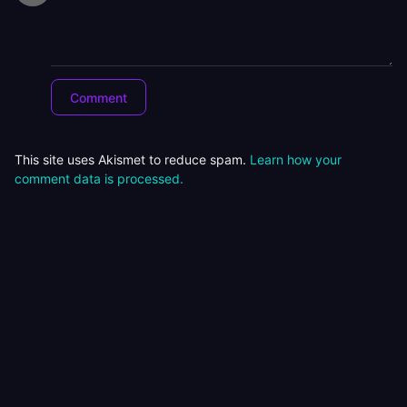
This site uses Akismet to reduce spam.
Learn how your
comment data is processed.