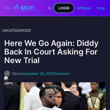
LOGIN
Affiliates
Shop
UNCATEGORIZED
Here We Go Again: Diddy
Back In Court Asking For
New Trial
Djkns
September 26, 2025
Comment