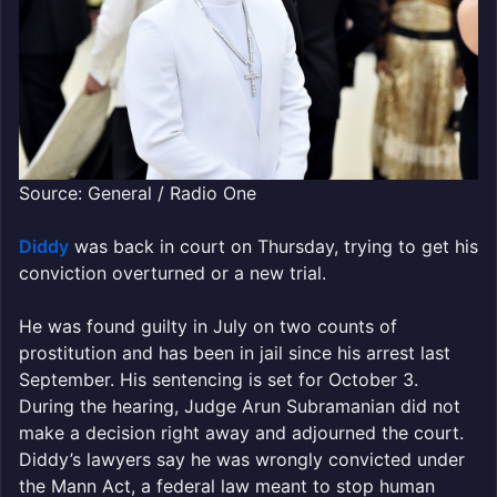
Source: General / Radio One
Diddy
was back in court on Thursday, trying to get his
conviction overturned or a new trial.
He was found guilty in July on two counts of
prostitution and has been in jail since his arrest last
September. His sentencing is set for October 3.
During the hearing, Judge Arun Subramanian did not
make a decision right away and adjourned the court.
Diddy’s lawyers say he was wrongly convicted under
the Mann Act, a federal law meant to stop human