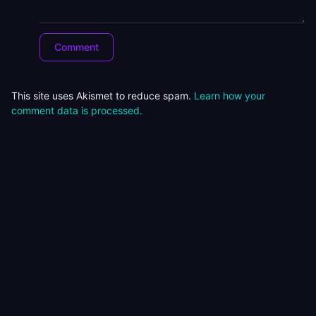
This site uses Akismet to reduce spam.
Learn how your
comment data is processed.