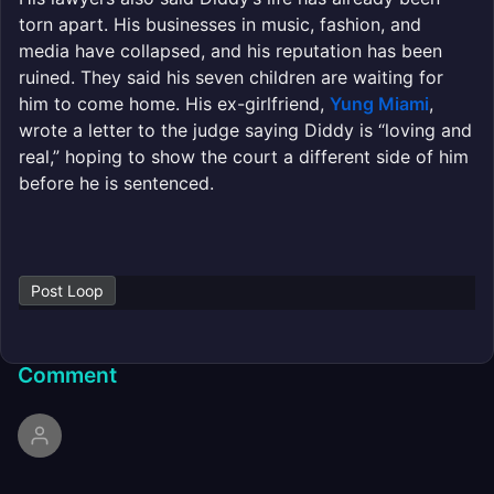
torn apart. His businesses in music, fashion, and
media have collapsed, and his reputation has been
ruined. They said his seven children are waiting for
him to come home. His ex-girlfriend,
Yung Miami
,
wrote a letter to the judge saying Diddy is “loving and
real,” hoping to show the court a different side of him
before he is sentenced.
Post Loop
Comment