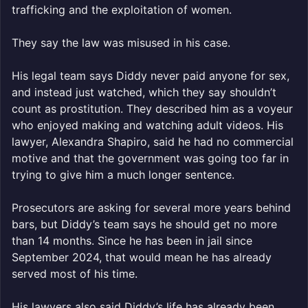
trafficking and the exploitation of women.
They say the law was misused in his case.
His legal team says Diddy never paid anyone for sex,
and instead just watched, which they say shouldn’t
count as prostitution. They described him as a voyeur
who enjoyed making and watching adult videos. His
lawyer, Alexandra Shapiro, said he had no commercial
motive and that the government was going too far in
trying to give him a much longer sentence.
Prosecutors are asking for several more years behind
bars, but Diddy’s team says he should get no more
than 14 months. Since he has been in jail since
September 2024, that would mean he has already
served most of his time.
His lawyers also said Diddy’s life has already been