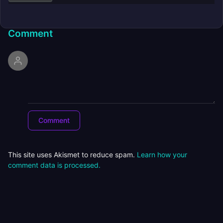
Comment
This site uses Akismet to reduce spam.
Learn how your
comment data is processed.