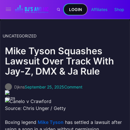
LOGIN
Affiliates
Shop
UNCATEGORIZED
Mike Tyson Squashes
Lawsuit Over Track With
Jay-Z, DMX & Ja Rule
Djkns
September 25, 2025
Comment
Source: Chris Unger / Getty
Boxing legend
Mike Tyson
has settled a lawsuit after
using a song in a video without permission.