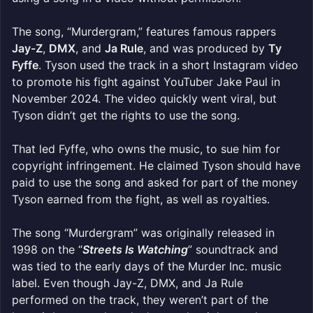
The song, “Murdergram,” features famous rappers
Jay-Z
,
DMX
, and
Ja Rule
, and was produced by
Ty
Fyffe
. Tyson used the track in a short Instagram video
to promote his fight against YouTuber Jake Paul in
November 2024. The video quickly went viral, but
Tyson didn’t get the rights to use the song.
That led Fyffe, who owns the music, to sue him for
copyright infringement. He claimed Tyson should have
paid to use the song and asked for part of the money
Tyson earned from the fight, as well as royalties.
The song “Murdergram” was originally released in
1998 on the “
Streets Is Watching
” soundtrack and
was tied to the early days of the Murder Inc. music
label. Even though Jay-Z, DMX, and Ja Rule
performed on the track, they weren’t part of the