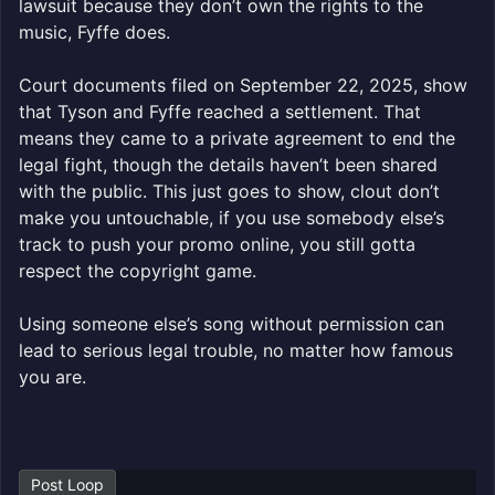
lawsuit because they don’t own the rights to the
music, Fyffe does.
Court documents filed on September 22, 2025, show
that Tyson and Fyffe reached a settlement. That
means they came to a private agreement to end the
legal fight, though the details haven’t been shared
with the public. This just goes to show, clout don’t
make you untouchable, if you use somebody else’s
track to push your promo online, you still gotta
respect the copyright game.
Using someone else’s song without permission can
lead to serious legal trouble, no matter how famous
you are.
Post Loop