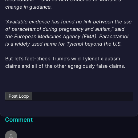
change in guidance.
“Available evidence has found no link between the use
of paracetamol during pregnancy and autism,” said
the European Medicines Agency (EMA). Paracetamol
is a widely used name for Tylenol beyond the U.S.
But let’s fact-check Trump’s wild Tylenol x autism
claims and all of the other egregiously false claims.
Post Loop
Comment