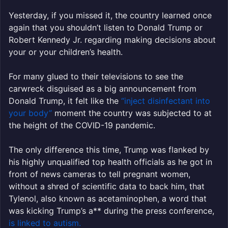
Yesterday, if you missed it, the country learned once
again that you shouldn’t listen to Donald Trump or
Robert Kennedy Jr. regarding making decisions about
your or your children’s health.
For many glued to their televisions to see the
carwreck disguised as a big announcement from
Donald Trump, it felt like the
“inject disinfectant into
your body”
moment the country was subjected to at
the height of the COVID-19 pandemic.
The only difference this time, Trump was flanked by
his highly unqualified top health officials as he got in
front of news cameras to tell pregnant women,
without a shred of scientific data to back him, that
Tylenol, also known as acetaminophen, a word that
was kicking Trump’s a** during the press conference,
is linked to autism.