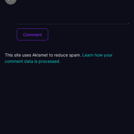
This site uses Akismet to reduce spam.
Learn how your
comment data is processed.