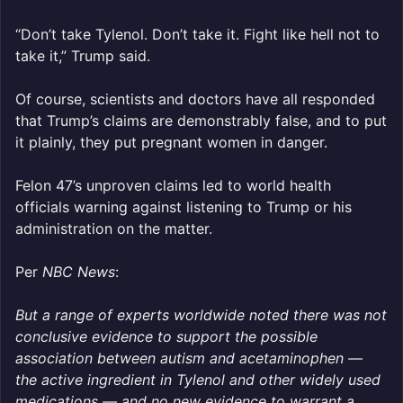
“Don’t take Tylenol. Don’t take it. Fight like hell not to
take it,” Trump said.
Of course, scientists and doctors have all responded
that Trump’s claims are demonstrably false, and to put
it plainly, they put pregnant women in danger.
Felon 47’s unproven claims led to world health
officials warning against listening to Trump or his
administration on the matter.
Per
NBC News
:
But a range of experts worldwide noted there was not
conclusive evidence to support the possible
association between autism and acetaminophen —
the active ingredient in Tylenol and other widely used
medications — and no new evidence to warrant a