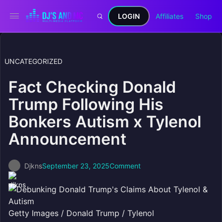
LOGIN
Affiliates
Shop
UNCATEGORIZED
Fact Checking Donald
Trump Following His
Bonkers Autism x Tylenol
Announcement
Djkns
September 23, 2025
Comment
Getty Images / Donald Trump / Tylenol