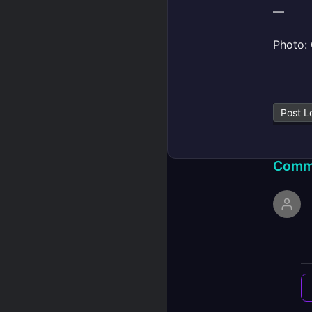
—
Photo: 
Post L
Comm