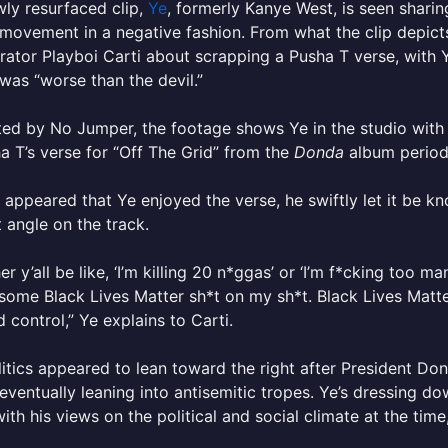
wly resurfaced clip,
Ye
, formerly Kanye West, is seen shari
movement in a negative fashion. From what the clip depicts
rator Playboi Carti about scrapping a Pusha T verse, with Y
was “worse than the devil.”
ed by No Jumper, the footage shows Ye in the studio with P
a T’s verse for “Off The Grid” from the
Donda
album period
t appeared that Ye enjoyed the verse, he swiftly let it be kn
 angle on the track.
her y’all be like, ‘I’m killing 20 n*ggas’ or ‘I’m f*cking too m
some Black Lives Matter sh*t on my sh*t. Black Lives Matter 
nd control,” Ye explains to Carti.
litics appeared to lean toward the right after President Don
eventually leaning into antisemitic tropes. Ye’s dressing d
 with his views on the political and social climate at the time