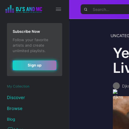
Subscribe Now
UNCATEG
Follow your favorite
artists and create
Ye
unlimited playlists.
Li
Sign up
Djk
My Collection
Discover
Browse
Blog