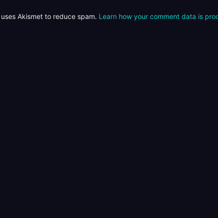
e uses Akismet to reduce spam.
Learn how your comment data is pro