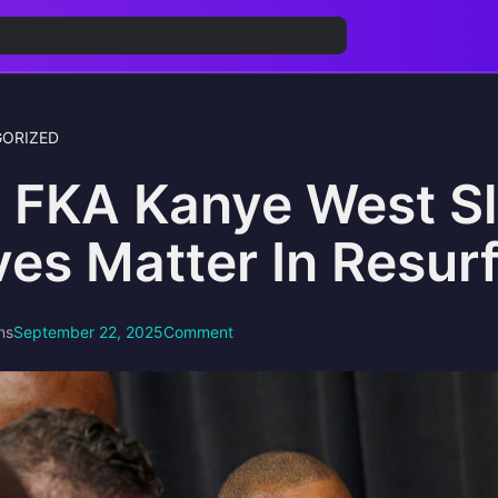
ORIZED
 FKA Kanye West S
ves Matter In Resur
ns
September 22, 2025
Comment