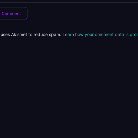
e uses Akismet to reduce spam.
Learn how your comment data is pro