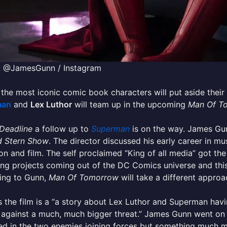
: @JamesGunn / Instagram
the most iconic comic book characters will put aside their 
man
and
Lex Luthor
will team up in the upcoming
Man Of T
Deadline
a follow up to
Superman
is on the way. James G
 Stern Show
. The director discussed his early career in mu
ion and film. The self proclaimed “King of all media” got t
g projects coming out of the DC Comics universe and this 
ing to Gunn,
Man Of Tomorrow
will take a different approa
 the film is a “a story about Lex Luthor and Superman havi
against a much, much bigger threat.” James Gunn went on t
d in the two enemies joining forces but something much m