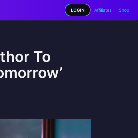
LOGIN
Affiliates
Shop
thor To
Tomorrow’