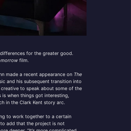
differences for the greater good.
omorrow
film.
unn made a recent appearance on
The
sic and his subsequent transition into
he creative to speak about some of the
is when things got interesting,
ch in the Clark Kent story arc.
ng to work together to a certain
o add that the project is not
ore deeper. “It’s more complicated