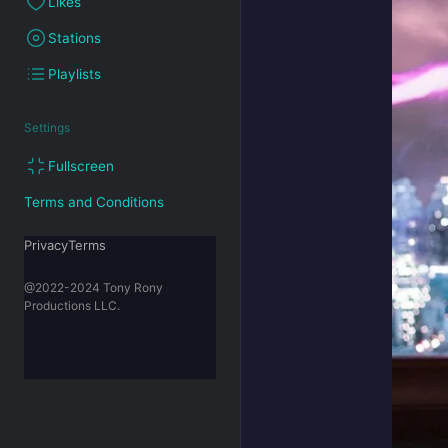
Likes
Stations
Playlists
Settings
Fullscreen
Terms and Conditions
PrivacyTerms
@2022-2024 Tony Rony
Productions LLC.