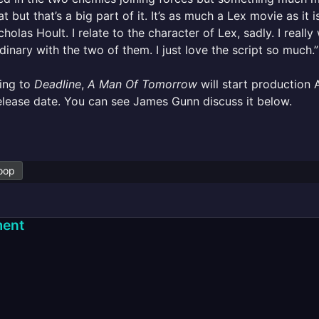
at but that’s a big part of it. It’s as much a Lex movie as i
cholas Hoult. I relate to the character of Lex, sadly. I real
dinary with the two of them. I just love the script so much.”
ing to
Deadline
,
A Man Of Tomorrow
will start production Ap
lease date. You can see James Gunn discuss it below.
oop
ent