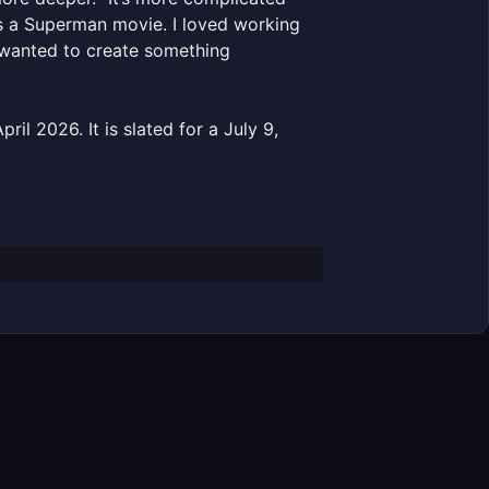
t is a Superman movie. I loved working
ly wanted to create something
ril 2026. It is slated for a July 9,