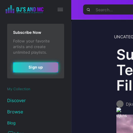
Subscribe Now
UNCATEG
Follow your favorite
artists and create
Su
unlimited playlists.
Te
Sign up
Fi
My Collection
Discover
Djk
Browse
Blog