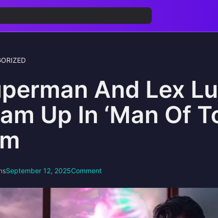
ORIZED
perman And Lex Lu
am Up In ‘Man Of 
lm
ns
September 12, 2025
Comment