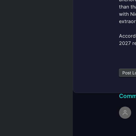
than th
with Ni
extraor
Accord
2027 re
Post L
Comm