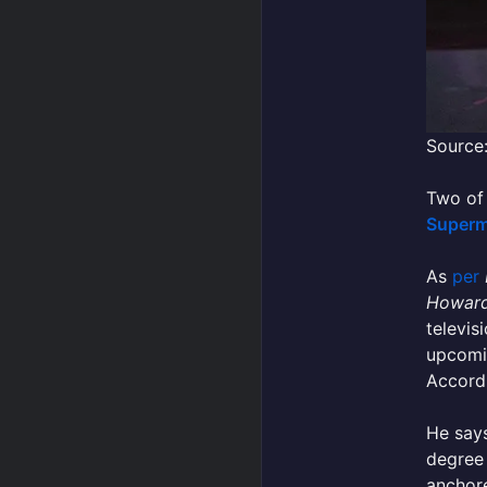
Source
Two of 
Super
As
per
Howard
televis
upcomin
Accord
He says
degree 
anchore