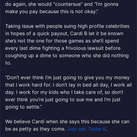
do again, she would “countersue” and “I’m gonna
make you pay because this is not okay.”
Taking issue with people suing high profile celebrities
in hopes of a quick payout, Cardi B let it be known
she’s not the one for those games as she’ll spend
every last dime fighting a frivolous lawsuit before
coughing up a dime to someone who she did nothing
to.
“Don’t ever think I’m just going to give you my money
that I work hard for. I don’t lay in bed all day, I work all
day. I work for my kids who I take care of, so don’t
ever think you’re just going to sue me and I’m just
going to settle.”
We believe Cardi when she says this because she can
be as petty as they come.
Just ask Tasha K
.