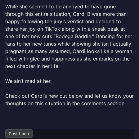
While she seemed to be annoyed to have gone
through this entire situation, Cardi B was more than
happy following the jury’s verdict and decided to
share her joy on TikTok along with a sneak peak at
one of her new cuts “Bodega Baddie.” Dancing for her
fans to her new tunes while showing she isn’t actually
pregnant as many assumed, Cardi looks like a woman
filled with glee and happiness as she embarks on the
next chapter in her life.
We ain’t mad at her.
Check out Cardi’s new cut below and let us know your
thoughts on this situation in the comments section.
Post Loop