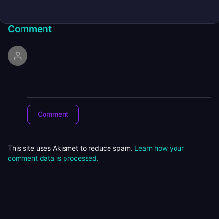
Comment
This site uses Akismet to reduce spam.
Learn how your
comment data is processed.