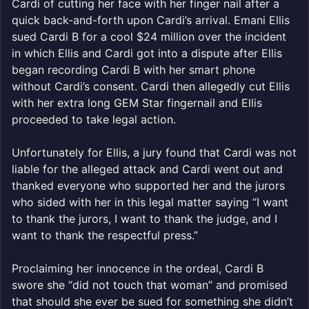
Cardi of cutting her face with her finger nail after a
quick back-and-forth upon Cardi’s arrival. Emani Ellis
sued Cardi B for a cool $24 million over the incident
in which Ellis and Cardi got into a dispute after Ellis
began recording Cardi B with her smart phone
without Cardi’s consent. Cardi then allegedly cut Ellis
with her extra long GEM Star fingernail and Ellis
proceeded to take legal action.
Unfortunately for Ellis, a jury found that Cardi was not
liable for the alleged attack and Cardi went out and
thanked everyone who supported her and the jurors
who sided with her in this legal matter saying “I want
to thank the jurors, I want to thank the judge, and I
want to thank the respectful press.”
Proclaiming her innocence in the ordeal, Cardi B
swore she “did not touch that woman” and promised
that should she ever be sued for something she didn’t