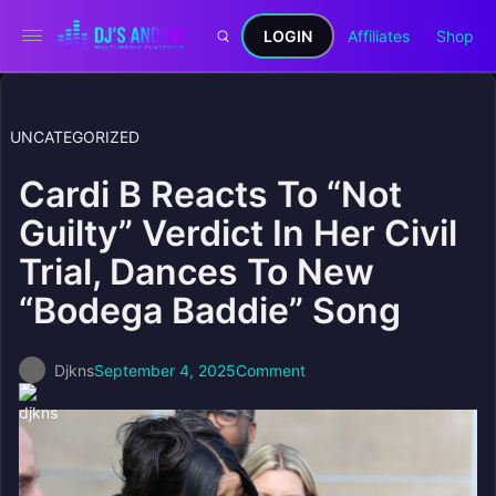
LOGIN
Affiliates
Shop
UNCATEGORIZED
Cardi B Reacts To “Not
Guilty” Verdict In Her Civil
Trial, Dances To New
“Bodega Baddie” Song
Djkns
September 4, 2025
Comment