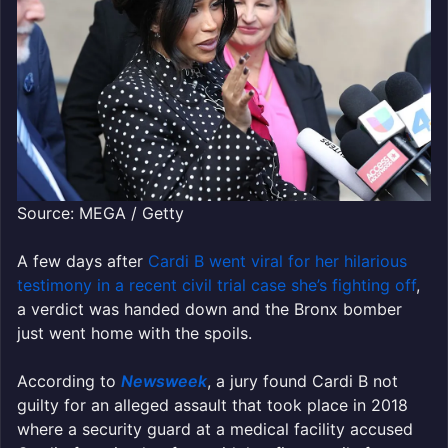
Source: MEGA / Getty
A few days after
Cardi B went viral for her hilarious
testimony in a recent civil trial case she’s fighting off
,
a verdict was handed down and the Bronx bomber
just went home with the spoils.
According to
Newsweek
, a jury found Cardi B not
guilty for an alleged assault that took place in 2018
where a security guard at a medical facility accused