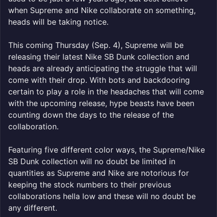
when Supreme and Nike collaborate on something,
heads will be taking notice.
This coming Thursday (Sep. 4), Supreme will be
releasing their latest Nike SB Dunk collection and
heads are already anticipating the struggle that will
come with their drop. With bots and backdooring
certain to play a role in the headaches that will come
with the upcoming release, hype beasts have been
counting down the days to the release of the
collaboration.
Featuring five different color ways, the Supreme/Nike
SB Dunk collection will no doubt be limited in
quantities as Supreme and Nike are notorious for
keeping the stock numbers to their previous
collaborations hella low and these will no doubt be
any different.