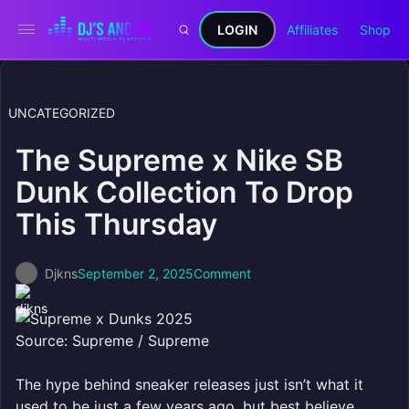
LOGIN
Affiliates
Shop
UNCATEGORIZED
The Supreme x Nike SB
Dunk Collection To Drop
This Thursday
Djkns
September 2, 2025
Comment
Source: Supreme / Supreme
The hype behind sneaker releases just isn’t what it
used to be just a few years ago, but best believe