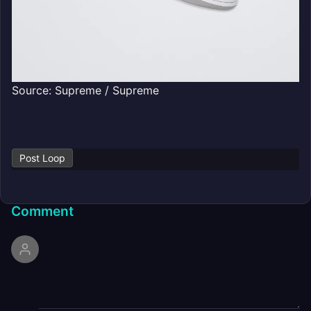
Source: Supreme / Supreme
Post Loop
Comment