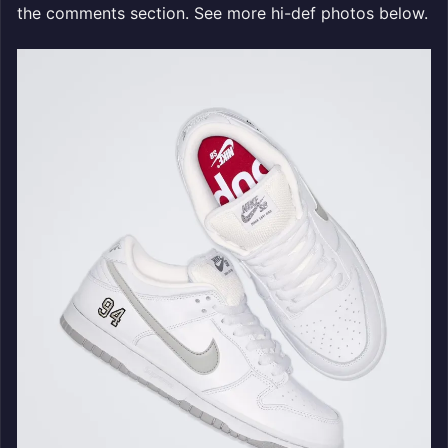
the comments section. See more hi-def photos below.