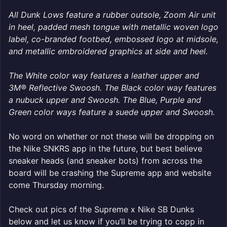
All Dunk Lows feature a rubber outsole, Zoom Air unit
in heel, padded mesh tongue with metallic woven logo
label, co-branded footbed, embossed logo at midsole,
and metallic embroidered graphics at side and heel.
The White color way features a leather upper and
3M® Reflective Swoosh. The Black color way features
a nubuck upper and Swoosh. The Blue, Purple and
Green color ways feature a suede upper and Swoosh.
No word on whether or not these will be dropping on
the Nike SNKRS app in the future, but best believe
sneaker heads (and sneaker bots) from across the
board will be crashing the Supreme app and website
come Thursday morning.
Check out pics of the Supreme x Nike SB Dunks
below and let us know if you’ll be trying to copp in