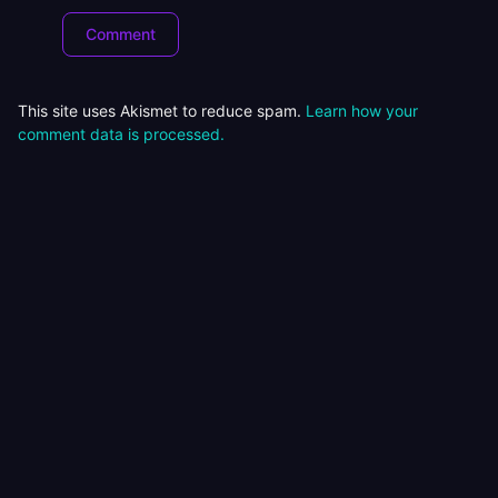
This site uses Akismet to reduce spam.
Learn how your
comment data is processed.