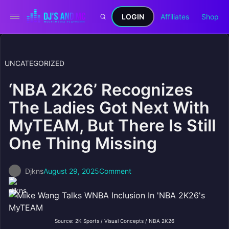
LOGIN
Affiliates
Shop
UNCATEGORIZED
‘NBA 2K26’ Recognizes
The Ladies Got Next With
MyTEAM, But There Is Still
One Thing Missing
Djkns
August 29, 2025
Comment
Source: 2K Sports / Visual Concepts / NBA 2K26