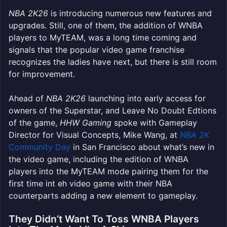
NBA 2K26
is introducing numerous new features and
upgrades. Still, one of them, the addition of WNBA
players to MyTEAM, was a long time coming and
signals that the popular video game franchise
recognizes the ladies have next, but there is still room
for improvement.
Ahead of
NBA 2K26
launching into early access for
owners of the Superstar, and Leave No Doubt Edtions
of the game,
HHW Gaming
spoke with Gameplay
Director for Visual Concepts, Mike Wang, at
NBA 2K
Community Day
in San Francisco about what’s new in
the video game, including the edition of WNBA
players into the MyTEAM mode pairing them for the
first time int eh video game with their NBA
counterparts adding a new element to gameplay.
They Didn’t Want To Toss WNBA Players