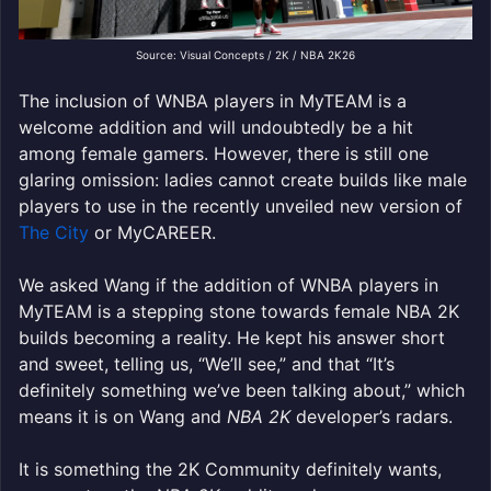
Source: Visual Concepts / 2K / NBA 2K26
The inclusion of WNBA players in MyTEAM is a
welcome addition and will undoubtedly be a hit
among female gamers. However, there is still one
glaring omission: ladies cannot create builds like male
players to use in the recently unveiled new version of
The City
or MyCAREER.
We asked Wang if the addition of WNBA players in
MyTEAM is a stepping stone towards female NBA 2K
builds becoming a reality. He kept his answer short
and sweet, telling us, “We’ll see,” and that “It’s
definitely something we’ve been talking about,” which
means it is on Wang and
NBA 2K
developer’s radars.
It is something the 2K Community definitely wants,