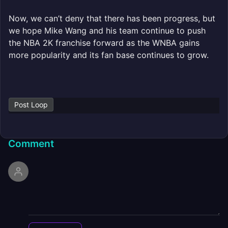
Now, we can’t deny that there has been progress, but
we hope Mike Wang and his team continue to push
the NBA 2K franchise forward as the WNBA gains
more popularity and its fan base continues to grow.
Post Loop
Comment