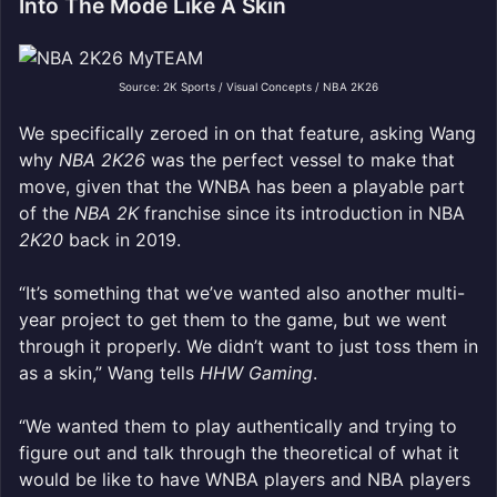
Into The Mode Like A Skin
Source: 2K Sports / Visual Concepts / NBA 2K26
We specifically zeroed in on that feature, asking Wang
why
NBA 2K26
was the perfect vessel to make that
move, given that the WNBA has been a playable part
of the
NBA 2K
franchise since its introduction in NBA
2K20
back in 2019.
“It’s something that we’ve wanted also another multi-
year project to get them to the game, but we went
through it properly. We didn’t want to just toss them in
as a skin,” Wang tells
HHW Gaming
.
“We wanted them to play authentically and trying to
figure out and talk through the theoretical of what it
would be like to have WNBA players and NBA players