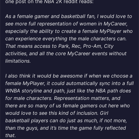
one post on the
NBA 2K
reddit reads:
As a female gamer and basketball fan, I would love to
see more full representation of women in MyCareer,
especially the ability to create a female MyPlayer who
can experience everything the male characters can.
That means access to Park, Rec, Pro-Am, City
activities, and all the core MyCareer events without
limitations.
I also think it would be awesome if when we choose a
female MyPlayer, it could automatically sync into a full
WNBA storyline and path, just like the NBA path does
for male characters. Representation matters, and
there are so many of us female gamers out here who
would love to see this kind of inclusion. Girl
basketball players can do just as much, if not more,
than the guys, and it’s time the game fully reflected
that.