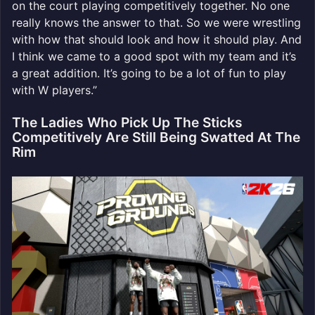
on the court playing competitively together. No one
really knows the answer to that. So we were wrestling
with how that should look and how it should play. And
I think we came to a good spot with my team and it’s
a great addition. It’s going to be a lot of fun to play
with W players.”
The Ladies Who Pick Up The Sticks
Competitively Are Still Being Swatted At The
Rim