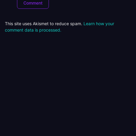
This site uses Akismet to reduce spam.
Learn how your
comment data is processed.