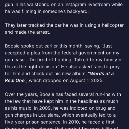
gun in his waistband on an Instagram livestream while
he was filming in someone’s backyard.
They later tracked the car he was in using a helicopter
and made the arrest.
Boosie spoke out earlier this month, saying, “Just
accepted a plea from the federal government on my
gun case… I’m tired of fighting. Talked to my family n
this is the right decision.” He also asked fans to pray
for him and check out his new album, “
Words of a
Real One
“, which dropped on August 1, 2025.
Over the years, Boosie has faced several run-ins with
the law that have kept him in the headlines as much
as his music. In 2009, he was indicted on drug and
gun charges in Louisiana, which eventually led to a
five-year prison sentence. In 2010, he faced a first-
degree murder charge that carried the possibility of