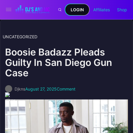
LOGIN
Affiliates
Shop
UNCATEGORIZED
Boosie Badazz Pleads
Guilty In San Diego Gun
Case
Djkns
August 27, 2025
Comment