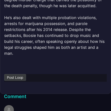
the death penalty, though he was later acquitted.
He’s also dealt with multiple probation violations,
arrests for marijuana possession, and parole
restrictions after his 2014 release. Despite the
setbacks, Boosie has continued to drop music and
build his career, often speaking openly about how his
legal struggles shaped him as both an artist and a
man.
Post Loop
Comment