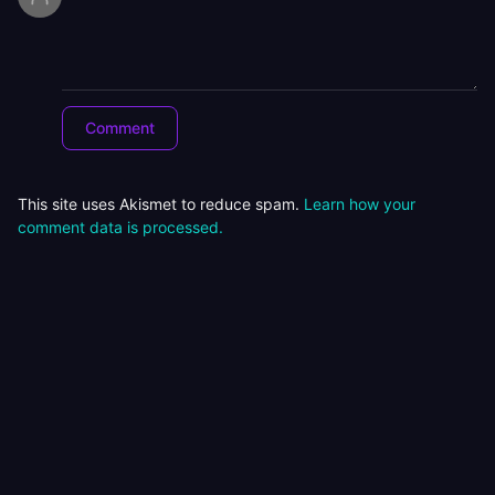
This site uses Akismet to reduce spam.
Learn how your
comment data is processed.