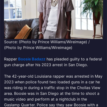
Source: (Photo by Prince Williams/Wireimage) /
(Photo by Prince Williams/Wireimage)
Rapper
Boosie Badazz
has pleaded guilty to a federal
gun charge after his 2023 arrest in San Diego.
The 42-year-old Louisiana rapper was arrested in May
2023 when police found two loaded guns in a car he
was riding in during a traffic stop in the Chollas View
area. Boosie was in San Diego at the time to shoot a
music video and perform at a nightclub in the
Gaslamp Quarter. Police say they saw Boosie with a