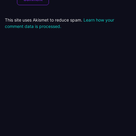
This site uses Akismet to reduce spam.
Learn how your
comment data is processed.