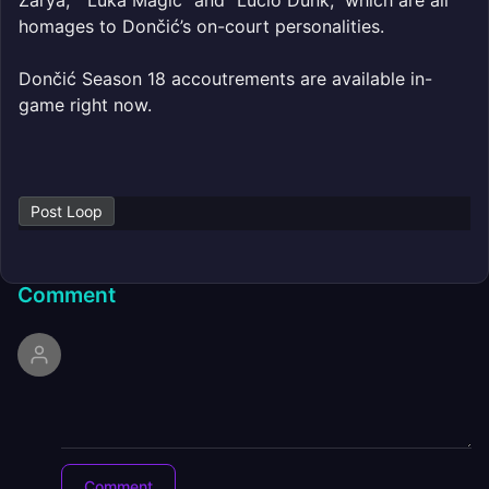
Zarya,” “Luka Magic” and “Lucio Dunk,” which are all
homages to Dončić’s on-court personalities.
Dončić Season 18 accoutrements are available in-
game right now.
Post Loop
Comment