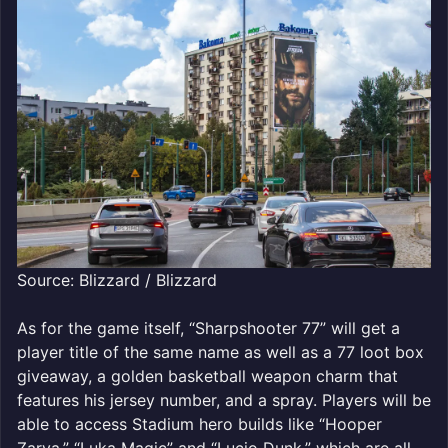
Source: Blizzard / Blizzard
As for the game itself, “Sharpshooter 77” will get a
player title of the same name as well as a 77 loot box
giveaway, a golden basketball weapon charm that
features his jersey number, and a spray. Players will be
able to access Stadium hero builds like “Hooper