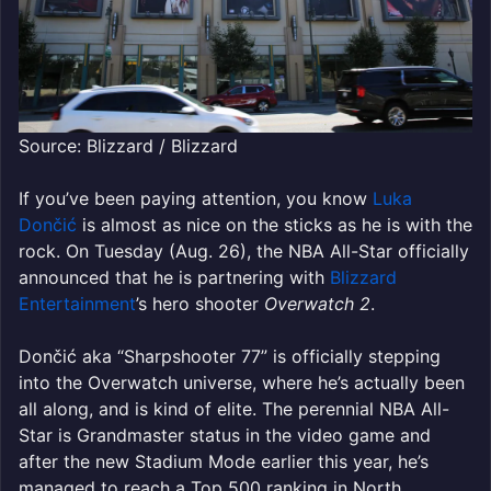
Source: Blizzard / Blizzard
If you’ve been paying attention, you know
Luka
Dončić
is almost as nice on the sticks as he is with the
rock. On Tuesday (Aug. 26), the NBA All-Star officially
announced that he is partnering with
Blizzard
Entertainment
’s hero shooter
Overwatch 2
.
Dončić aka “Sharpshooter 77” is officially stepping
into the Overwatch universe, where he’s actually been
all along, and is kind of elite. The perennial NBA All-
Star is Grandmaster status in the video game and
after the new Stadium Mode earlier this year, he’s
managed to reach a Top 500 ranking in North