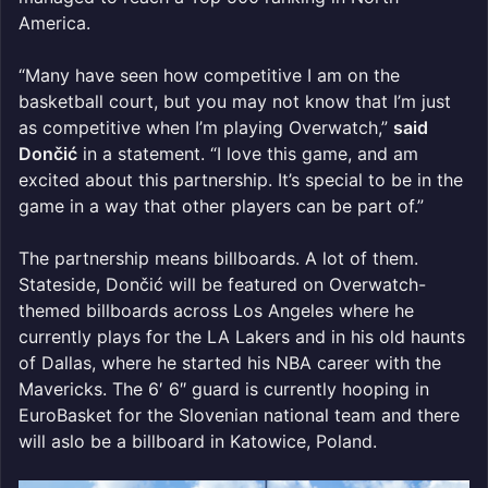
America.
“Many have seen how competitive I am on the
basketball court, but you may not know that I’m just
as competitive when I’m playing Overwatch,”
said
Dončić
in a statement. “I love this game, and am
excited about this partnership. It’s special to be in the
game in a way that other players can be part of.”
The partnership means billboards. A lot of them.
Stateside, Dončić will be featured on Overwatch-
themed billboards across Los Angeles where he
currently plays for the LA Lakers and in his old haunts
of Dallas, where he started his NBA career with the
Mavericks. The 6′ 6″ guard is currently hooping in
EuroBasket for the Slovenian national team and there
will aslo be a billboard in Katowice, Poland.