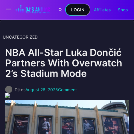
LOGIN
Affiliates
Shop
UNCATEGORIZED
NBA All-Star Luka Dončić
Partners With Overwatch
2’s Stadium Mode
Djkns
August 26, 2025
Comment