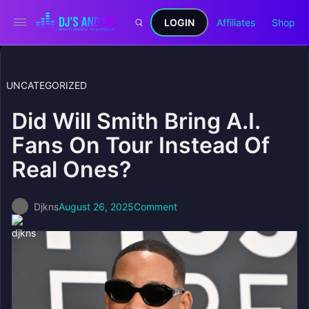
LOGIN
Affiliates
Shop
UNCATEGORIZED
Did Will Smith Bring A.I.
Fans On Tour Instead Of
Real Ones?
Djkns
August 26, 2025
Comment