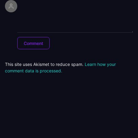
This site uses Akismet to reduce spam.
Learn how your
comment data is processed.