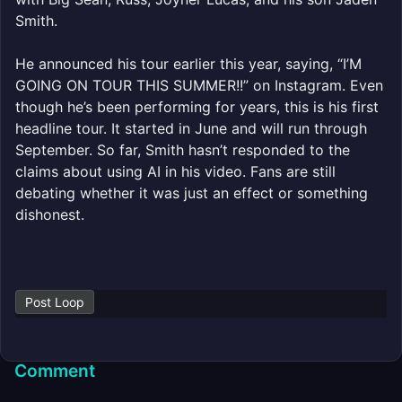
Smith.
He announced his tour earlier this year, saying, “I’M
GOING ON TOUR THIS SUMMER!!” on Instagram. Even
though he’s been performing for years, this is his first
headline tour. It started in June and will run through
September. So far, Smith hasn’t responded to the
claims about using AI in his video. Fans are still
debating whether it was just an effect or something
dishonest.
Post Loop
Comment