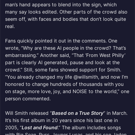
man’s hand appears to blend into the sign, which
many say looks edited. Other parts of the crowd also
seem off, with faces and bodies that don’t look quite
real.
Fans quickly pointed it out in the comments. One
wrote, “Why are these AI people in the crowd? That’s
embarrassing.” Another said, “That ‘From West Philly’
part is clearly AI generated, pause and look at the
crowd.” Still, some fans showed support for Smith.
“You already changed my life @willsmith, and now I’m
honored to change hundreds of thousands with you
on stage, more love, joy, and NOISE to the world,” one
person commented.
Will Smith released “
Based on a True Story
” in March.
It’s his first album in 20 years since his last one in
2005, “
Lost and Found
.” The album includes songs
with Big Sean, Russ, Joyner Lucas, and his son Jaden