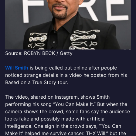
Source: ROBYN BECK / Getty
Will Smith
is being called out online after people
noticed strange details in a video he posted from his
Based on a True Story tour.
The video, shared on Instagram, shows Smith
performing his song “You Can Make It.” But when the
camera shows the crowd, some fans say the audience
looks fake and possibly made with artificial
intelligence. One sign in the crowd says, “’You Can
Make It’ helped me survive cancer. THX Will,” but the