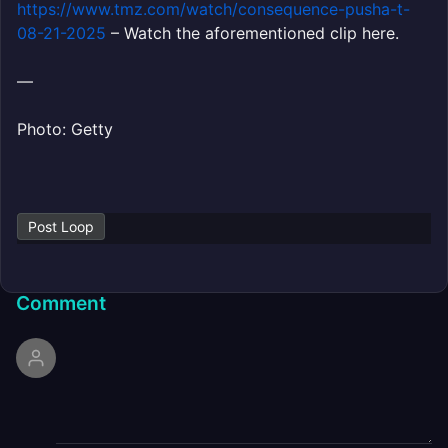
https://www.tmz.com/watch/consequence-pusha-t-
08-21-2025
– Watch the aforementioned clip here.
—
Photo: Getty
Post Loop
Comment