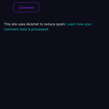
This site uses Akismet to reduce spam.
Learn how your
comment data is processed.