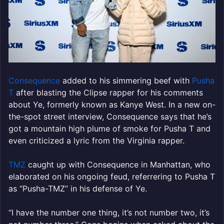
Consequence
added to his simmering beef with
Pusha
T
after blasting the Clipse rapper for his comments
about Ye, formerly known as Kanye West. In a new on-
the-spot street interview, Consequence says that he’s
got a mountain high plume of smoke for Pusha T and
even criticized a lyric from the Virginia rapper.
TMZ
caught up with Consequence in Manhattan, who
elaborated on his ongoing feud, referrering to Pusha T
as “Pusha-TMZ” in his defense of Ye.
“I have the number one thing, it’s not number two, it’s