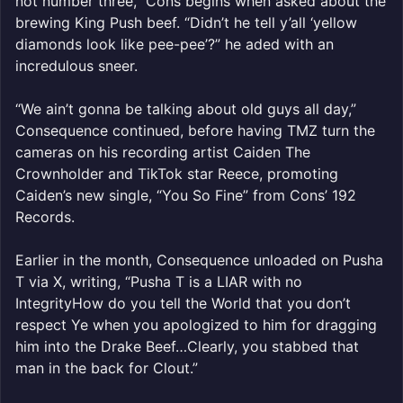
not number three,” Cons begins when asked about the
brewing King Push beef. “Didn’t he tell y’all ‘yellow
diamonds look like pee-pee’?” he aded with an
incredulous sneer.
“We ain’t gonna be talking about old guys all day,”
Consequence continued, before having TMZ turn the
cameras on his recording artist Caiden The
Crownholder and TikTok star Reece, promoting
Caiden’s new single, “You So Fine” from Cons’ 192
Records.
Earlier in the month, Consequence unloaded on Pusha
T via X, writing, “Pusha T is a LIAR with no
IntegrityHow do you tell the World that you don’t
respect Ye when you apologized to him for dragging
him into the Drake Beef…Clearly, you stabbed that
man in the back for Clout.”