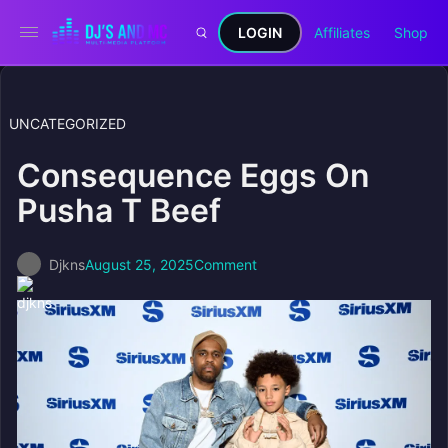
LOGIN
Affiliates
Shop
UNCATEGORIZED
Consequence Eggs On
Pusha T Beef
Djkns
August 25, 2025
Comment