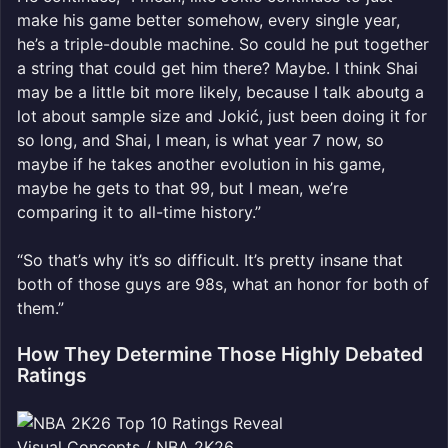
make his game better somehow, every single year,
he’s a triple-double machine. So could he put together
a string that could get him there? Maybe. I think Shai
may be a little bit more likely, because I talk aboutg a
lot about sample size and Jokić, just been doing it for
so long, and Shai, I mean, is what year 7 now, so
maybe if he takes another evolution in his game,
maybe he gets to that 99, but I mean, we’re
comparing it to all-time history.”
“So that’s why it’s so difficult. It’s pretty insane that
both of those guys are 98s, what an honor for both of
them.”
How They Determine Those Highly Debated
Ratings
Visual Concepts / NBA 2K26