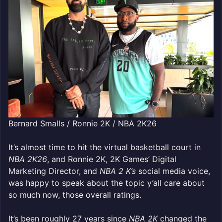
Bernard Smalls / Ronnie 2K / NBA 2K26
It’s almost time to hit the virtual basketball court in
NBA 2K26
, and Ronnie 2K, 2K Games’ Digital
Marketing Director, and
NBA 2 K’s
social media voice,
was happy to speak about the topic y’all care about
so much now, those overall ratings.
It’s been roughly 27 years since
NBA 2K
changed the