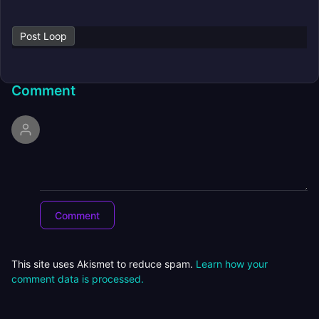
Post Loop
Comment
This site uses Akismet to reduce spam.
Learn how your
comment data is processed.