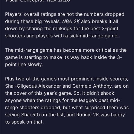
Players’ overall ratings are not the numbers dropped
during these big reveals.
NBA 2K
also breaks it all
down by sharing the rankings for the best 3-point
shooters and players with a sick mid-range game.
The mid-range game has become more critical as the
game is starting to make its way back inside the 3-
point line slowly.
Plus two of the game’s most prominent inside scorers,
Shai-Gilgeous Alexander and Carmelo Anthony, are on
the cover of this year’s game. So, it didn’t shock
anyone when the ratings for the league’s best mid-
range shooters dropped, but what surprised them was
seeing Shai 5th on the list, and Ronnie 2K was happy
to speak on that.