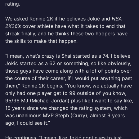
rating.
We asked Ronnie 2K if he believes Jokić and
NBA
2K26’s
cover athlete have what it takes to end that
streak finally, and he thinks these two hoopers have
the skills to make that happen.
“I mean, what’s crazy is Shai started as a 74. I believe
Jokić started as a 62 or something, so like obviously,
those guys have come along with a lot of points over
the course of their career, if I would put anything past
them,” Ronnie 2K begins. “You know, we actually have
only had one player get to 99 outside of you know,
95/96 MJ (Michael Jordan) plus like I want to say like,
15 years since we changed the rating system, which
was unanimous MVP Steph (Curry), almost 9 years
ago, I could see it.”
He continues, “I mean, like Jokić continues to just