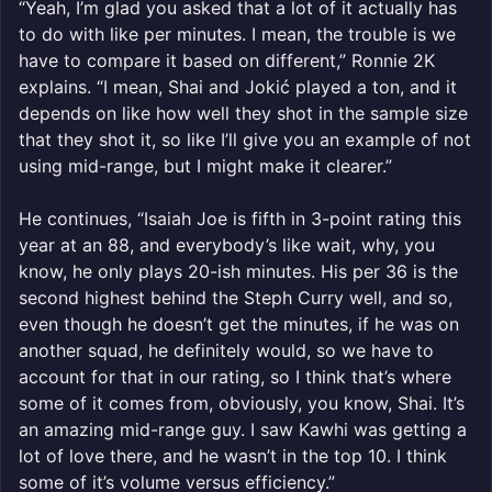
“Yeah, I’m glad you asked that a lot of it actually has
to do with like per minutes. I mean, the trouble is we
have to compare it based on different,” Ronnie 2K
explains. “I mean, Shai and Jokić played a ton, and it
depends on like how well they shot in the sample size
that they shot it, so like I’ll give you an example of not
using mid-range, but I might make it clearer.”
He continues, “Isaiah Joe is fifth in 3-point rating this
year at an 88, and everybody’s like wait, why, you
know, he only plays 20-ish minutes. His per 36 is the
second highest behind the Steph Curry well, and so,
even though he doesn’t get the minutes, if he was on
another squad, he definitely would, so we have to
account for that in our rating, so I think that’s where
some of it comes from, obviously, you know, Shai. It’s
an amazing mid-range guy. I saw Kawhi was getting a
lot of love there, and he wasn’t in the top 10. I think
some of it’s volume versus efficiency.”