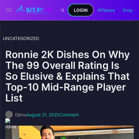
LOGIN
Affiliates
Shop
UNCATEGORIZED
Ronnie 2K Dishes On Why
The 99 Overall Rating Is
So Elusive & Explains That
Top-10 Mid-Range Player
List
Djkns
August 21, 2025
Comment