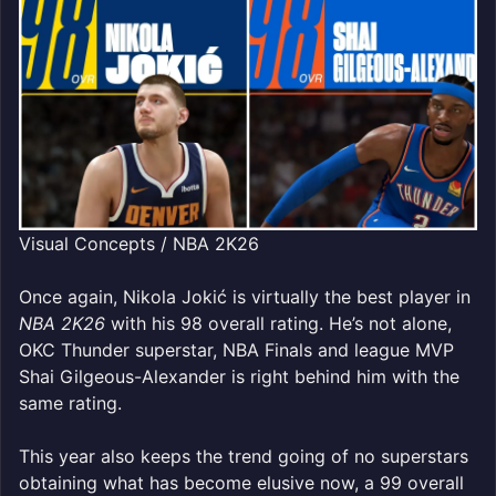
Visual Concepts / NBA 2K26
Once again, Nikola Jokić is virtually the best player in
NBA 2K26
with his 98 overall rating. He’s not alone,
OKC Thunder superstar, NBA Finals and league MVP
Shai Gilgeous-Alexander is right behind him with the
same rating.
This year also keeps the trend going of no superstars
obtaining what has become elusive now, a 99 overall