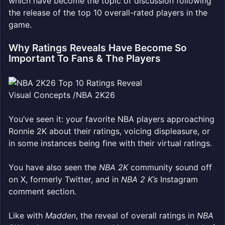
which have become the topic of discussion following
the release of the top 10 overall-rated players in the
game.
Why Ratings Reveals Have Become So
Important To Fans & The Players
Visual Concepts /NBA 2K26
You’ve seen it: your favorite NBA players approaching
Ronnie 2K about their ratings, voicing displeasure, or
in some instances being fine with their virtual ratings.
You have also seen the
NBA 2K
community sound off
on X, formerly Twitter, and in
NBA 2 K’s
Instagram
comment section.
Like with
Madden
, the reveal of overall ratings in
NBA