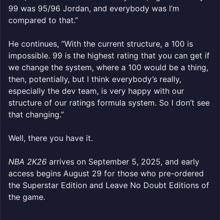
99 was 95/96 Jordan, and everybody was I’m
compared to that.”
He continues, “With the current structure, a 100 is
impossible. 99 is the highest rating that you can get if
we change the system, where a 100 would be a thing,
then, potentially, but I think everybody’s really,
especially the dev team, is very happy with our
structure of our ratings formula system. So I don’t see
that changing.”
Well, there you have it.
NBA 2K26
arrives on September 5, 2025, and early
access begins August 29 for those who pre-ordered
the Superstar Edition and Leave No Doubt Editions of
the game.