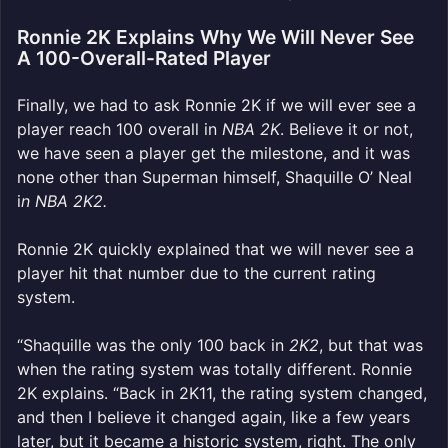
Ronnie 2K Explains Why We Will Never See
A 100-Overall-Rated Player
Finally, we had to ask Ronnie 2K if we will ever see a
player reach 100 overall in
NBA 2K
.
Believe it or not,
we have seen a player get the milestone, and it was
none other than Superman himself, Shaquille O’ Neal
i
n NBA 2K2.
Ronnie 2K quickly explained that we will never see a
player hit that number due to the current rating
system.
“Shaquille was the only 100 back in
2K2
, but that was
when the rating system was totally different. Ronnie
2K explains. “Back in 2K11, the rating system changed,
and then I believe it changed again, like a few years
later, but it became a historic system, right. The only