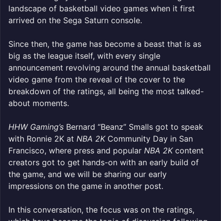
landscape of basketball video games when it first
arrived on the Sega Saturn console.
Since then, the game has become a beast that is as
big as the league itself, with every single
announcement revolving around the annual basketball
video game from the reveal of the cover to the
breakdown of the ratings, all being the most talked-
about moments.
HHW Gaming’s
Bernard “Beanz” Smalls got to speak
with Ronnie 2K at
NBA 2K
Community Day in San
Francisco, where press and popular
NBA 2K
content
creators got to get hands-on with an early build of
the game, and we will be sharing our early
impressions on the game in another post.
In this conversation, the focus was on the ratings,