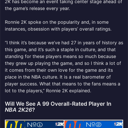
2K
has become an event taking center stage ahead of
the game’s release every year.
Ronnie 2K spoke on the popularity and, in some
instances, obsession with players’ overall ratings.
“I think it’s because we’ve had 27 in years of history as
this game, and it’s such a staple in culture, and that
standing for these players means so much because
they grew up playing the game, and so I think a lot of
it comes from their own love for the game and its
place in the NBA culture. It is a real barometer of
player success. What that means to the fans means a
lot to the players,” Ronnie 2K explained.
Will We See A 99 Overall-Rated Player In
NBA 2K26
?