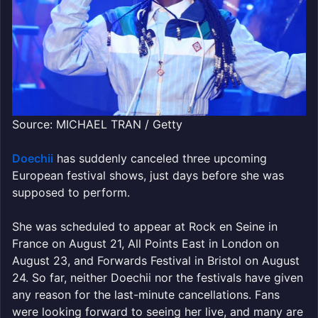
Source: MICHAEL TRAN / Getty
Doechii
has suddenly canceled three upcoming
European festival shows, just days before she was
supposed to perform.
She was scheduled to appear at Rock en Seine in
France on August 21, All Points East in London on
August 23, and Forwards Festival in Bristol on August
24. So far, neither Doechii nor the festivals have given
any reason for the last-minute cancellations. Fans
were looking forward to seeing her live, and many are