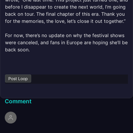
before I disappear to create the next world, I’m going
back on tour. The final chapter of this era. Thank you
for the memories, the love, let’s close it out together.”
For now, there’s no update on why the festival shows
were canceled, and fans in Europe are hoping she’ll be
back soon.
Post Loop
Comment