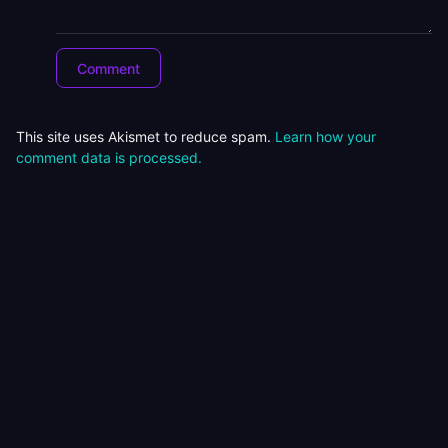
This site uses Akismet to reduce spam.
Learn how your
comment data is processed.