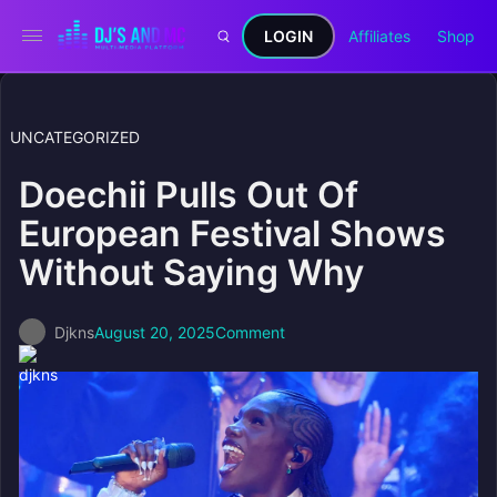
LOGIN
Affiliates
Shop
UNCATEGORIZED
Doechii Pulls Out Of
European Festival Shows
Without Saying Why
Djkns
August 20, 2025
Comment