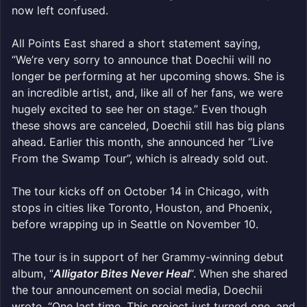
now left confused.
All Points East shared a short statement saying,
“We’re very sorry to announce that Doechii will no
longer be performing at her upcoming shows. She is
an incredible artist, and, like all of her fans, we were
hugely excited to see her on stage.” Even though
these shows are canceled, Doechii still has big plans
ahead. Earlier this month, she announced her “Live
From the Swamp Tour”, which is already sold out.
The tour kicks off on October 14 in Chicago, with
stops in cities like Toronto, Houston, and Phoenix,
before wrapping up in Seattle on November 10.
The tour is in support of her Grammy-winning debut
album, “
Alligator Bites Never Heal
“. When she shared
the tour announcement on social media, Doechii
wrote, “One last time. This project just turned one, and