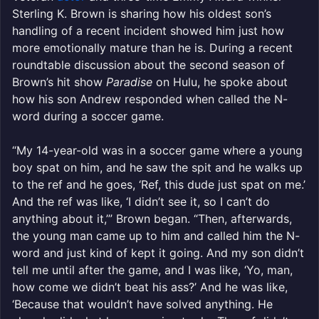
Sterling K. Brown is sharing how his oldest son’s
handling of a recent incident showed him just how
more emotionally mature than he is. During a recent
roundtable discussion about the second season of
Brown’s hit show
Paradise
on Hulu, he spoke about
how his son Andrew responded when called the N-
word during a soccer game.
“My 14-year-old was in a soccer game where a young
boy spat on him, and he saw the spit and he walks up
to the ref and he goes, ‘Ref, this dude just spat on me.’
And the ref was like, ‘I didn’t see it, so I can’t do
anything about it,’” Brown began. “Then, afterwards,
the young man came up to him and called him the N-
word and just kind of kept it going. And my son didn’t
tell me until after the game, and I was like, ‘Yo, man,
how come we didn’t beat his ass?’ And he was like,
‘Because that wouldn’t have solved anything. He