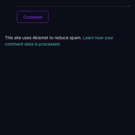
This site uses Akismet to reduce spam.
Learn how your
comment data is processed.