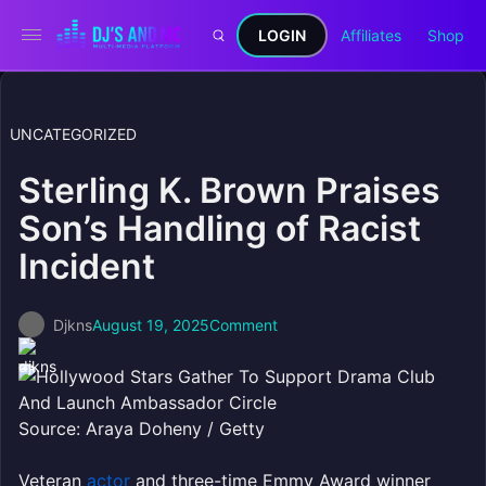
LOGIN
Affiliates
Shop
UNCATEGORIZED
Sterling K. Brown Praises
Son’s Handling of Racist
Incident
Djkns
August 19, 2025
Comment
Source: Araya Doheny / Getty
Veteran
actor
and three-time Emmy Award winner