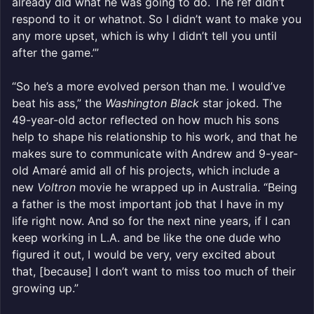
already did what he was going to do. The ref didn’t
respond to it or whatnot. So I didn’t want to make you
any more upset, which is why I didn’t tell you until
after the game.’”
“So he’s a more evolved person than me. I would’ve
beat his ass,” the
Washington Black
star joked. The
49-year-old actor reflected on how much his sons
help to shape his relationship to his work, and that he
makes sure to communicate with Andrew and 9-year-
old Amaré amid all of his projects, which include a
new
Voltron
movie he wrapped up in Australia. “Being
a father is the most important job that I have in my
life right now. And so for the next nine years, if I can
keep working in L.A. and be like the one dude who
figured it out, I would be very, very excited about
that, [because] I don’t want to miss too much of their
growing up.”