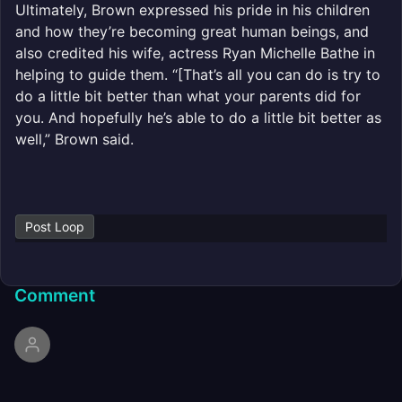
Ultimately, Brown expressed his pride in his children
and how they’re becoming great human beings, and
also credited his wife, actress Ryan Michelle Bathe in
helping to guide them. “[That’s all you can do is try to
do a little bit better than what your parents did for
you. And hopefully he’s able to do a little bit better as
well,” Brown said.
Post Loop
Comment