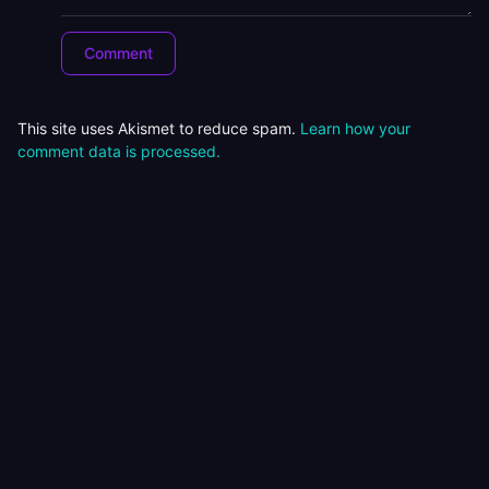
This site uses Akismet to reduce spam.
Learn how your
comment data is processed.