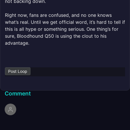
not backing down.
Right now, fans are confused, and no one knows
what’s real. Until we get official word, it’s hard to tell if
this is all hype or something serious. One thing’s for
sure, Bloodhound Q50 is using the clout to his
advantage.
Post Loop
Comment