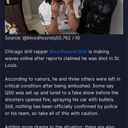
Source: @bloodhoundq50.762 / IG
Chicago drill rapper
Bloodhound Q50
is making
waves online after reports claimed he was shot in St.
Louis.
According to rumors, he and three others were left in
critical condition after being ambushed. Some say
Q50 was set up and lured to a fake show before the
shooters opened fire, spraying his car with bullets.
Still, nothing has been officially confirmed by police
or his team, so take all of this with caution.
Adding more drama to the situation, there are also