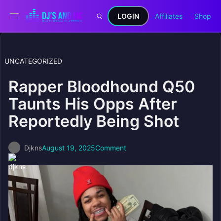
LOGIN
Affiliates
Shop
UNCATEGORIZED
Rapper Bloodhound Q50
Taunts His Opps After
Reportedly Being Shot
Djkns
August 19, 2025
Comment