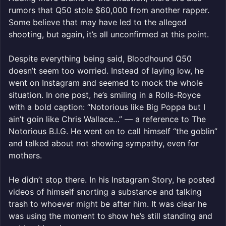
rumors that Q50 stole $60,000 from another rapper.
Some believe that may have led to the alleged
shooting, but again, it’s all unconfirmed at this point.
Despite everything being said, Bloodhound Q50
doesn’t seem too worried. Instead of laying low, he
went on Instagram and seemed to mock the whole
situation. In one post, he’s smiling in a Rolls-Royce
with a bold caption: “Notorious like Big Poppa but I
ain’t goin like Chris Wallace…” — a reference to The
Notorious B.I.G. He went on to call himself “the goblin”
and talked about not showing sympathy, even for
mothers.
He didn’t stop there. In his Instagram Story, he posted
videos of himself snorting a substance and talking
trash to whoever might be after him. It was clear he
was using the moment to show he’s still standing and