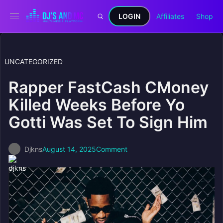
LOGIN
Affiliates
Shop
UNCATEGORIZED
Rapper FastCash CMoney
Killed Weeks Before Yo
Gotti Was Set To Sign Him
Djkns
August 14, 2025
Comment