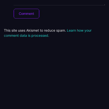
This site uses Akismet to reduce spam.
Learn how your
comment data is processed.