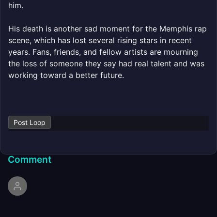
him.
His death is another sad moment for the Memphis rap
scene, which has lost several rising stars in recent
years. Fans, friends, and fellow artists are mourning
the loss of someone they say had real talent and was
working toward a better future.
Post Loop
Comment