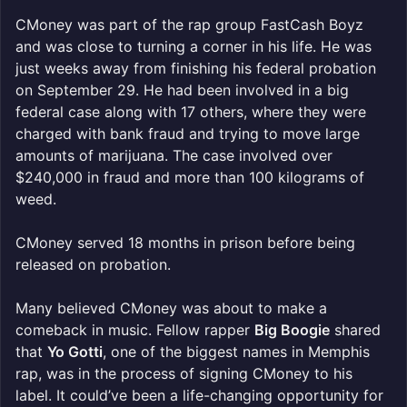
CMoney was part of the rap group FastCash Boyz
and was close to turning a corner in his life. He was
just weeks away from finishing his federal probation
on September 29. He had been involved in a big
federal case along with 17 others, where they were
charged with bank fraud and trying to move large
amounts of marijuana. The case involved over
$240,000 in fraud and more than 100 kilograms of
weed.
CMoney served 18 months in prison before being
released on probation.
Many believed CMoney was about to make a
comeback in music. Fellow rapper
Big Boogie
shared
that
Yo Gotti
, one of the biggest names in Memphis
rap, was in the process of signing CMoney to his
label. It could’ve been a life-changing opportunity for