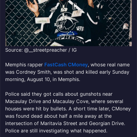
Source: @__streetpreacher / IG
Memphis rapper
FastCash CMoney
, whose real name
was Cordney Smith, was shot and killed early Sunday
morning, August 10, in Memphis.
Police said they got calls about gunshots near
Macaulay Drive and Macaulay Cove, where several
houses were hit by bullets. A short time later, CMoney
was found dead about half a mile away at the
intersection of Maritavia Street and Georgian Drive.
Police are still investigating what happened.