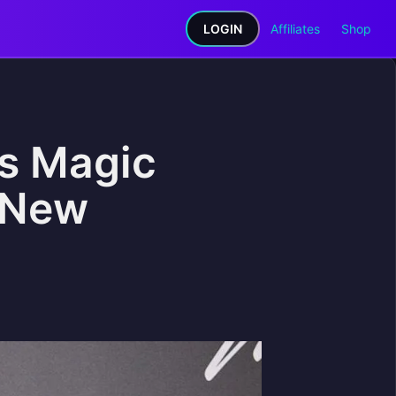
LOGIN
Affiliates
Shop
ls Magic
n New