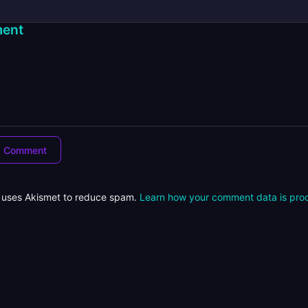
ent
e uses Akismet to reduce spam.
Learn how your comment data is pro