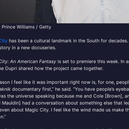
 Prince Williams / Getty
City
has been a cultural landmark in the South for decades
story in a new docuseries.
City: An American Fantasy
is set to premiere this week. In 
e Dupri shared how the project came together.
ason I feel like it was important right now is, for one, peop
aknik
documentary first,” he said. “You have people’s eyeball
 was the universe speaking because me and Cole [Brown], a
 Mauldin] had a conversation about something else that led in
even about Magic City. I feel like the wind made us make thi
n.”