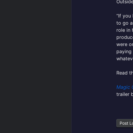
Outside
“If you
to go a
role in
produc
were on
paying 
whateve
Read th
Magic 
trailer
Post L