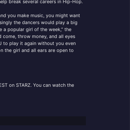
help break several careers in Hip-Hop.
t and you make music, you might want
singly the dancers would play a big
 a popular girl of the week,” the
d come, throw money, and all eyes
DJ to play it again without you even
 the girl and all ears are open to
 EST on STARZ. You can watch the