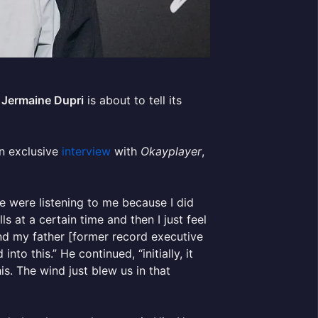
.
Jermaine Dupri
is about to tell its
an exclusive
interview
with
Okayplayer
,
le were listening to me because I did
s at a certain time and then I just feel
nd my father [former record executive
to this.” He continued, “initially, it
s. The wind just blew us in that