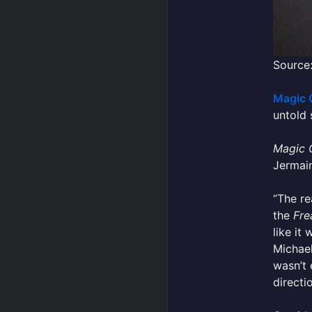
Source:
Magic 
untold 
Magic 
Jermain
“The re
the
Fre
like it
Michael
wasn’t 
directio