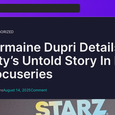
ORIZED
rmaine Dupri Detai
ty’s Untold Story I
cuseries
ns
August 14, 2025
Comment