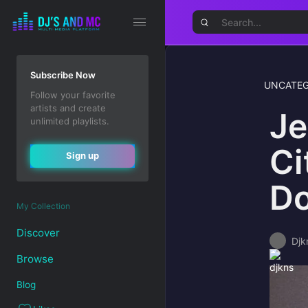
Subscribe Now
UNCATEG
Follow your favorite
artists and create
Je
unlimited playlists.
Ci
Sign up
Do
My Collection
Discover
Djk
Browse
Blog