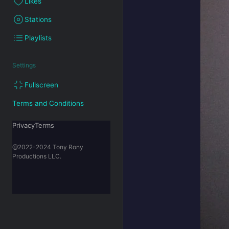
Likes
Stations
Playlists
Settings
Fullscreen
Terms and Conditions
PrivacyTerms
@2022-2024 Tony Rony
Productions LLC.