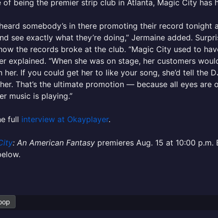
 of being the premier strip club in Atlanta, Magic City has 
 heard somebody’s in there promoting their record tonigh
nd see exactly what they’re doing,” Jermaine added. Surpri
 how the records broke at the club. “Magic City used to have
er explained. “When she was on stage, her customers woul
 her. If you could get her to like your song, she’d tell the 
her. That’s the ultimate promotion — because all eyes are on
r music is playing.”
e full
interview at Okayplayer
.
City
: An American Fantasy
premieres Aug. 15 at 10:00 p.m.
 below.
oop