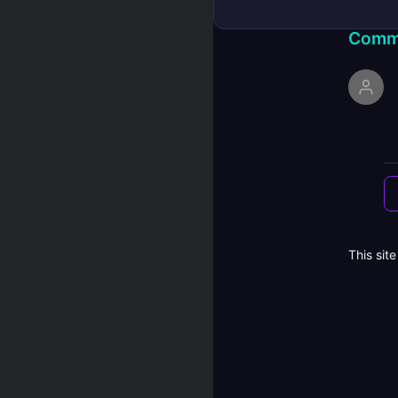
Comm
This sit