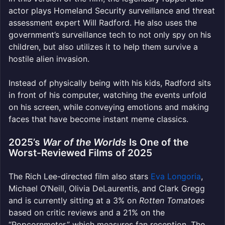
actor plays Homeland Security surveillance and threat
assessment expert Will Radford. He also uses the
government’s surveillance tech to not only spy on his
children, but also utilizes it to help them survive a
hostile alien invasion.
Instead of physically being with his kids, Radford sits
in front of his computer, watching the events unfold
on his screen, while conveying emotions and making
faces that have become instant meme classics.
2025’s
War of the Worlds
Is One of the
Worst-Reviewed Films of 2025
The Rich Lee-directed film also stars
Eva Longoria
,
Michael O’Neill, Olivia DeLaurentis, and Clark Gregg
and is currently sitting at a 3% on
Rotten Tomatoes
based on critic reviews and a 21% on the
“Popcornmeter,” which measures fan reception. The