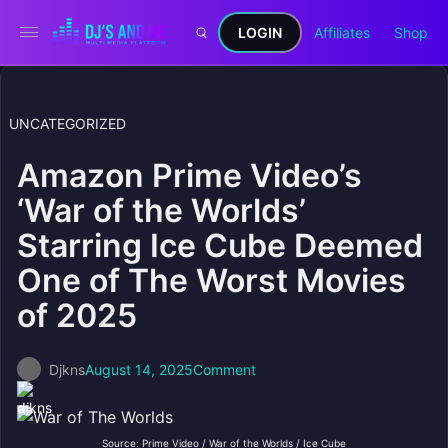
LOGIN
Affiliates
Shop
UNCATEGORIZED
Amazon Prime Video’s
‘War of the Worlds’
Starring Ice Cube Deemed
One of The Worst Movies
of 2025
Djkns
August 14, 2025
Comment
Source: Prime Video / War of the Worlds / Ice Cube