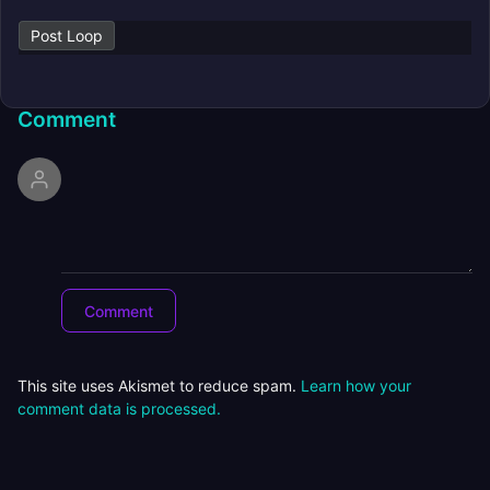
Post Loop
Comment
This site uses Akismet to reduce spam.
Learn how your
comment data is processed.