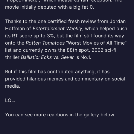
movie initially debuted with a big fat 0.
Thanks to the one certified fresh review from Jordan
Hoffman of
Entertainment Weekly
, which helped push
its RT score up to 3%, but the film still found its way
onto the
Rotten Tomatoes
“Worst Movies of All Time”
list and currently owns the 88th spot. 2002 sci-fi
thriller
Ballistic: Ecks vs. Sever
is No.1.
But if this film has contributed anything, it has
provided hilarious memes and commentary on social
media.
LOL.
You can see more reactions in the gallery below.