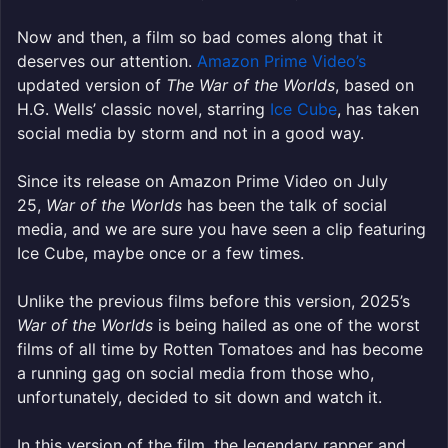
Now and then, a film so bad comes along that it
deserves our attention.
Amazon Prime Video’s
updated version of
The War of the Worlds
, based on
H.G. Wells’ classic novel, starring
Ice Cube
, has taken
social media by storm and not in a good way.
Since its release on Amazon Prime Video on July
25,
War of the Worlds
has been the talk of social
media, and we are sure you have seen a clip featuring
Ice Cube, maybe once or a few times.
Unlike the previous films before this version, 2025’s
War of the Worlds
is being hailed as one of the worst
films of all time by Rotten Tomatoes and has become
a running gag on social media from those who,
unfortunately, decided to sit down and watch it.
In this version of the film, the legendary rapper and