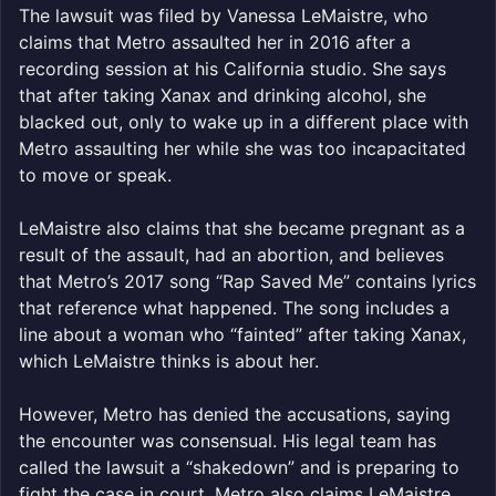
The lawsuit was filed by Vanessa LeMaistre, who
claims that Metro assaulted her in 2016 after a
recording session at his California studio. She says
that after taking Xanax and drinking alcohol, she
blacked out, only to wake up in a different place with
Metro assaulting her while she was too incapacitated
to move or speak.
LeMaistre also claims that she became pregnant as a
result of the assault, had an abortion, and believes
that Metro’s 2017 song “Rap Saved Me” contains lyrics
that reference what happened. The song includes a
line about a woman who “fainted” after taking Xanax,
which LeMaistre thinks is about her.
However, Metro has denied the accusations, saying
the encounter was consensual. His legal team has
called the lawsuit a “shakedown” and is preparing to
fight the case in court. Metro also claims LeMaistre