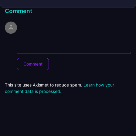
Comment
This site uses Akismet to reduce spam.
Learn how your
comment data is processed.