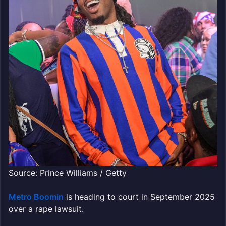
Source: Prince Williams / Getty
Metro Boomin
is heading to court in September 2025
over a rape lawsuit.