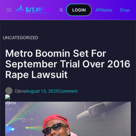
LOGIN
Affiliates
Shop
UNCATEGORIZED
Metro Boomin Set For
September Trial Over 2016
Rape Lawsuit
Djkns
August 13, 2025
Comment