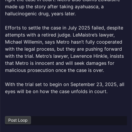
made up the story after taking ayahuasca, a
hallucinogenic drug, years later.
Efforts to settle the case in July 2025 failed, despite
attempts with a retired judge. LeMaistre’s lawyer,
Michael Willemin, says Metro hasn’t fully cooperated
with the legal process, but they are pushing forward
with the trial. Metro’s lawyer, Lawrence Hinkle, insists
that Metro is innocent and will seek damages for
malicious prosecution once the case is over.
With the trial set to begin on September 23, 2025, all
eyes will be on how the case unfolds in court.
Post Loop