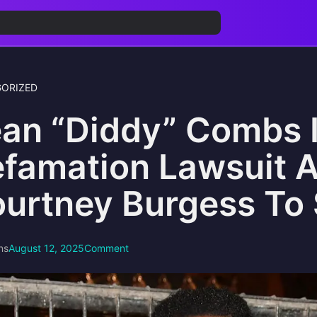
ORIZED
an “Diddy” Combs 
famation Lawsuit A
urtney Burgess To
ns
August 12, 2025
Comment