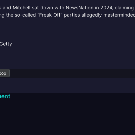
 and Mitchell sat down with NewsNation in 2024, claiming
ng the so-called “Freak Off” parties allegedly masterminde
Getty
oop
ent