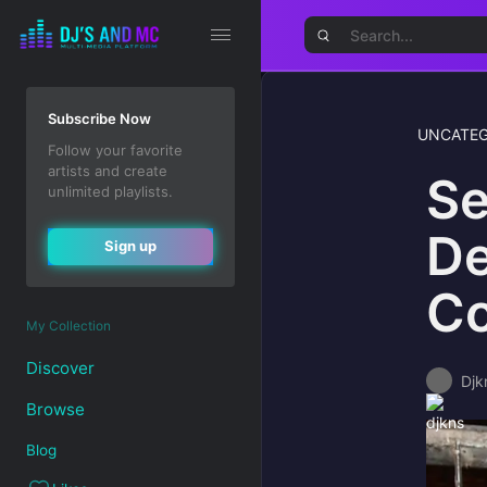
Subscribe Now
UNCATEG
Follow your favorite
artists and create
Se
unlimited playlists.
De
Sign up
Co
My Collection
Discover
Djk
Browse
Blog