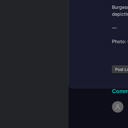
Burgess
depicti
—
Photo: 
Post L
Comm