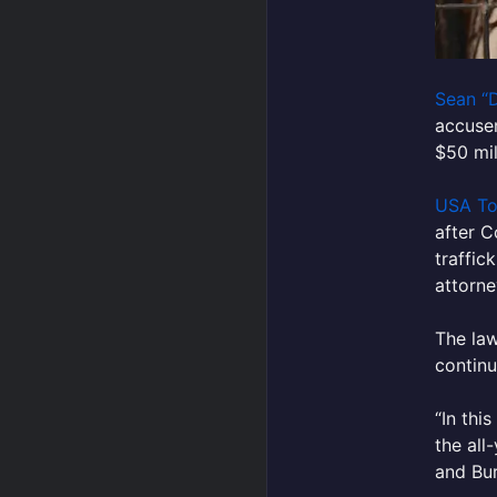
Sean “
accuser
$50 mil
USA T
after C
traffic
attorne
The law
continu
“In thi
the all
and Bur