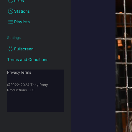
Likes
Stations
Playlists
Settings
Fullscreen
Terms and Conditions
PrivacyTerms
@2022-2024 Tony Rony
Productions LLC.