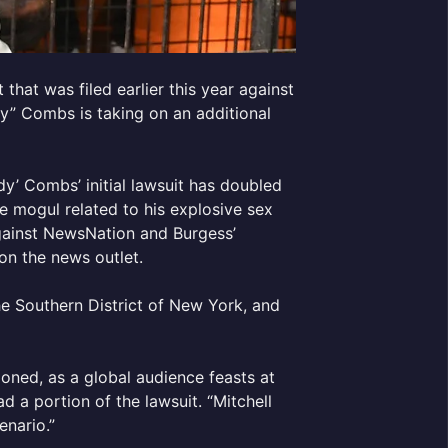
that was filed earlier this year against
y” Combs is taking on an additional
’ Combs’ initial lawsuit has doubled
e mogul related to his explosive sex
 against NewsNation and Burgess’
on the news outlet.
he Southern District of New York, and
ndoned, as a global audience feasts at
ad a portion of the lawsuit. “Mitchell
enario.”