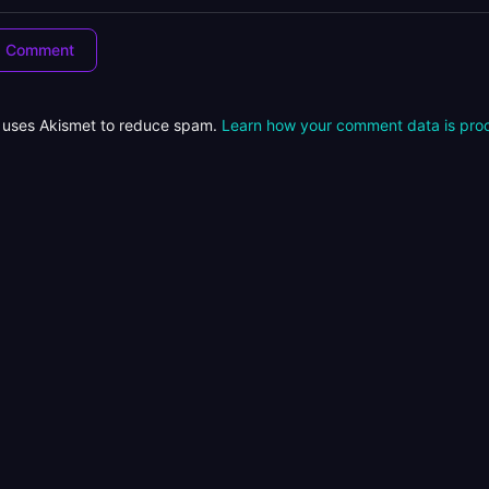
e uses Akismet to reduce spam.
Learn how your comment data is pro