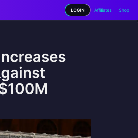
LOGIN
Affiliates
Shop
Increases
gainst
 $100M