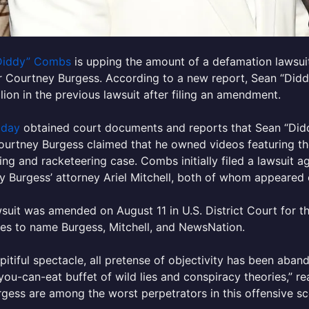
Diddy” Combs
is upping the amount of a defamation lawsuit 
 Courtney Burgess. According to a new report, Sean “Didd
lion in the previous lawsuit after filing an amendment.
oday
obtained court documents and reports that Sean “Diddy
ourtney Burgess claimed that he owned videos featuring th
king and racketeering case. Combs initially filed a lawsuit
y Burgess’ attorney Ariel Mitchell, both of whom appeared 
suit was amended on August 11 in U.S. District Court for t
es to name Burgess, Mitchell, and NewsNation.
s pitiful spectacle, all pretense of objectivity has been aba
-you-can-eat buffet of wild lies and conspiracy theories,” re
gess are among the worst perpetrators in this offensive sc