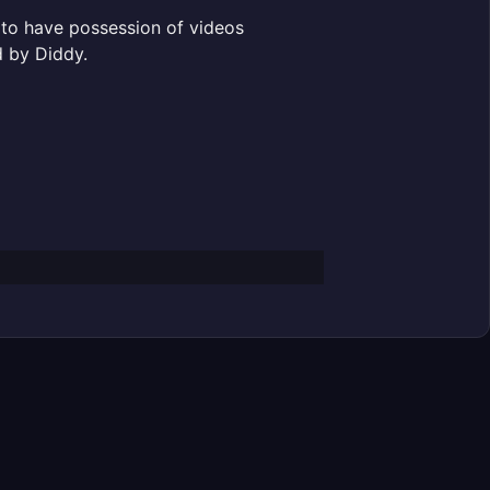
 to have possession of videos
d by Diddy.