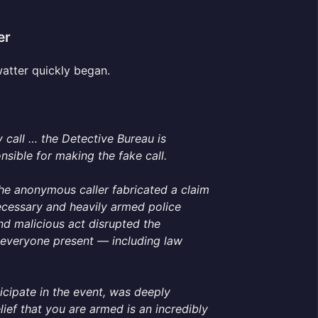
er
watter quickly began.
 call … the Detective Bureau is
nsible for making the fake call.
he anonymous caller fabricated a claim
cessary and heavily armed police
and malicious act disrupted the
everyone present — including law
cipate in the event, was deeply
ief that you are armed is an incredibly