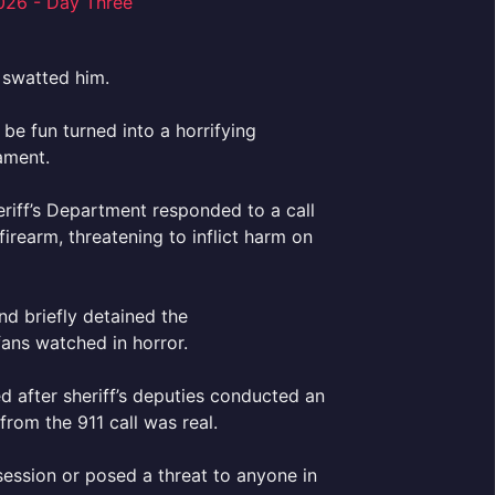
 swatted him.
be fun turned into a horrifying
ament.
eriff’s Department responded to a call
rearm, threatening to inflict harm on
d briefly detained the
fans watched in horror.
d after sheriff’s deputies conducted an
from the 911 call was real.
session or posed a threat to anyone in