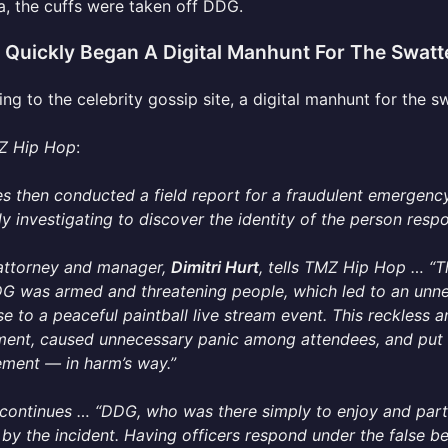
a, the cuffs were taken off DDG.
e Quickly Began A Digital Manhunt For The Swatt
ng to the celebrity gossip site, a digital manhunt for the s
Z Hip Hop
:
s then conducted a field report for a fraudulent emergency
ly investigating to discover the identity of the person respo
attorney and manager,
Dimitri Hurt
, tells TMZ Hip Hop … “T
G was armed and threatening people, which led to an unne
e to a peaceful paintball live stream event. This reckless 
ment, caused unnecessary panic among attendees, and put 
ment — in harm’s way.”
 continues … “DDG, who was there simply to enjoy and parti
by the incident. Having officers respond under the false bel