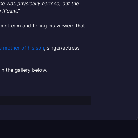
one was physically harmed, but the
ificant.”
a stream and telling his viewers that
e mother of his son
, singer/actress
in the gallery below.