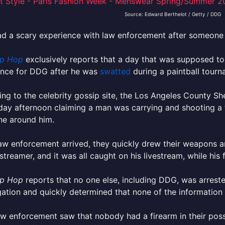
Source: Edward Berthelot / Getty / DDG
d a scary experience with law enforcement after someone
p Hop
exclusively reports that a day that was supposed to 
ence for DDG after he was
swatted
during a paintball tourn
ng to the celebrity gossip site, the Los Angeles County Sh
ay afternoon claiming a man was carrying and shooting a fi
ne around him.
w enforcement arrived, they quickly drew their weapons an
streamer, and it was all caught on his livestream, while his 
p Hop
reports that no one else, including DDG, was arreste
gation and quickly determined that none of the information 
aw enforcement saw that nobody had a firearm in their pos