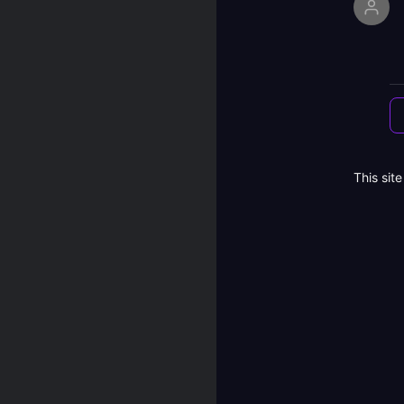
This sit