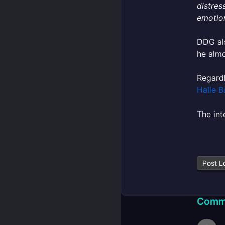
distres
emotion
DDG als
he almo
Regard
Halle B
The int
Post L
Comm