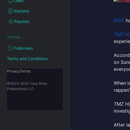
Likes
Stations
DDG
ha
Playlists
TMZ Hi
Settings
experi
Fullscreen
Accordi
Terms and Conditions
on Sund
everyo
PrivacyTerms
When la
@2022-2024 Tony Rony
Productions LLC.
rapper/
TMZ Hi
investi
After l