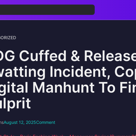
ORIZED
G Cuffed & Release
atting Incident, Co
gital Manhunt To F
lprit
ns
August 12, 2025
Comment