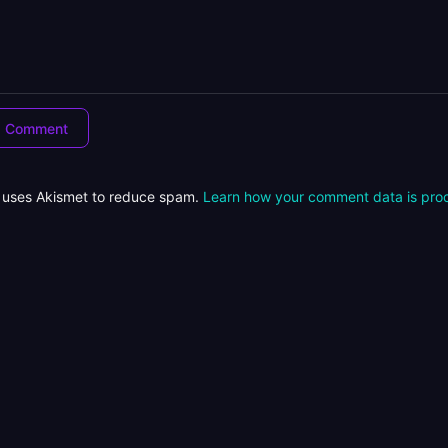
e uses Akismet to reduce spam.
Learn how your comment data is pro