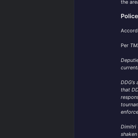
the are
Polic
Accordi
Per
TM
Deputie
current
DDG’s 
that DD
respons
tourna
enforce
Dimitri
shaken 