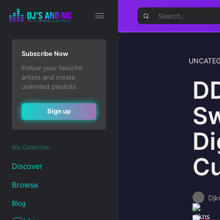
Subscribe Now
UNCATEG
Follow your favorite
artists and create
DD
unlimited playlists.
Sw
Sign up
Di
My Collection
Cu
Discover
Browse
Djk
Blog