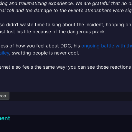
sing and traumatizing experience. We are grateful that no 
al toll and the damage to the event’s atmosphere were sign
o didn’t waste time talking about the incident, hopping on 
st lost his life because of the dangerous prank.
less of how you feel about DDG, his
ongoing battle with th
ailey
, swatting people is never cool.
ernet also feels the same way; you can see those reactions 
oop
ent