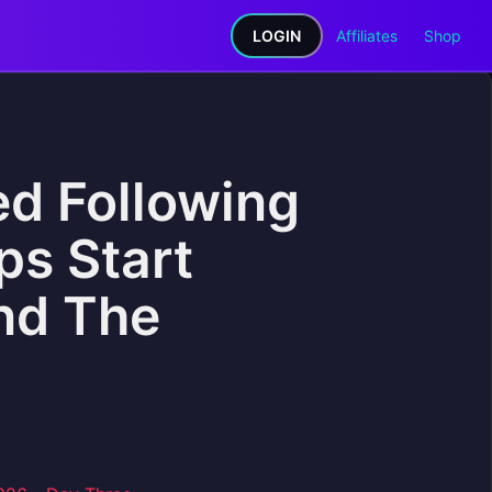
LOGIN
Affiliates
Shop
d Following
ps Start
ind The