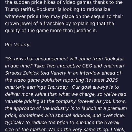
the sudden price hikes of video games thanks to the
Trump tariffs, Rockstar is looking to rationalize
whatever price they may place on the sequel to their
crown jewel of a franchise by explaining that the
quality of the game more than justifies it.
Per
Variety
:
“So now that announcement will come from Rockstar
in due time,” Take-Two Interactive CEO and chairman
Strauss Zelnick told Variety in an interview ahead of
the video game publisher reporting its latest 2025
quarterly earnings Thursday. “Our goal always is to
deliver more value than what we charge, so we’ve had
variable pricing at the company forever. As you know,
the approach of the industry is to launch at a premium
price, sometimes with special editions, and over time,
typically to reduce the price to enhance the overall
size of the market. We do the very same thing. I think,