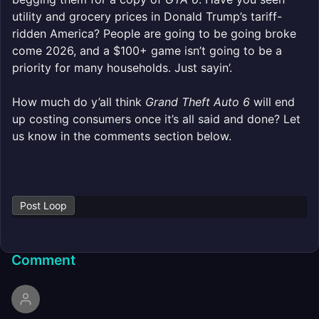
utility and grocery prices in Donald Trump’s tariff-
ridden America? People are going to be going broke
come 2026, and a $100+ game isn’t going to be a
priority for many households. Just sayin’.
How much do y’all think
Grand Theft Auto 6
will end
up costing consumers once it’s all said and done? Let
us know in the comments section below.
Post Loop
Comment