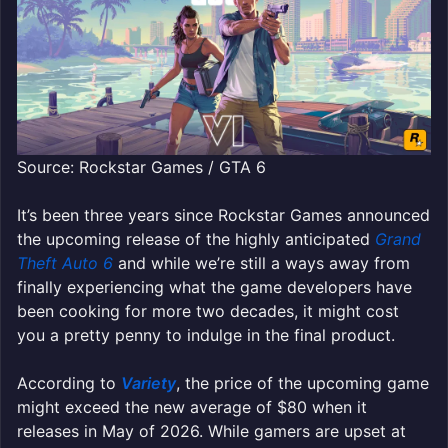
Source: Rockstar Games / GTA 6
It’s been three years since Rockstar Games announced
the upcoming release of the highly anticipated
Grand
Theft Auto 6
and while we’re still a ways away from
finally experiencing what the game developers have
been cooking for more two decades, it might cost
you a pretty penny to indulge in the final product.
According to
Variety
, the price of the upcoming game
might exceed the new average of $80 when it
releases in May of 2026. While gamers are upset at