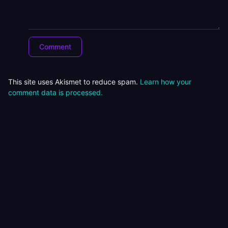
This site uses Akismet to reduce spam.
Learn how your
comment data is processed.