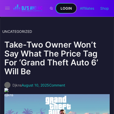
LOGIN
Affiliates
Shop
UNCATEGORIZED
Take-Two Owner Won’t
Say What The Price Tag
For ‘Grand Theft Auto 6’
Will Be
Djkns
August 10, 2025
Comment