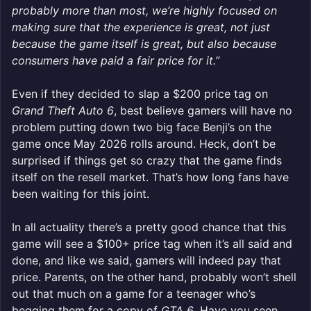
probably more than most, we’re highly focused on
making sure that the experience is great, not just
because the game itself is great, but also because
consumers have paid a fair price for it.”
Even if they decided to slap a $200 price tag on
Grand Theft Auto 6
, best believe gamers will have no
problem putting down two big face Benji’s on the
game once May 2026 rolls around. Heck, don’t be
surprised if things get so crazy that the game finds
itself on the resell market. That’s how long fans have
been waiting for this joint.
In all actuality there’s a pretty good chance that this
game will see a $100+ price tag when it’s all said and
done, and like we said, gamers will indeed pay that
price. Parents, on the other hand, probably won’t shell
out that much on a game for a teenager who’s
begging them for a copy of
GTA 6
. Have you seen