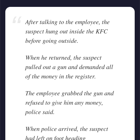
After talking to the employee, the
suspect hung out inside the KFC
before going outside.
When he returned, the suspect
pulled out a gun and demanded all
of the money in the register.
The employee grabbed the gun and
refused to give him any money,
police said.
When police arrived, the suspect
had left on foot heading