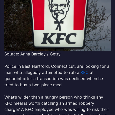
Source: Anna Barclay / Getty
Police in East Hartford, Connecticut, are looking for a
man who allegedly attempted to rob a
KFC
at
gunpoint after a transaction was declined when he
tried to buy a two-piece meal.
What’s wilder than a hungry person who thinks any
KFC meal is worth catching an armed robbery
charge? A KFC employee who was willing to risk their