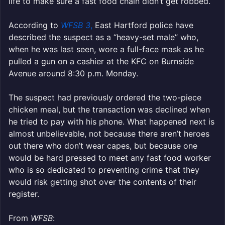
life to make sure a fast food chain didn’t get robbed.
According to
WFSB 3
,
East Hartford police have
described the suspect as a “heavy-set male” who,
when he was last seen, wore a full-face mask as he
pulled a gun on a cashier at the KFC on Burnside
Avenue around 8:30 p.m. Monday.
The suspect had previously ordered the two-piece
chicken meal, but the transaction was declined when
he tried to pay with his phone. What happened next is
almost unbelievable, not because there aren’t heroes
out there who don’t wear capes, but because one
would be hard pressed to meet any fast food worker
who is so dedicated to preventing crime that they
would risk getting shot over the contents of their
register.
From
WFSB
: