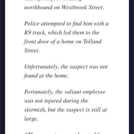
northbound on Westbrook Street.
Police attempted to find him with a
K9 track, which led them to the
front door of a home on Tolland
Street.
Unfortunately, the suspect was not
found at the home.
Fortunately, the valiant employee
was not injured during the
skirmish, but the suspect is still at
large.