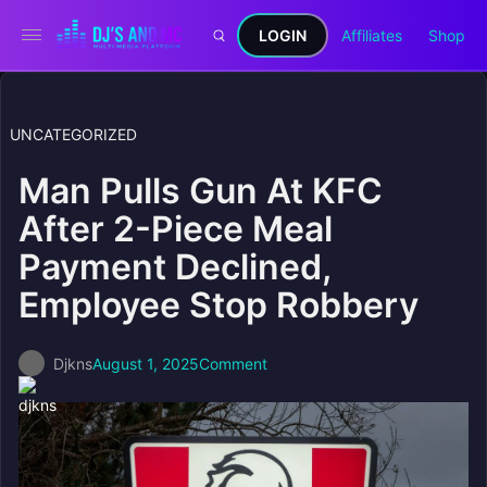
LOGIN
Affiliates
Shop
UNCATEGORIZED
Man Pulls Gun At KFC
After 2-Piece Meal
Payment Declined,
Employee Stop Robbery
Djkns
August 1, 2025
Comment