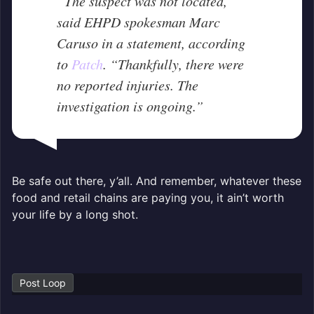
“The suspect was not located,”
said EHPD spokesman Marc
Caruso in a statement, according
to
Patch
. “Thankfully, there were
no reported injuries. The
investigation is ongoing.”
Be safe out there, y’all. And remember, whatever these
food and retail chains are paying you, it ain’t worth
your life by a long shot.
Post Loop