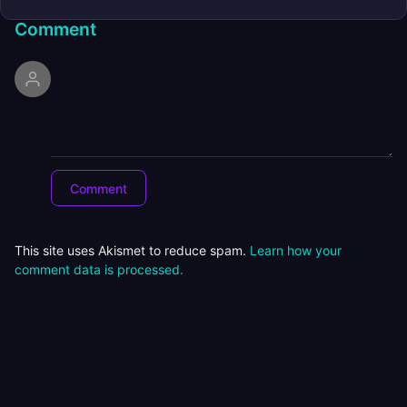
Comment
This site uses Akismet to reduce spam.
Learn how your
comment data is processed.