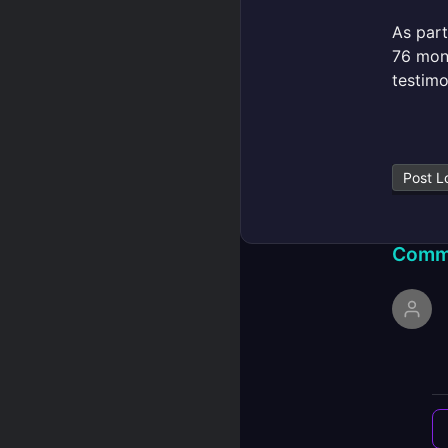
As part
76 mont
testimo
Post L
Comm