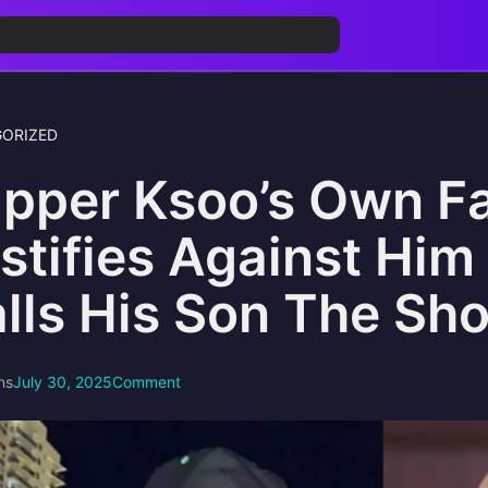
ORIZED
pper Ksoo’s Own F
stifies Against Him 
lls His Son The Sho
ns
July 30, 2025
Comment