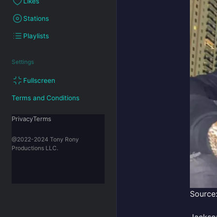
Likes
Stations
Playlists
Settings
Fullscreen
Terms and Conditions
PrivacyTerms
@2022-2024 Tony Rony
Productions LLC.
Source