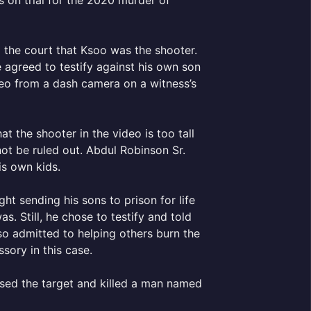
 on trial for the 2020 murder of
d the court that Ksoo was the shooter.
 agreed to testify against his own son
ideo from a dash camera on a witness’s
the shooter in the video is too tall
ot be ruled out. Abdul Robinson Sr.
is own kids.
ht sending his sons to prison for life
. Still, he chose to testify and told
lso admitted to helping others burn the
sory in this case.
ssed the target and killed a man named