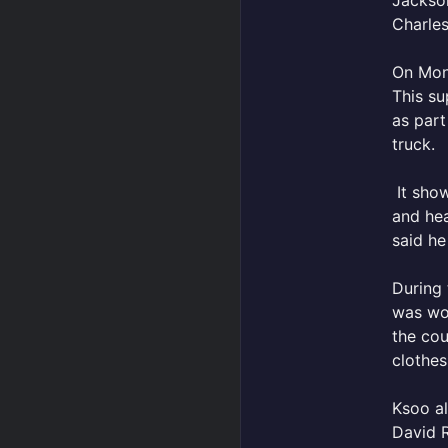
Jackso
Charle
On Mond
This su
as part
truck.
It show
and hea
said he
During 
was wor
the cou
clothes
Ksoo al
David R