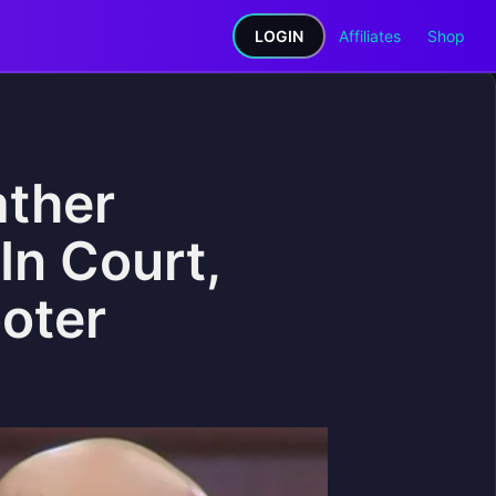
LOGIN
Affiliates
Shop
ather
In Court,
oter