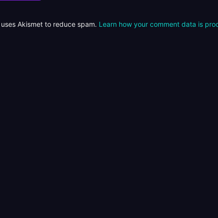
e uses Akismet to reduce spam.
Learn how your comment data is pro