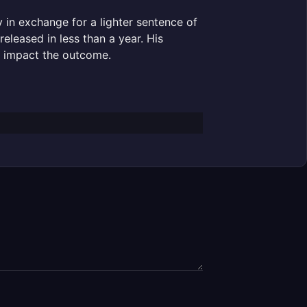
y in exchange for a lighter sentence of
eleased in less than a year. His
ly impact the outcome.