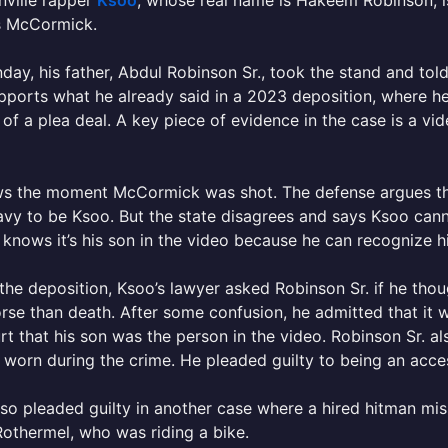
nville rapper
Ksoo
, whose real name is Hakeem Robinson, is
s McCormick.
ay, his father, Abdul Robinson Sr., took the stand and tol
pports what he already said in a 2023 deposition, where he
 of a plea deal. A key piece of evidence in the case is a v
s the moment McCormick was shot. The defense argues that 
vy to be Ksoo. But the state disagrees and says Ksoo cann
 knows it’s his son in the video because he can recognize h
the deposition, Ksoo’s lawyer asked Robinson Sr. if he thoug
se than death. After some confusion, he admitted that it was
rt that his son was the person in the video. Robinson Sr. a
 worn during the crime. He pleaded guilty to being an acces
so pleaded guilty in another case where a hired hitman mi
othermel, who was riding a bike.