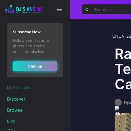
Subscribe Now
UNCATEG
Follow your favorite
artists and create
Ra
unlimited playlists.
Te
Sign up
Ca
My Collection
Discover
Djk
Browse
Blog