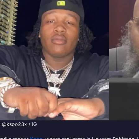
: @ksoo23x / IG