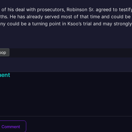
 of his deal with prosecutors, Robinson Sr. agreed to testif
hs. He has already served most of that time and could be r
ny could be a turning point in Ksoo’s trial and may strong
oop
ent