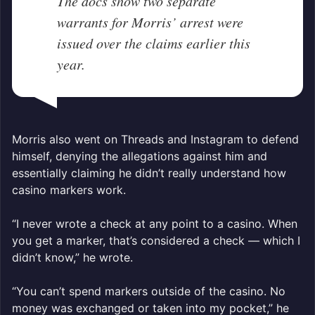
The docs show two separate
warrants for Morris’ arrest were
issued over the claims earlier this
year.
Morris also went on Threads and Instagram to defend
himself, denying the allegations against him and
essentially claiming he didn’t really understand how
casino markers work.
“I never wrote a check at any point to a casino. When
you get a marker, that’s considered a check — which I
didn’t know,” he wrote.
“You can’t spend markers outside of the casino. No
money was exchanged or taken into my pocket,” he