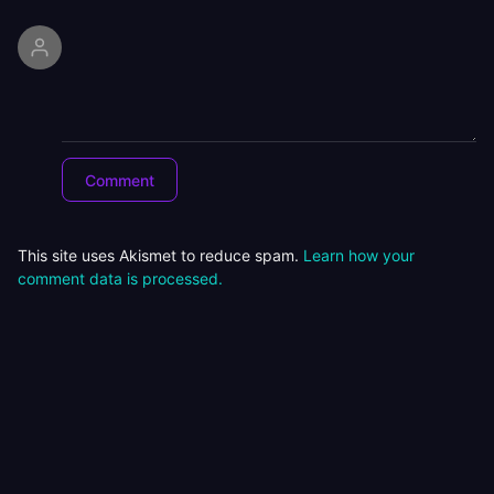
This site uses Akismet to reduce spam.
Learn how your
comment data is processed.