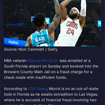
Source: Nick Cammett / Getty
NBA veteran
Marcus Morris Sr.
was arrested at a
South Florida airport on Sunday and booked into the
Broward County Main Jail on a fraud charge for a
check made with insufficient funds.
According to
CBS News
, Morris is on an out-of-state
hold in Florida as he awaits extradition to Las Vegas,
where he is accused of financial fraud involving two