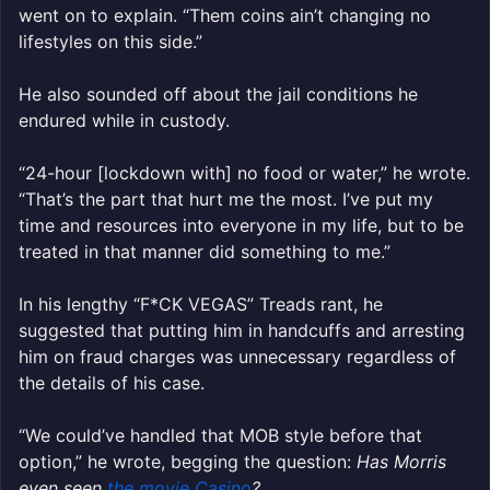
went on to explain. “Them coins ain’t changing no
lifestyles on this side.”
He also sounded off about the jail conditions he
endured while in custody.
“24-hour [lockdown with] no food or water,” he wrote.
“That’s the part that hurt me the most. I’ve put my
time and resources into everyone in my life, but to be
treated in that manner did something to me.”
In his lengthy “F*CK VEGAS” Treads rant, he
suggested that putting him in handcuffs and arresting
him on fraud charges was unnecessary regardless of
the details of his case.
“We could’ve handled that MOB style before that
option,” he wrote, begging the question:
Has Morris
even seen
the movie Casino
?