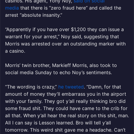
casinos. His agent, Yony Noy,
said on social
media
that there is “zero fraud here” and called the
arrest “absolute insanity.”
“Apparently if you have over $1,200 they can issue a
warrant for your arrest,” Noy said, suggesting that
Morris was arrested over an outstanding marker with
a casino.
Morris’ twin brother, Markieff Morris, also took to
social media Sunday to echo Noy’s sentiments.
“The wording is crazy,”
he tweeted
. “Damn, for that
amount of money they’ll embarrass you in the airport
with your family. They got y’all really thinking bro did
some fraud shit. They could have came to the crib for
all that. When y’all hear the real story on this shit, man.
All I can say is Lesson learned. Bro will tell y’all
tomorrow. This weird shit gave me a headache. Can’t