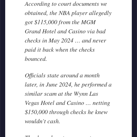
According to court documents we
obtained, the NBA player allegedly
got $115,000 from the MGM
Grand Hotel and Casino via bad
checks in May 2024 … and never
paid it back when the checks
bounced.
Officials state around a month
later, in June 2024, he performed a
similar scam at the Wynn Las
Vegas Hotel and Casino … netting
$150,000 through checks he knew
wouldn’t cash.