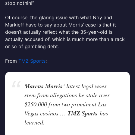
stop nothin!”
Of course, the glaring issue with what Noy and
Markieff have to say about Morris’ case is that it
doesn’t actually reflect what the 35-year-old is
actually accused of, which is much more than a rack
or so of gambling debt.
From
TMZ Sports
:
Marcus Morris
‘ latest legal woes
stem from allegations he stole over
$250,000 from two prominent Las
TMZ Sports
Vegas casinos …
has
learned.