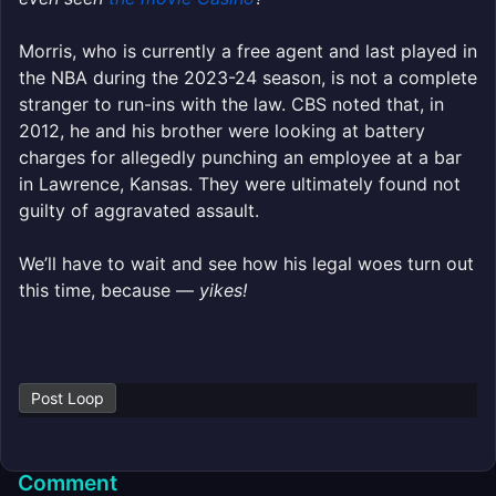
Morris, who is currently a free agent and last played in
the NBA during the 2023-24 season, is not a complete
stranger to run-ins with the law. CBS noted that, in
2012, he and his brother were looking at battery
charges for allegedly punching an employee at a bar
in Lawrence, Kansas. They were ultimately found not
guilty of aggravated assault.
We’ll have to wait and see how his legal woes turn out
this time, because —
yikes!
Post Loop
Comment