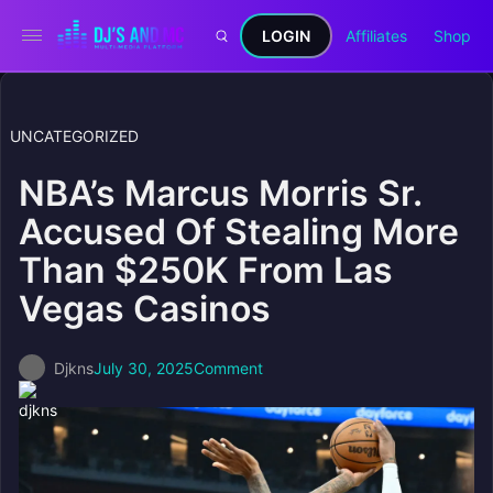
LOGIN
Affiliates
Shop
UNCATEGORIZED
NBA’s Marcus Morris Sr.
Accused Of Stealing More
Than $250K From Las
Vegas Casinos
Djkns
July 30, 2025
Comment