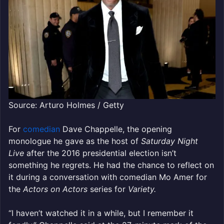
Source: Arturo Holmes / Getty
For
comedian
Dave Chappelle, the opening
monologue he gave as the host of
Saturday Night
Live
after the 2016 presidential election isn’t
something he regrets. He had the chance to reflect on
it during a conversation with comedian Mo Amer for
the
Actors on Actors
series for
Variety.
“I haven’t watched it in a while, but I remember it