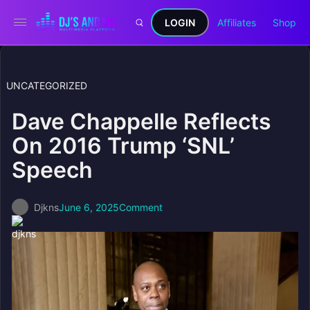
LOGIN
Affiliates
Shop
UNCATEGORIZED
Dave Chappelle Reflects
On 2016 Trump ‘SNL’
Speech
Djkns
June 6, 2025
Comment