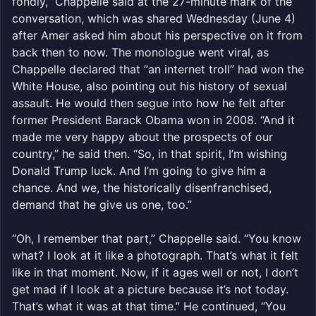
fondly,” Chappelle said at the 27-minute mark of the
conversation, which was shared Wednesday (June 4)
after Amer asked him about his perspective on it from
back then to now. The monologue went viral, as
Chappelle declared that “an internet troll” had won the
White House, also pointing out his history of sexual
assault. He would then segue into how he felt after
former President Barack Obama won in 2008. “And it
made me very happy about the prospects of our
country,” he said then. “So, in that spirit, I’m wishing
Donald Trump luck. And I’m going to give him a
chance. And we, the historically disenfranchised,
demand that he give us one, too.”
“Oh, I remember that part,” Chappelle said. “You know
what? I look at it like a photograph. That’s what it felt
like in that moment. Now, if it ages well or not, I don’t
get mad if I look at a picture because it’s not today.
That’s what it was at that time.” He continued, “You