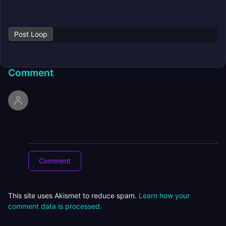
Post Loop
Comment
This site uses Akismet to reduce spam.
Learn how your
comment data is processed.