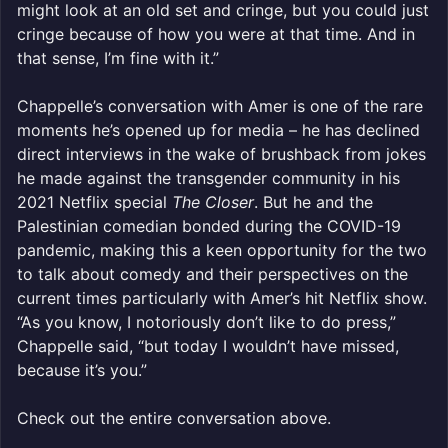
might look at an old set and cringe, but you could just
cringe because of how you were at that time. And in
that sense, I’m fine with it.”
Chappelle’s conversation with Amer is one of the rare
moments he’s opened up for media – he has declined
direct interviews in the wake of brushback from jokes
he made against the transgender community in his
2021 Netflix special
The Closer
. But he and the
Palestinian comedian bonded during the COVID-19
pandemic, making this a keen opportunity for the two
to talk about comedy and their perspectives on the
current times particularly with Amer’s hit Netflix show.
“As you know, I notoriously don’t like to do press,”
Chappelle said, “but today I wouldn’t have missed,
because it’s you.”
Check out the entire conversation above.