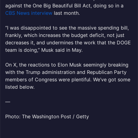
against the One Big Beautiful Bill Act, doing so in a
CBS News interview
last month.
“I was disappointed to see the massive spending bill,
frankly, which increases the budget deficit, not just
decreases it, and undermines the work that the DOGE
team is doing,” Musk said in May.
On X, the reactions to Elon Musk seemingly breaking
with the Trump administration and Republican Party
members of Congress were plentiful. We’ve got some
listed below.
—
Photo: The Washington Post / Getty