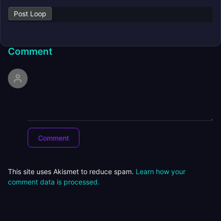
Post Loop
Comment
This site uses Akismet to reduce spam.
Learn how your
comment data is processed.