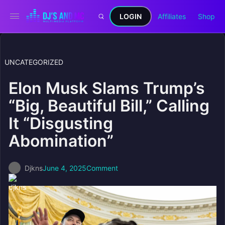
LOGIN
Affiliates
Shop
UNCATEGORIZED
Elon Musk Slams Trump’s
“Big, Beautiful Bill,” Calling
It “Disgusting
Abomination”
Djkns
June 4, 2025
Comment