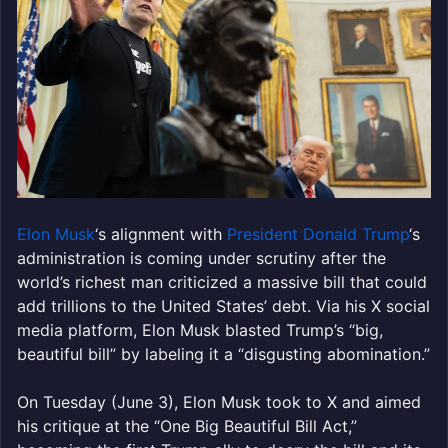
Elon Musk
‘s alignment with
President Donald Trump
‘s
administration is coming under scrutiny after the
world’s richest man criticized a massive bill that could
add trillions to the United States’ debt. Via his X social
media platform, Elon Musk blasted Trump’s “big,
beautiful bill” by labeling it a “disgusting abomination.”
On Tuesday (June 3), Elon Musk took to X and aimed
his critique at the “One Big Beautiful Bill Act,”