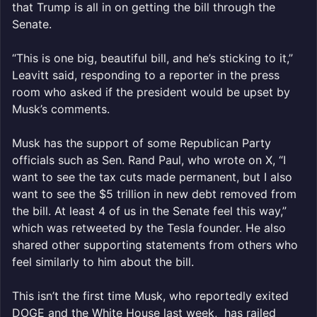
that Trump is all in on getting the bill through the
Senate.
“This is one big, beautiful bill, and he’s sticking to it,”
Leavitt said, responding to a reporter in the press
room who asked if the president would be upset by
Musk’s comments.
Musk has the support of some Republican Party
officials such as Sen. Rand Paul, who wrote on X, “I
want to see the tax cuts made permanent, but I also
want to see the $5 trillion in new debt removed from
the bill. At least 4 of us in the Senate feel this way,”
which was retweeted by the Tesla founder. He also
shared other supporting statements from others who
feel similarly to him about the bill.
This isn’t the first time Musk, who reportedly exited
DOGE and the White House last week, has railed