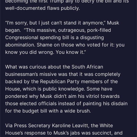
becoming the first Trump ally to decry the bill and its
well-documented flaws publicly.
“I’m sorry, but I just can’t stand it anymore,” Musk
began. “This massive, outrageous, pork-filled
Congressional spending bill is a disgusting
abomination. Shame on those who voted for it: you
know you did wrong. You know it.”
What was curious about the South African
businessman’s missive was that it was completely
backed by the Republican Party members of the
House, which is public knowledge. Some have
pondered why Musk didn’t aim his vitriol towards
those elected officials instead of painting his disdain
for the budget bill with a wide brush.
Via Press Secretary Karoline Leavitt, the White
House’s response to Musk’s jabs was succinct, and