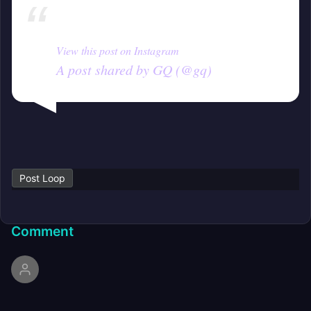
View this post on Instagram
A post shared by GQ (@gq)
Post Loop
Comment