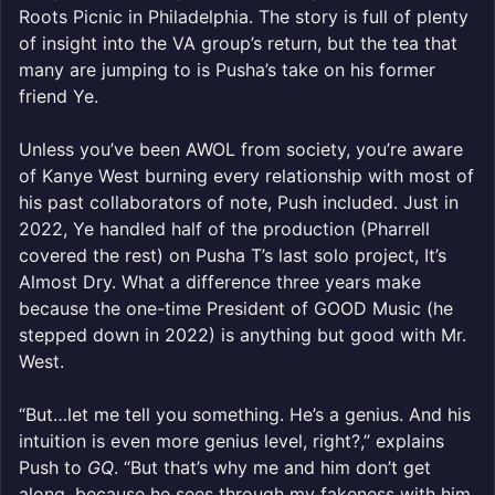
Roots Picnic in Philadelphia. The story is full of plenty
of insight into the VA group’s return, but the tea that
many are jumping to is Pusha’s take on his former
friend Ye.
Unless you’ve been AWOL from society, you’re aware
of Kanye West burning every relationship with most of
his past collaborators of note, Push included. Just in
2022, Ye handled half of the production (Pharrell
covered the rest) on Pusha T’s last solo project, It’s
Almost Dry. What a difference three years make
because the one-time President of GOOD Music (he
stepped down in 2022) is anything but good with Mr.
West.
“But…let me tell you something. He’s a genius. And his
intuition is even more genius level, right?,” explains
Push to
GQ
. “But that’s why me and him don’t get
along, because he sees through my fakeness with him.