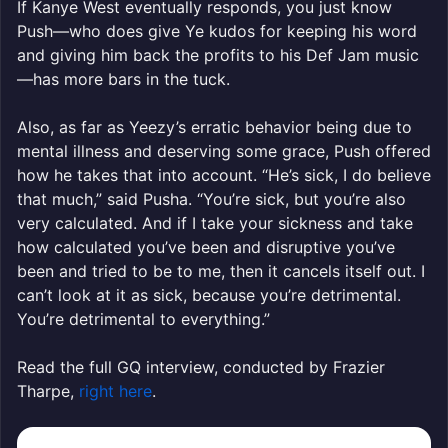
If Kanye West eventually responds, you just know
Push—who does give Ye kudos for keeping his word
and giving him back the profits to his Def Jam music
—has more bars in the tuck.
Also, as far as Yeezy’s erratic behavior being due to
mental illness and deserving some grace, Push offered
how he takes that into account. “He’s sick, I do believe
that much,” said Pusha. “You’re sick, but you’re also
very calculated. And if I take your sickness and take
how calculated you’ve been and disruptive you’ve
been and tried to be to me, then it cancels itself out. I
can’t look at it as sick, because you’re detrimental.
You’re detrimental to everything.”
Read the full GQ interview, conducted by Frazier
Tharpe,
right here
.