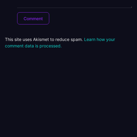
This site uses Akismet to reduce spam.
Learn how your
comment data is processed.