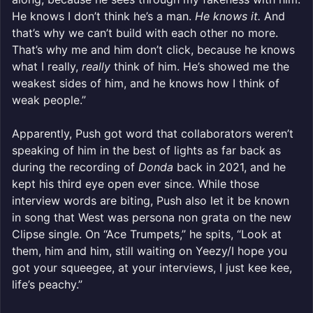
He knows I don’t think he’s a man.
He knows it.
And
that’s why we can’t build with each other no more.
That’s why me and him don’t click, because he knows
what I really,
really
think of him. He’s showed me the
weakest sides of him, and he knows how I think of
weak people.”
Apparently, Push got word that collaborators weren’t
speaking of him in the best of lights as far back as
during the recording of
Donda
back in 2021, and he
kept his third eye open ever since. While those
interview words are biting, Push also let it be known
in song that West was persona non grata on the new
Clipse single. On “Ace Trumpets,” he spits, “Look at
them, him and him, still waiting on Yeezy/I hope you
got your squeegee, at your interviews, I just kee kee,
life’s peachy.”