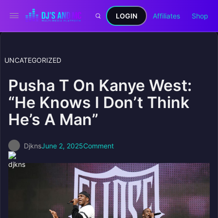
LOGIN
Affiliates
Shop
UNCATEGORIZED
Pusha T On Kanye West:
“He Knows I Don’t Think
He’s A Man”
Djkns
June 2, 2025
Comment