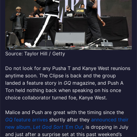
Source: Taylor Hill / Getty
Do not look for any Pusha T and Kanye West reunions
anytime soon. The Clipse is back and the group
landed a feature story in
GQ
magazine, and Push A
Ton held nothing back when speaking on his once
choice collaborator turned foe, Kanye West.
Malice and Push are great with the timing since the
GQ
feature arrives
shortly after they
announced their
new album,
Let God Sort ‘Em Out
, is dropping in July
and just after a surprise set at this past weekend’s