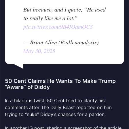
But because, and I quote, “He used
to really like me a lot.”
pic.twitter.com/9B4IOamOCS
— Brian Allen (@allenanalysis)
May 30, 2025
50 Cent Claims He Wants To Make Trump
“Aware” of Diddy
In a hilarious twist, 50 Cent tried to clarify his
comments after The Daily Beast reported on him
trying to “nuke” Diddy’s chances for a pardon.
In another IG post, sharing a screenshot of the article,