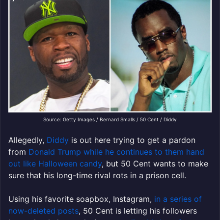
Source: Getty Images / Bernard Smalls / 50 Cent / Diddy
Allegedly,
Diddy
is out here trying to get a pardon
from
Donald Trump while he continues to them hand
out like Halloween candy
, but 50 Cent wants to make
sure that his long-time rival rots in a prison cell.
Using his favorite soapbox, Instagram,
in a series of
now-deleted posts
, 50 Cent is letting his followers