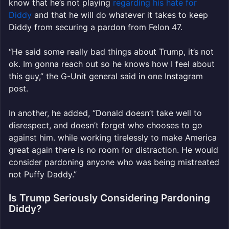
know that he’s not playing
regarding his hate for
Diddy
and that he will do whatever it takes to keep
Diddy from securing a pardon from Felon 47.
“He said some really bad things about Trump, it’s not
ok. Im gonna reach out so he knows how I feel about
this guy,” the G-Unit general said in one Instagram
post.
In another, he added, “Donald doesn’t take well to
disrespect, and doesn’t forget who chooses to go
against him. while working tirelessly to make America
great again there is no room for distraction. He would
consider pardoning anyone who was being mistreated
not Puffy Daddy.”
Is Trump Seriously Considering Pardoning
Diddy?