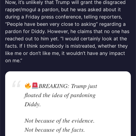
Now, it’s unlikely that Trump will grant the disgraced
rapper/mogul a pardon, but he was asked about it
during a Friday press conference, telling reporters,
“People have been very close to asking” regarding a
pardon for Diddy. However, he claims that no one has
reached out to him yet. “I would certainly look at the
facts. If I think somebody is mistreated, whether they
like me or don’t like me, it wouldn’t have any impact
on me.”
BREAKING: Trump just
floated the idea of pardoning
Diddy.
Not because of the evidence.
Not because of the facts.