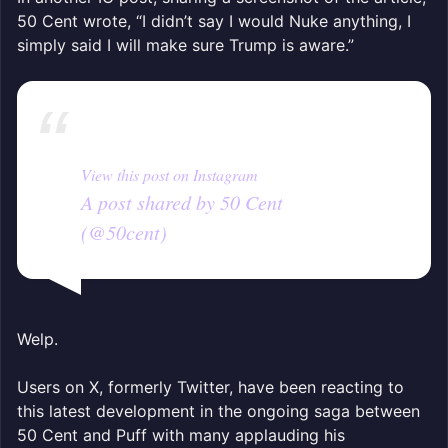
50 Cent wrote, “I didn’t say I would Nuke anything, I
simply said I will make sure Trump is aware.”
View this post on Instagram
A post shared by 50 Cent
(@50cent)
Welp.
Users on X, formerly Twitter, have been reacting to
this latest development in the ongoing saga between
50 Cent and Puff with many applauding his