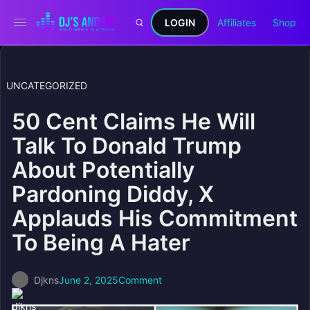
LOGIN
Affiliates
Shop
UNCATEGORIZED
50 Cent Claims He Will
Talk To Donald Trump
About Potentially
Pardoning Diddy, X
Applauds His Commitment
To Being A Hater
Djkns
June 2, 2025
Comment