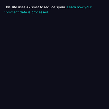
This site uses Akismet to reduce spam.
Learn how your
comment data is processed.