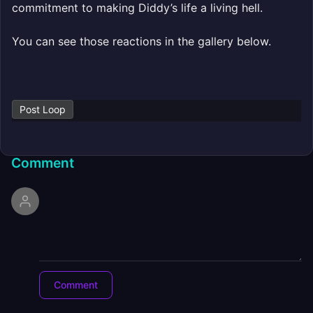
commitment to making Diddy’s life a living hell.
You can see those reactions in the gallery below.
Post Loop
Comment