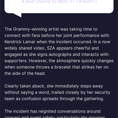
A post shared by HOT 97 (@hot97)
The Grammy-winning artist was taking time to
connect with fans before her joint performance with
Kendrick Lamar when the incident occurred. In a now
widely shared video, SZA appears cheerful and
engaged as she signs autographs and interacts with
supporters. However, the atmosphere quickly changes
when someone throws a bracelet that strikes her on
the side of the head.
Clearly taken aback, she immediately steps away
without saying a word, trailed closely by her security
team as confusion spreads through the gathering.
The incident has reignited conversations around
concert and event safety, particularly the growing