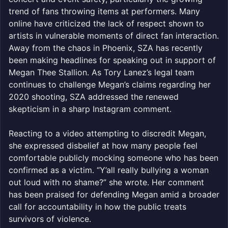
trend of fans throwing items at performers. Many
online have criticized the lack of respect shown to
artists in vulnerable moments of direct fan interaction.
Away from the chaos in Phoenix, SZA has recently
been making headlines for speaking out in support of
Megan Thee Stallion. As Tory Lanez’s legal team
continues to challenge Megan’s claims regarding her
2020 shooting, SZA addressed the renewed
skepticism in a sharp Instagram comment.
Reacting to a video attempting to discredit Megan,
she expressed disbelief at how many people feel
comfortable publicly mocking someone who has been
confirmed as a victim. “Y’all really bullying a woman
out loud with no shame?” she wrote. Her comment
has been praised for defending Megan amid a broader
call for accountability in how the public treats
survivors of violence.