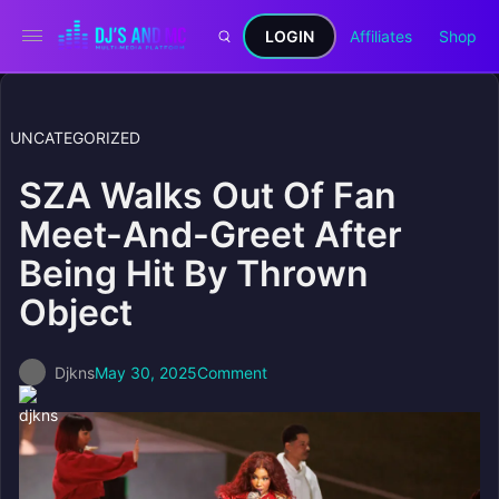
LOGIN
Affiliates
Shop
UNCATEGORIZED
SZA Walks Out Of Fan
Meet-And-Greet After
Being Hit By Thrown
Object
Djkns
May 30, 2025
Comment