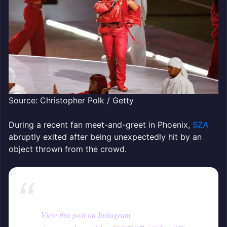
Source: Christopher Polk / Getty
During a recent fan meet-and-greet in Phoenix,
SZA
abruptly exited after being unexpectedly hit by an
object thrown from the crowd.
View this post on Instagram