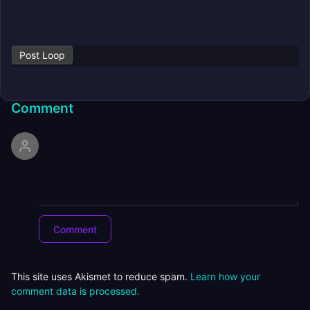
Post Loop
Comment
This site uses Akismet to reduce spam.
Learn how your
comment data is processed.