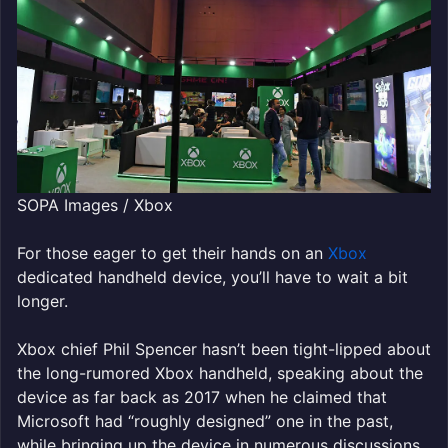
SOPA Images / Xbox
For those eager to get their hands on an
Xbox
dedicated handheld device, you’ll have to wait a bit
longer.
Xbox chief Phil Spencer hasn’t been tight-lipped about
the long-rumored Xbox handheld, speaking about the
device as far back as 2017 when he claimed that
Microsoft had “roughly designed” one in the past,
while bringing up the device in numerous discussions