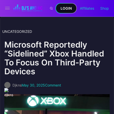
LOGIN
Affiliates
Shop
UNCATEGORIZED
Microsoft Reportedly
“Sidelined” Xbox Handled
To Focus On Third-Party
Devices
Djkns
May 30, 2025
Comment