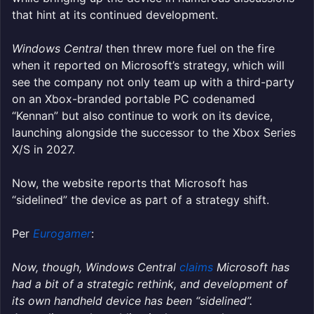
that hint at its continued development.
Windows Central
then threw more fuel on the fire
when it reported on Microsoft’s strategy, which will
see the company not only team up with a third-party
on an Xbox-branded portable PC codenamed
“Kennan” but also continue to work on its device,
launching alongside the successor to the Xbox Series
X/S in 2027.
Now, the website reports that Microsoft has
“sidelined” the device as part of a strategy shift.
Per
Eurogamer
:
Now, though, Windows Central
claims
Microsoft has
had a bit of a strategic rethink, and development of
its own handheld device has been “sidelined”.