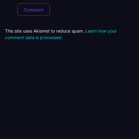
This site uses Akismet to reduce spam.
Learn how your
comment data is processed.