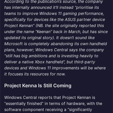
According to the publication’s source, the company
has internally announced it’ll instead “prioritise its
teams to improve Windows 11 gaming performance,
specifically for devices like the ASUS partner device
Project Kennan” (NB. the site originally reported this
under the name “Keenan” back in March, but has since
updated its original story). It doesn’t sound like
Microsoft is completely abandoning its own handheld
plans, however; Windows Central says the company
“still has big ambitions and is investing heavily to
deliver a native Xbox handheld”, but third-party
devices and Windows 11 improvements will be where
it focuses its resources for now.
Project Kenna Is Still Coming
Windows Central reports that Project Kennan is
“essentially finished” in terms of hardware, with the
software component receiving a “significantly