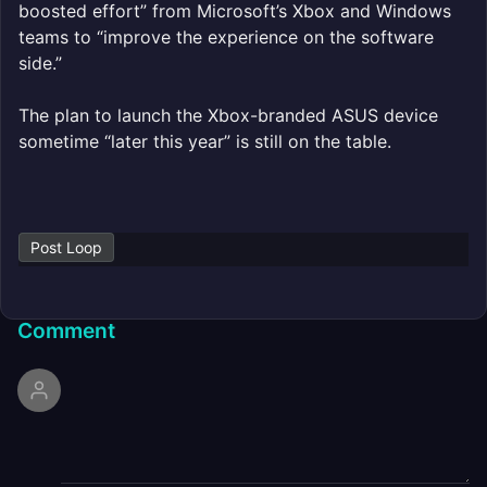
boosted effort” from Microsoft’s Xbox and Windows
teams to “improve the experience on the software
side.”
The plan to launch the Xbox-branded ASUS device
sometime “later this year” is still on the table.
Post Loop
Comment