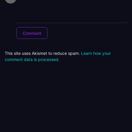
This site uses Akismet to reduce spam.
Learn how your
comment data is processed.