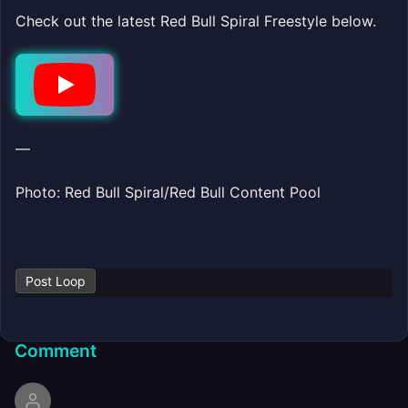
Check out the latest Red Bull Spiral Freestyle below.
Play
—
Photo: Red Bull Spiral/Red Bull Content Pool
Post Loop
Comment