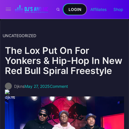
LOGIN
Affiliates
Shop
UNCATEGORIZED
The Lox Put On For
Yonkers & Hip-Hop In New
Red Bull Spiral Freestyle
Djkns
May 27, 2025
Comment