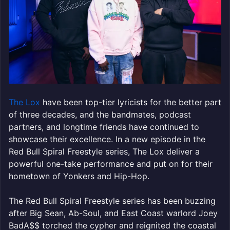
The Lox
have been top-tier lyricists for the better part
of three decades, and the bandmates, podcast
partners, and longtime friends have continued to
showcase their excellence. In a new episode in the
Red Bull Spiral Freestyle series, The Lox deliver a
powerful one-take performance and put on for their
hometown of Yonkers and Hip-Hop.
The Red Bull Spiral Freestyle series has been buzzing
after Big Sean, Ab-Soul, and East Coast warlord Joey
BadA$$ torched the cypher and reignited the coastal