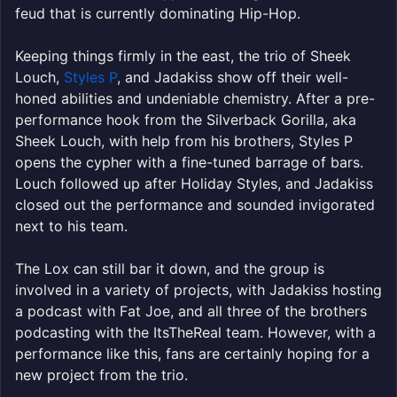
feud that is currently dominating Hip-Hop.
Keeping things firmly in the east, the trio of Sheek
Louch,
Styles P
, and Jadakiss show off their well-
honed abilities and undeniable chemistry. After a pre-
performance hook from the Silverback Gorilla, aka
Sheek Louch, with help from his brothers, Styles P
opens the cypher with a fine-tuned barrage of bars.
Louch followed up after Holiday Styles, and Jadakiss
closed out the performance and sounded invigorated
next to his team.
The Lox can still bar it down, and the group is
involved in a variety of projects, with Jadakiss hosting
a podcast with Fat Joe, and all three of the brothers
podcasting with the ItsTheReal team. However, with a
performance like this, fans are certainly hoping for a
new project from the trio.