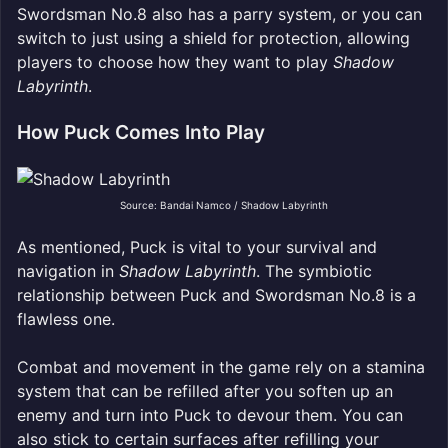
Swordsman No.8 also has a parry system, or you can
switch to just using a shield for protection, allowing
players to choose how they want to play
Shadow
Labyrinth
.
How Puck Comes Into Play
Source: Bandai Namco / Shadow Labyrinth
As mentioned, Puck is vital to your survival and
navigation in
Shadow Labyrinth
. The symbiotic
relationship between Puck and Swordsman No.8 is a
flawless one.
Combat and movement in the game rely on a stamina
system that can be refilled after you soften up an
enemy and turn into Puck to devour them. You can
also stick to certain surfaces after refilling your