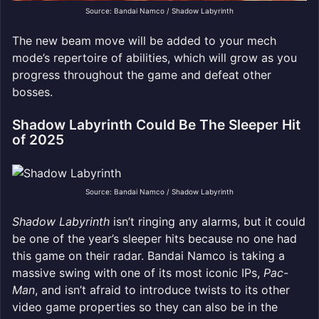
Source: Bandai Namco / Shadow Labyrinth
The new beam move will be added to your mech
mode’s repertoire of abilities, which will grow as you
progress throughout the game and defeat other
bosses.
Shadow Labyrinth Could Be The Sleeper Hit
of 2025
Source: Bandai Namco / Shadow Labyrinth
Shadow Labyrinth
isn’t ringing any alarms, but it could
be one of the year’s sleeper hits because no one had
this game on their radar. Bandai Namco is taking a
massive swing with one of its most iconic IPs,
Pac-
Man
, and isn’t afraid to introduce twists to its other
video game properties so they can also be in the