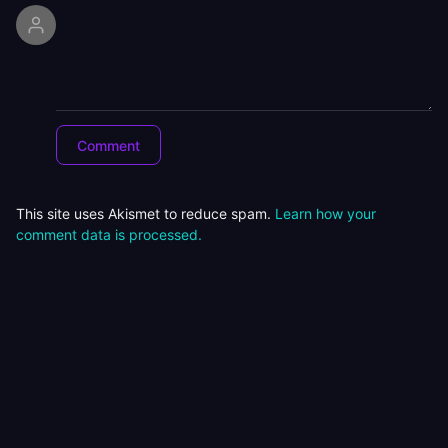
This site uses Akismet to reduce spam.
Learn how your
comment data is processed.