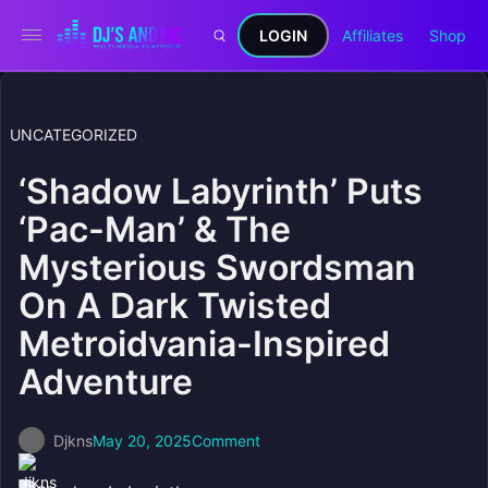
LOGIN
Affiliates
Shop
UNCATEGORIZED
‘Shadow Labyrinth’ Puts
‘Pac-Man’ & The
Mysterious Swordsman
On A Dark Twisted
Metroidvania-Inspired
Adventure
Djkns
May 20, 2025
Comment