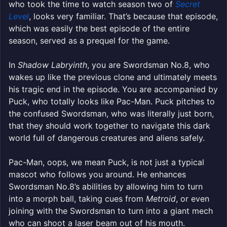
who took the time to watch season two of
Secret
Level
, looks very familiar. That’s because that episode,
which was easily the best episode of the entire
season, served as a prequel for the game.
In
Shadow Labryinth
, you are Swordsman No.8, who
wakes up like the previous clone and ultimately meets
his tragic end in the episode. You are accompanied by
Puck, who totally looks like Pac-Man. Puck pitches to
the confused Swordsman, who was literally just born,
that they should work together to navigate this dark
world full of dangerous creatures and aliens safely.
Pac-Man, oops, we mean Puck, is not just a typical
mascot who follows you around. He enhances
Swordsman No.8’s abilities by allowing him to turn
into a morph ball, taking cues from
Metroid
, or even
joining with the Swordsman to turn into a giant mech
who can shoot a laser beam out of his mouth.