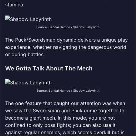
stamina.
Source: Bandai Namco / Shadow Labyrinth
The Puck/Swordsman dynamic delivers a unique play
experience, whether navigating the dangerous world
or during battles.
We Gotta Talk About The Mech
Source: Bandai Namco / Shadow Labyrinth
The one feature that caught our attention was when
we saw the Swordsman and Puck come together to
become a giant mech. In this mode, you are not
confined to only boss fights; you can also use it
against regular enemies, which seems overkill but is