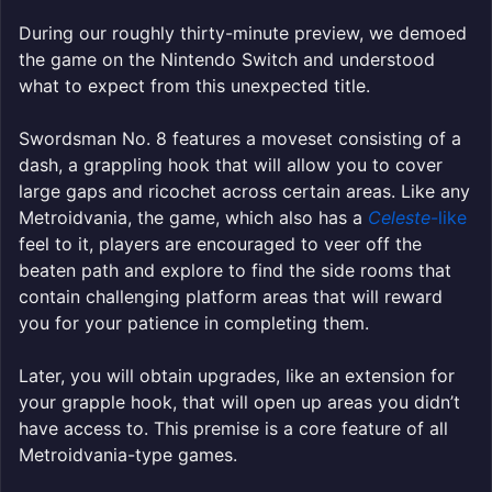
During our roughly thirty-minute preview, we demoed
the game on the Nintendo Switch and understood
what to expect from this unexpected title.
Swordsman No. 8 features a moveset consisting of a
dash, a grappling hook that will allow you to cover
large gaps and ricochet across certain areas. Like any
Metroidvania, the game, which also has a
Celeste
-like
feel to it, players are encouraged to veer off the
beaten path and explore to find the side rooms that
contain challenging platform areas that will reward
you for your patience in completing them.
Later, you will obtain upgrades, like an extension for
your grapple hook, that will open up areas you didn’t
have access to. This premise is a core feature of all
Metroidvania-type games.