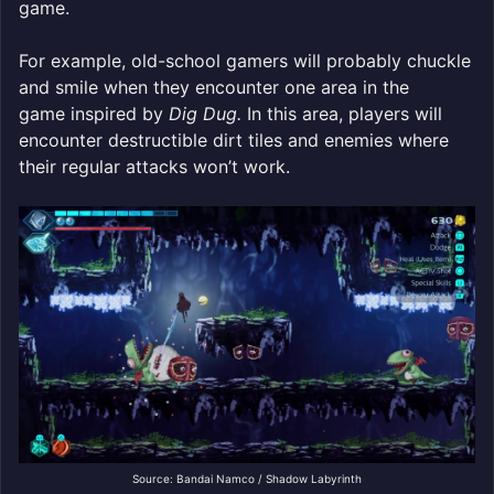
game.
For example, old-school gamers will probably chuckle
and smile when they encounter one area in the
game inspired by
Dig Dug.
In this area, players will
encounter destructible dirt tiles and enemies where
their regular attacks won’t work.
Source: Bandai Namco / Shadow Labyrinth