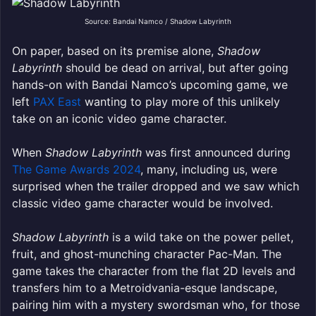
Source: Bandai Namco / Shadow Labyrinth
On paper, based on its premise alone,
Shadow
Labyrinth
should be dead on arrival, but after going
hands-on with Bandai Namco’s upcoming game, we
left
PAX East
wanting to play more of this unlikely
take on an iconic video game character.
When
Shadow Labyrinth
was first announced during
The Game Awards 2024
, many, including us, were
surprised when the trailer dropped and we saw which
classic video game character would be involved.
Shadow Labyrinth
is a wild take on the power pellet,
fruit, and ghost-munching character Pac-Man. The
game takes the character from the flat 2D levels and
transfers him to a Metroidvania-esque landscape,
pairing him with a mystery swordsman who, for those