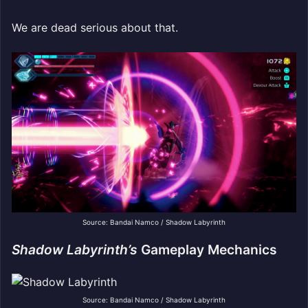
We are dead serious about that.
Source: Bandai Namco / Shadow Labyrinth
Shadow Labyrinth’s
Gameplay Mechanics
Source: Bandai Namco / Shadow Labyrinth