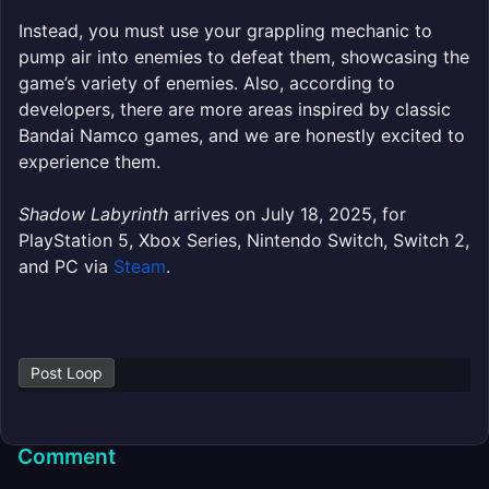
Instead, you must use your grappling mechanic to
pump air into enemies to defeat them, showcasing the
game’s variety of enemies. Also, according to
developers, there are more areas inspired by classic
Bandai Namco games, and we are honestly excited to
experience them.
Shadow Labyrinth
arrives on July 18, 2025, for
PlayStation 5, Xbox Series, Nintendo Switch, Switch 2,
and PC via
Steam
.
Post Loop
Comment