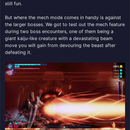
still fun.
But where the mech mode comes in handy is against
the larger bosses. We got to test out the mech feature
during two boss encounters, one of them being a
giant kaiju-like creature with a devastating beam
move you will gain from devouring the beast after
defeating it.