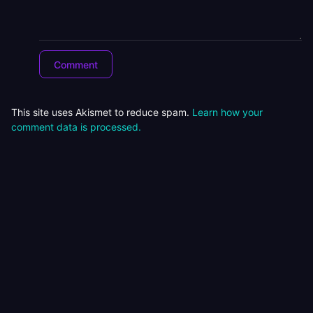
This site uses Akismet to reduce spam.
Learn how your
comment data is processed.