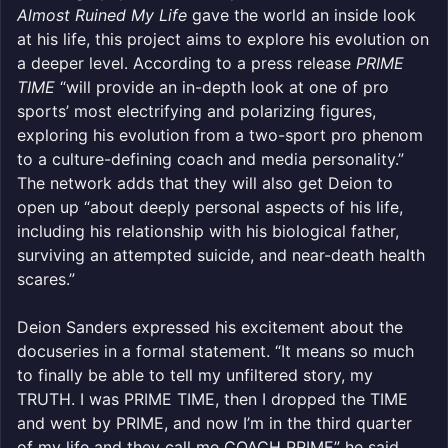
Almost Ruined My Life
gave the world an inside look
at his life, this project aims to explore his evolution on
a deeper level. According to a press release
PRIME
TIME
“will provide an in-depth look at one of pro
sports’ most electrifying and polarizing figures,
exploring his evolution from a two-sport pro phenom
to a culture-defining coach and media personality.”
The network adds that they will also get Deion to
open up “about deeply personal aspects of his life,
including his relationship with his biological father,
surviving an attempted suicide, and near-death health
scares.”
Deion Sanders expressed his excitement about the
docuseries in a formal statement. “It means so much
to finally be able to tell my unfiltered story, my
TRUTH. I was PRIME TIME, then I dropped the TIME
and went by PRIME, and now I’m in the third quarter
of my life and they call me COACH PRIME” he said.