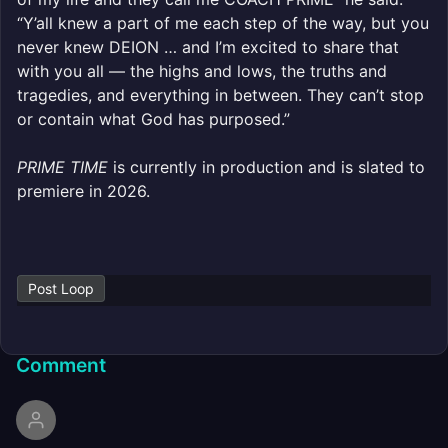
“Y’all knew a part of me each step of the way, but you
never knew DEION … and I’m excited to share that
with you all — the highs and lows, the truths and
tragedies, and everything in between. They can’t stop
or contain what God has purposed.”
PRIME TIME
is currently in production and is slated to
premiere in 2026.
Post Loop
Comment