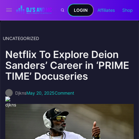
LOGIN
Affiliates
Shop
UNCATEGORIZED
Netflix To Explore Deion
Sanders’ Career in ‘PRIME
TIME’ Docuseries
Djkns
May 20, 2025
Comment