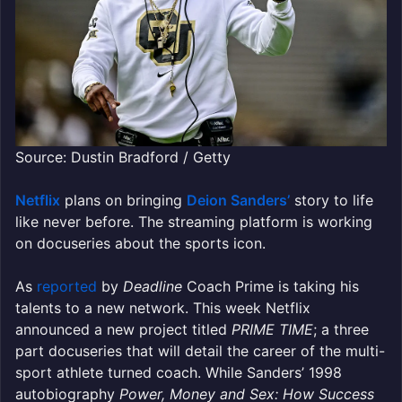
Source: Dustin Bradford / Getty
Netflix
plans on bringing
Deion Sanders’
story to life
like never before. The streaming platform is working
on docuseries about the sports icon.
As
reported
by
Deadline
Coach Prime is taking his
talents to a new network. This week Netflix
announced a new project titled
PRIME TIME
; a three
part docuseries that will detail the career of the multi-
sport athlete turned coach. While Sanders’ 1998
autobiography
Power, Money and Sex: How Success