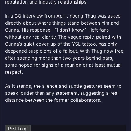
reputation and industry relationships.
In a GQ interview from April, Young Thug was asked
directly about where things stand between him and
Gunna. His response—“I don’t know”—left fans
without any real clarity. The vague reply, paired with
Gunna’s quiet cover-up of the YSL tattoo, has only
deepened suspicions of a fallout. With Thug now free
after spending more than two years behind bars,
some hoped for signs of a reunion or at least mutual
respect.
As it stands, the silence and subtle gestures seem to
speak louder than any statement, suggesting a real
distance between the former collaborators.
Post Loop