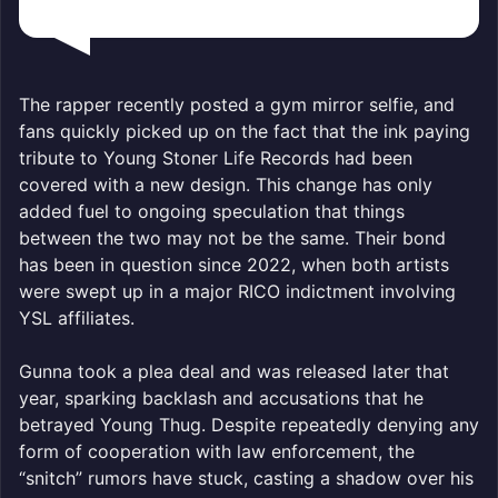
The rapper recently posted a gym mirror selfie, and
fans quickly picked up on the fact that the ink paying
tribute to Young Stoner Life Records had been
covered with a new design. This change has only
added fuel to ongoing speculation that things
between the two may not be the same. Their bond
has been in question since 2022, when both artists
were swept up in a major RICO indictment involving
YSL affiliates.
Gunna took a plea deal and was released later that
year, sparking backlash and accusations that he
betrayed Young Thug. Despite repeatedly denying any
form of cooperation with law enforcement, the
“snitch” rumors have stuck, casting a shadow over his