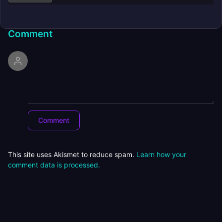
Comment
This site uses Akismet to reduce spam.
Learn how your
comment data is processed.