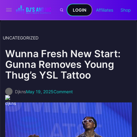
LOGIN
Affiliates
Shop
UNCATEGORIZED
Wunna Fresh New Start:
Gunna Removes Young
Thug’s YSL Tattoo
Djkns
May 19, 2025
Comment