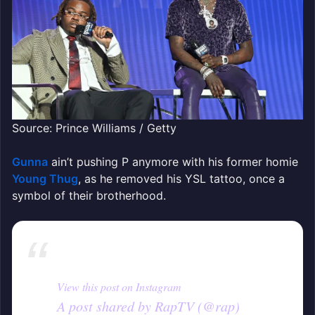
Source: Prince Williams / Getty
Gunna
ain’t pushing P anymore with his former homie
Young Thug
, as he removed his YSL tattoo, once a
symbol of their brotherhood.
View this post on Instagram
A post shared by RapTV (@rap)