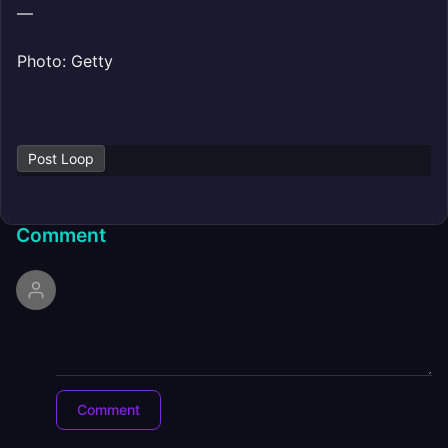
—
Photo: Getty
Post Loop
Comment