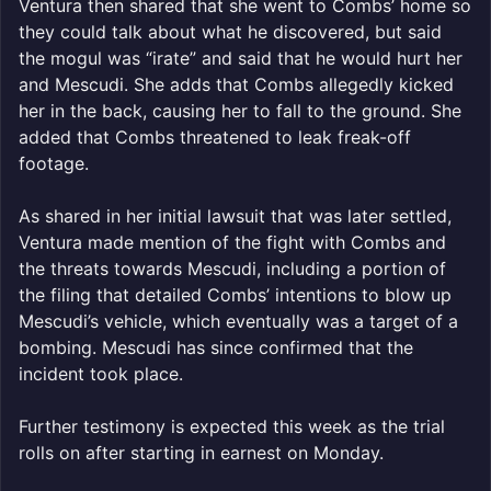
Ventura then shared that she went to Combs’ home so
they could talk about what he discovered, but said
the mogul was “irate” and said that he would hurt her
and Mescudi. She adds that Combs allegedly kicked
her in the back, causing her to fall to the ground. She
added that Combs threatened to leak freak-off
footage.
As shared in her initial lawsuit that was later settled,
Ventura made mention of the fight with Combs and
the threats towards Mescudi, including a portion of
the filing that detailed Combs’ intentions to blow up
Mescudi’s vehicle, which eventually was a target of a
bombing. Mescudi has since confirmed that the
incident took place.
Further testimony is expected this week as the trial
rolls on after starting in earnest on Monday.