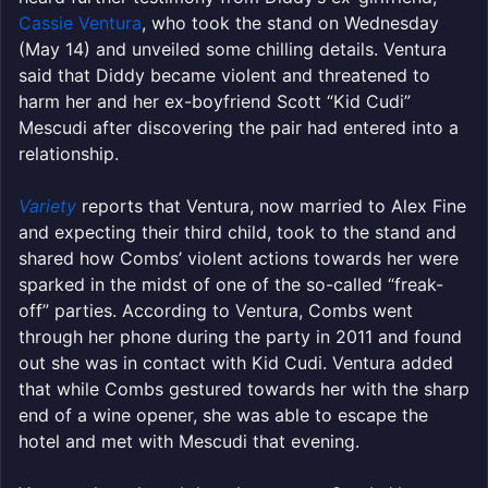
Cassie Ventura
, who took the stand on Wednesday
(May 14) and unveiled some chilling details. Ventura
said that Diddy became violent and threatened to
harm her and her ex-boyfriend Scott “Kid Cudi”
Mescudi after discovering the pair had entered into a
relationship.
Variety
reports that Ventura, now married to Alex Fine
and expecting their third child, took to the stand and
shared how Combs’ violent actions towards her were
sparked in the midst of one of the so-called “freak-
off” parties. According to Ventura, Combs went
through her phone during the party in 2011 and found
out she was in contact with Kid Cudi. Ventura added
that while Combs gestured towards her with the sharp
end of a wine opener, she was able to escape the
hotel and met with Mescudi that evening.