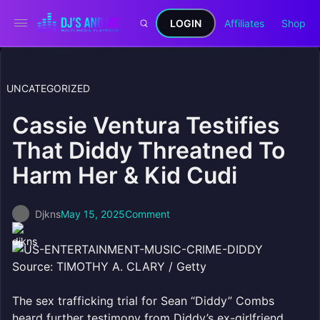
LOGIN
Affiliates
Shop
UNCATEGORIZED
Cassie Ventura Testifies
That Diddy Threatned To
Harm Her & Kid Cudi
Djkns
May 15, 2025
Comment
Source: TIMOTHY A. CLARY / Getty
The sex trafficking trial for Sean “Diddy” Combs
heard further testimony from Diddy’s ex-girlfriend,