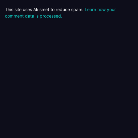
This site uses Akismet to reduce spam.
Learn how your
comment data is processed.