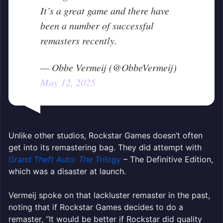
It’s a great game and there have
been a number of successful
remasters recently.
— Obbe Vermeij (@ObbeVermeij)
May 12, 2025
Unlike other studios, Rockstar Games doesn’t often
get into its remastering bag. They did attempt with
Grand Theft Auto: The Trilogy
– The Definitive Edition,
which was a disaster at launch.
Vermeij spoke on that lackluster remaster in the past,
noting that if Rockstar Games decides to do a
remaster, “It would be better if Rockstar did quality