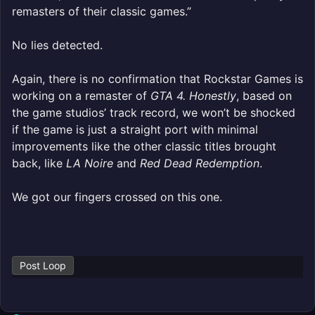
remasters of their classic games.”
No lies detected.
Again, there is no confirmation that Rockstar Games is
working on a remaster of
GTA 4. Honestly
, based on
the game studios’ track record, we won’t be shocked
if the game is just a straight port with minimal
improvements like the other classic titles brought
back, like
LA Noire
and
Red Dead Redemption
.
We got our fingers crossed on this one.
Post Loop