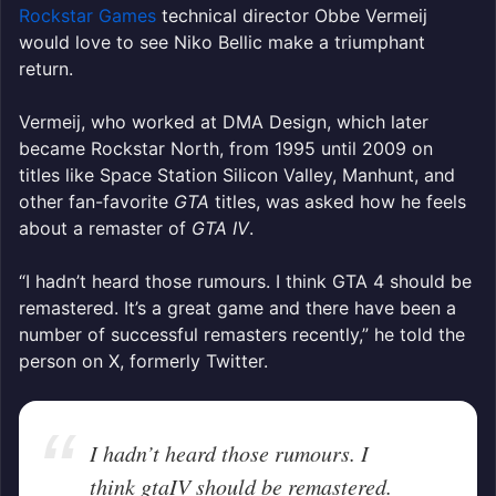
Rockstar Games
technical director Obbe Vermeij
would love to see Niko Bellic make a triumphant
return.
Vermeij, who worked at DMA Design, which later
became Rockstar North, from 1995 until 2009 on
titles like Space Station Silicon Valley, Manhunt, and
other fan-favorite
GTA
titles, was asked how he feels
about a remaster of
GTA IV
.
“I hadn’t heard those rumours. I think GTA 4 should be
remastered. It’s a great game and there have been a
number of successful remasters recently,” he told the
person on X, formerly Twitter.
I hadn’t heard those rumours. I
think gtaIV should be remastered.