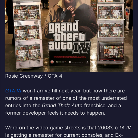
Rosie Greenway / GTA 4
GTA VI
won’t arrive till next year, but now there are
rumors of a remaster of one of the most underrated
entries into the
Grand Theft Auto
franchise, and a
former developer feels it needs to happen.
Word on the video game streets is that 2008’s
GTA IV
is getting a remaster for current consoles, and Ex-