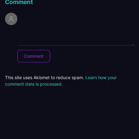
Comment
This site uses Akismet to reduce spam.
Learn how your
comment data is processed.