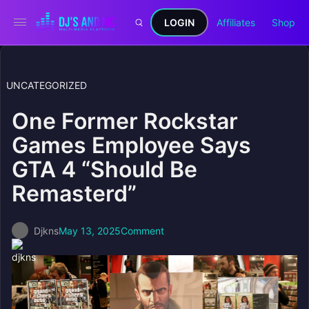
LOGIN
Affiliates
Shop
UNCATEGORIZED
One Former Rockstar
Games Employee Says
GTA 4 “Should Be
Remasterd”
Djkns
May 13, 2025
Comment