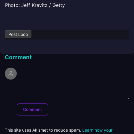
Photo: Jeff Kravitz / Getty
Post Loop
Comment
This site uses Akismet to reduce spam.
Learn how your