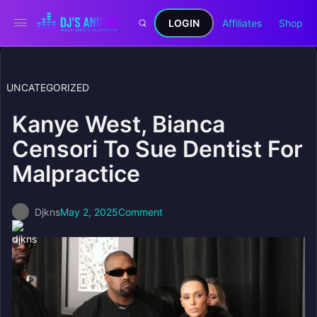
LOGIN
Affiliates
Shop
UNCATEGORIZED
Kanye West, Bianca
Censori To Sue Dentist For
Malpractice
Djkns
May 2, 2025
Comment