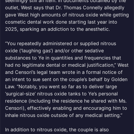
seemingly still an item. In documents obtained by the
outlet, West says that Dr. Thomas Connelly allegedly
gave West high amounts of nitrous oxide while getting
cosmetic dental work done starting last year into
2025, sparking an addiction to the anesthetic.
“You repeatedly administered or supplied nitrous
oxide (‘laughing gas’) and/or other sedative
substances to Ye in quantities and frequencies that
had no legitimate dental or medical justification,” West
and Censori’s legal team wrote in a formal notice of
an intent to sue sent on the couple’s behalf by Golden
Law. “Notably, you went so far as to deliver large
‘surgical-size’ nitrous oxide tanks to Ye’s personal
residence (including the residence he shared with Ms.
Censori), effectively enabling and encouraging him to
inhale nitrous oxide outside of any medical setting.”
In addition to nitrous oxide, the couple is also