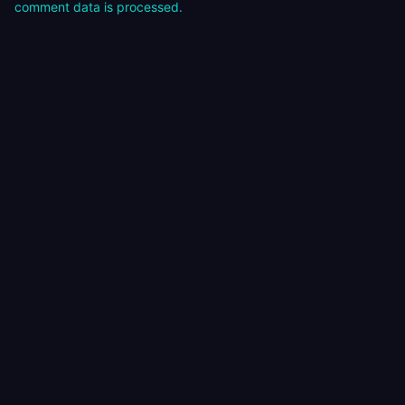
comment data is processed.