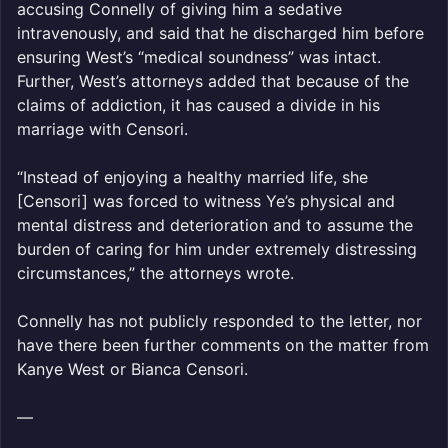
accusing Connelly of giving him a sedative
intravenously, and said that he discharged him before
ensuring West’s “medical soundness” was intact.
Further, West’s attorneys added that because of the
claims of addiction, it has caused a divide in his
marriage with Censori.
“Instead of enjoying a healthy married life, she
[Censori] was forced to witness Ye’s physical and
mental distress and deterioration and to assume the
burden of caring for him under extremely distressing
circumstances,” the attorneys wrote.
Connelly has not publicly responded to the letter, nor
have there been further comments on the matter from
Kanye West or Bianca Censori.
—