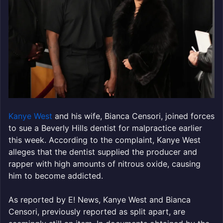
Kanye West
and his wife, Bianca Censori, joined forces
to sue a Beverly Hills dentist for malpractice earlier
this week. According to the complaint, Kanye West
alleges that the dentist supplied the producer and
rapper with high amounts of nitrous oxide, causing
him to become addicted.
As reported by E! News, Kanye West and Bianca
Censori, previously reported as split apart, are