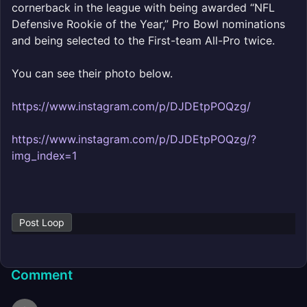
cornerback in the league with being awarded “NFL
Defensive Rookie of the Year,” Pro Bowl nominations
and being selected to the First-team All-Pro twice.
You can see their photo below.
https://www.instagram.com/p/DJDEtpPOQzg/
https://www.instagram.com/p/DJDEtpPOQzg/?
img_index=1
Post Loop
Comment