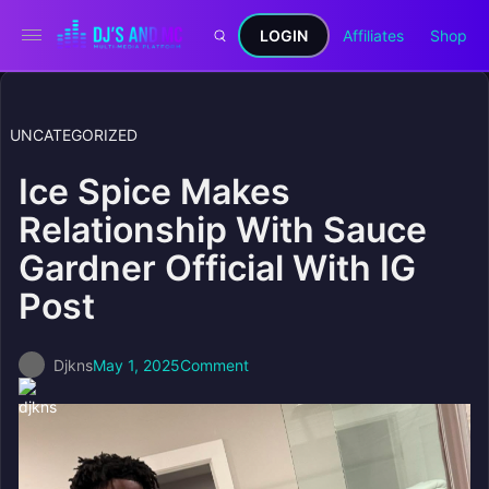
LOGIN
Affiliates
Shop
UNCATEGORIZED
Ice Spice Makes
Relationship With Sauce
Gardner Official With IG
Post
Djkns
May 1, 2025
Comment