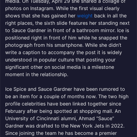
media. On Tuesday, April 29 she shared a collage of
photos on Instagram. While the first visual clearly
shows that she has gained her
weight
back in all the
right places, the sixth slide features her standing next
to Sauce Gardner in front of a bathroom mirror. Ice is
positioned right in front of him while he snapped the
photograph from his smartphone. While she didn’t
write a caption to accompany the post it is widely
understood in popular culture that posting your
significant other on social media is a milestone
moment in the relationship.
Ice Spice and Sauce Gardner have been rumored to
be an item for a couple of months now. The two high
profile celebrities have been linked together since
February after being spotted at shopping mall. An
University of Cincinnati alumni, Ahmad “Sauce”
Gardner was drafted to the New York Jets in 2022.
Since joining the team he has become a premier