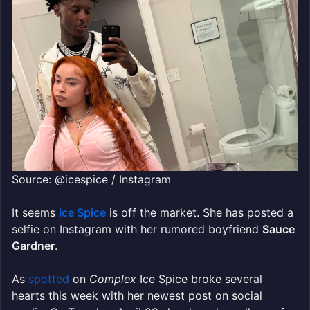
Source: @icespice / Instagram
It seems
Ice Spice
is off the market. She has posted a
selfie on Instagram with her rumored boyfriend
Sauce
Gardner
.
As
spotted
on
Complex
Ice Spice broke several
hearts this week with her newest post on social