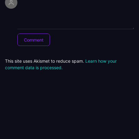
This site uses Akismet to reduce spam.
Learn how your
comment data is processed.