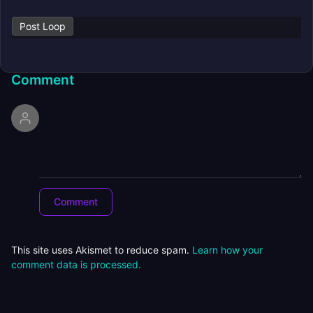
Post Loop
Comment
This site uses Akismet to reduce spam.
Learn how your
comment data is processed.