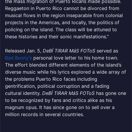
the mass migration of Puerto Ricans made possible.
Reggaeton in Puerto Rico cannot be divorced from
musical flows in the region inseparable from colonial
projects in the Americas, and locally, the politics of
policing on the island. The class will be attuned to
these histories and their sonic manifestations.”
Released Jan. 5,
DeBÍ TiRAR MáS FOToS
served as
Bad Bunny’s
personal love letter to his home town.
The effort blended different elements of the island’s
diverse music while his lyrics explored a wide array of
the problems Puerto Rico faces including
gentrification, political corruption and a fading
cultural identity.
DeBÍ TiRAR MáS FOToS
has gone one
to be recognized by fans and critics alike as his
magnum opus. It has since gone on to sell over a
million records in several countries.