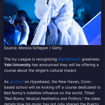
Source: Monica Schipper / Getty
The Ivy League is recognizing
Bad Bunny’s
greatness.
Yale University
has announced they will be offering a
course about the singer’s cultural impact.
As
spotted
on
Hypebeast,
the New Haven, Conn.-
based school will be kicking off a course dedicated to
Bad Bunny’s indelible influence on the world. Titled
“Bad Bunny: Musical Aesthetics and Politics,” the class
details how his music has not only shaped the Puerto