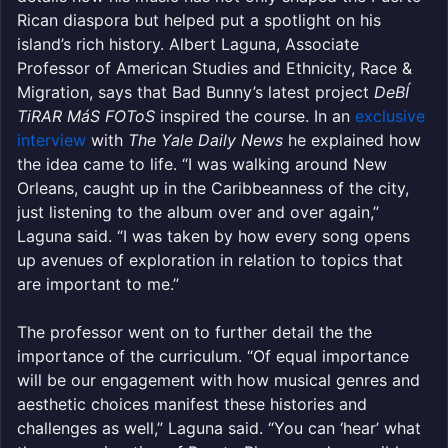
Rican diaspora but helped put a spotlight on his
island’s rich history. Albert Laguna, Associate
Professor of American Studies and Ethnicity, Race &
Migration, says that Bad Bunny’s latest project
DeBÍ
TiRAR MáS FOToS
inspired the course. In an
exclusive
interview
with
The Yale Daily News
he explained how
the idea came to life. “I was walking around New
Orleans, caught up in the Caribbeanness of the city,
just listening to the album over and over again,”
Laguna said. “I was taken by how every song opens
up avenues of exploration in relation to topics that
are important to me.”
The professor went on to further detail the the
importance of the curriculum. “Of equal importance
will be our engagement with how musical genres and
aesthetic choices manifest these histories and
challenges as well,” Laguna said. “You can ‘hear’ what