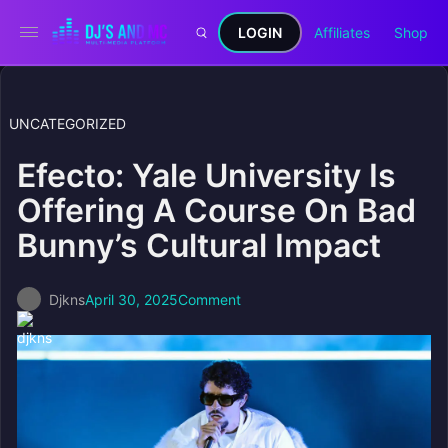
LOGIN
Affiliates
Shop
UNCATEGORIZED
Efecto: Yale University Is
Offering A Course On Bad
Bunny’s Cultural Impact
Djkns
April 30, 2025
Comment