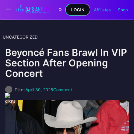
LOGIN
Affiliates
Shop
UNCATEGORIZED
Beyoncé Fans Brawl In VIP
Section After Opening
Concert
Djkns
April 30, 2025
Comment