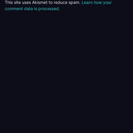
This site uses Akismet to reduce spam.
Learn how your
comment data is processed.