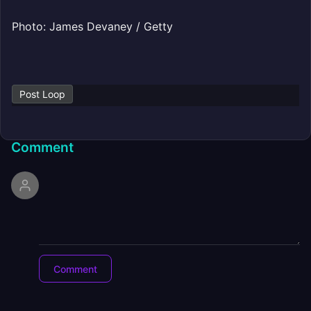
Photo: James Devaney / Getty
Post Loop
Comment