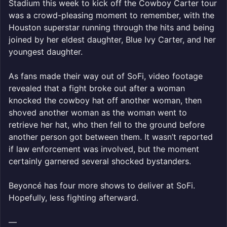
Stadium this week to kick off the Cowboy Carter tour
was a crowd-pleasing moment to remember, with the
Houston superstar running through the hits and being
joined by her eldest daughter, Blue Ivy Carter, and her
youngest daughter.
As fans made their way out of SoFi, video footage
revealed that a fight broke out after a woman
knocked the cowboy hat off another woman, then
shoved another woman as the woman went to
retrieve her hat, who then fell to the ground before
another person got between them. It wasn’t reported
if law enforcement was involved, but the moment
certainly garnered several shocked bystanders.
Beyoncé has four more shows to deliver at SoFi.
Hopefully, less fighting afterward.
—