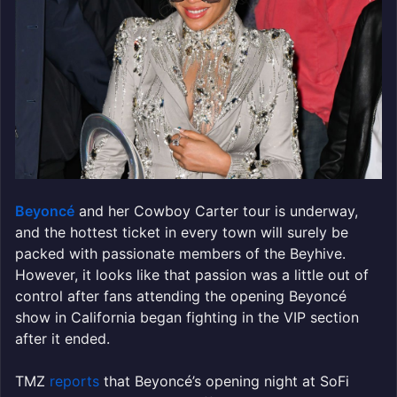
Beyoncé
and her Cowboy Carter tour is underway,
and the hottest ticket in every town will surely be
packed with passionate members of the Beyhive.
However, it looks like that passion was a little out of
control after fans attending the opening Beyoncé
show in California began fighting in the VIP section
after it ended.
TMZ
reports
that Beyoncé’s opening night at SoFi