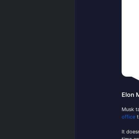
Elon 
Musk ta
office
t
It does