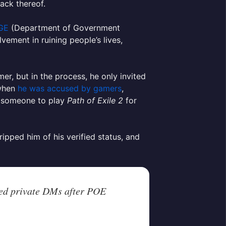
ack thereof.
OGE
(Department of Government
vement in ruining people’s lives,
amer, but in the process, he only invited
when
he was accused by gamers
,
g someone to play
Path of Exile 2
for
ipped him of his verified status, and
ed private DMs after POE