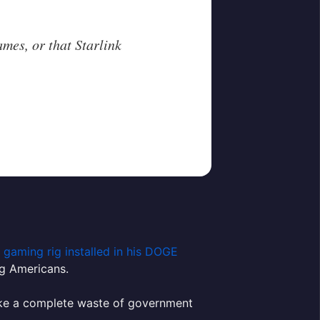
.
games, or that Starlink
 gaming rig installed in his DOGE
g Americans.
s like a complete waste of government