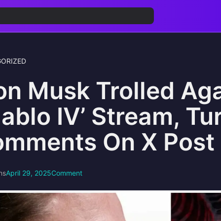
ORIZED
on Musk Trolled Ag
iablo IV’ Stream, Tu
mments On X Post
ns
April 29, 2025
Comment