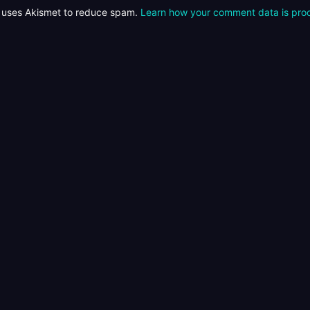
e uses Akismet to reduce spam.
Learn how your comment data is pro