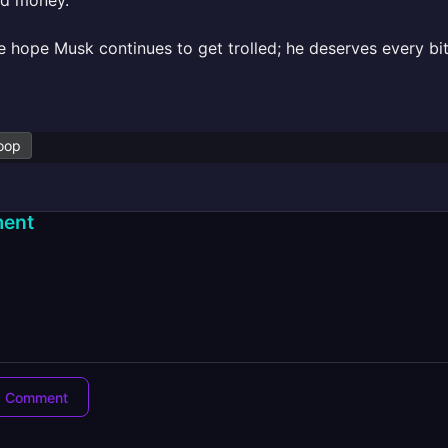
nd money.
e hope Musk continues to get trolled; he deserves every bit 
oop
ent