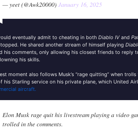
— yeet (@Awk20000)
January 16, 2025
uld eventually admit to cheating in both
Diablo IV
and
Pa
 stopped.
He shared another stream of himself playing
Diabl
d his comments, only allowing his closest friends to reply
lowning his skills.
test moment also follows Musk’s “rage quitting” when troll
of his Starling service on his private plane, which United Air
ercial aircraft.
Elon Musk rage quit his livestream playing a video ga
trolled in the comments.