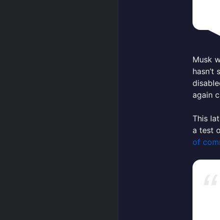
Musk wo
hasn’t
disable
again c
This la
a test 
of comm