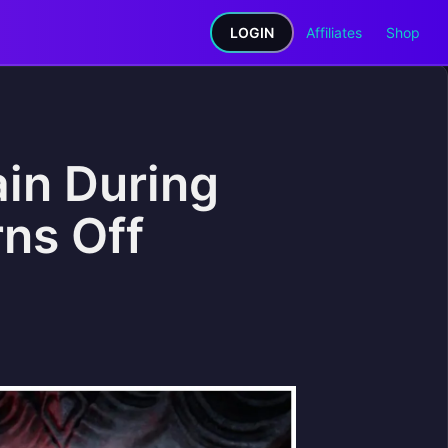
LOGIN
Affiliates
Shop
ain During
rns Off