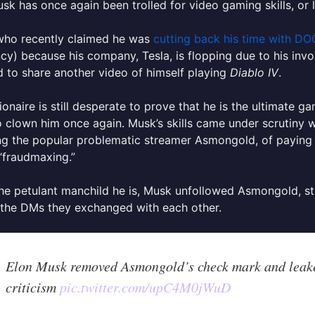
sk has once again been trolled for video gaming skills, or l
who recently claimed he was
cutting back his time with D
ncy) because his company, Tesla, is flopping due to his invol
 to share another video of himself playing
Diablo IV
.
lionaire is still desperate to prove that he is the ultimate g
to clown him once again.
Musk’s skills came under scrutiny 
ing the popular problematic streamer Asmongold, of payin
“fraudmaxing.”
he petulant manchild he is, Musk unfollowed Asmongold, str
 the DMs they exchanged with each other.
Elon Musk removed Asmongold’s check mark and leak
criticism
pic.twitter.com/upC4M0jWuD