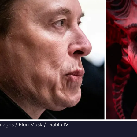
mages / Elon Musk / Diablo IV