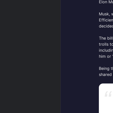
Elon Mu
Musk, 
Efficie
decided
The bil
trolls 
includ
him or 
Being t
shared