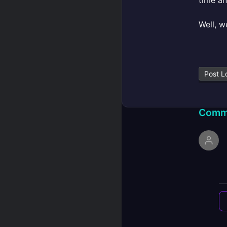
time a
Well, w
Post L
Comm