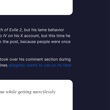
th of Exile 2
, but his lame behavior
o IV
on his X account, but this time he
 to the post, because people were once
s took over his comment section during
lines
allegedly wants to use on its fleet
me while getting mercilessly