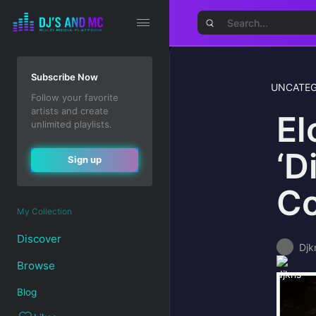
Subscribe Now
UNCATEG
Follow your favorite
artists and create
El
unlimited playlists.
‘D
Sign up
Co
My Collection
Discover
Djk
Browse
Blog