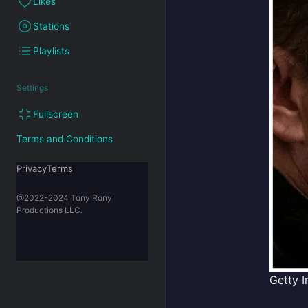
Likes
Stations
Playlists
Settings
Fullscreen
Terms and Conditions
PrivacyTerms
@2022-2024 Tony Rony
Productions LLC.
Getty I