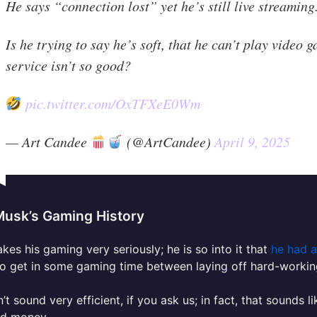
He says “connection lost” yet he’s still live streaming
Is he trying to say he’s soft, that he can’t play video 
service isn’t so good?
pic.twitter.com/OxTFXeE0Wm
— Art Candee
(@ArtCandee)
April 9, 2025
Musk’s Gaming History
kes his gaming very seriously; he is so into it that
he had a
o get in some gaming time between laying off hard-workin
n’t sound very efficient, if you ask us; in fact, that sound