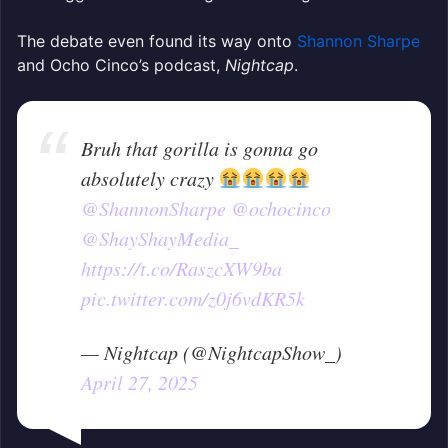
The debate even found its way onto
Shannon Sharpe
and Ocho Cinco’s podcast,
Nightcap
.
Bruh that gorilla is gonna go
absolutely crazy
@ShannonSharpe
@ochocinco
@ShayShayMedia_
https://t.co/RaszcXW9ba
pic.twitter.com/z0j6vdKR5k
— Nightcap (@NightcapShow_)
April 27, 2025