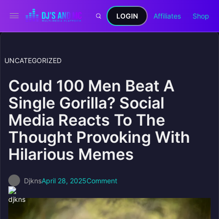
LOGIN
Affiliates
Shop
UNCATEGORIZED
Could 100 Men Beat A
Single Gorilla? Social
Media Reacts To The
Thought Provoking With
Hilarious Memes
Djkns
April 28, 2025
Comment