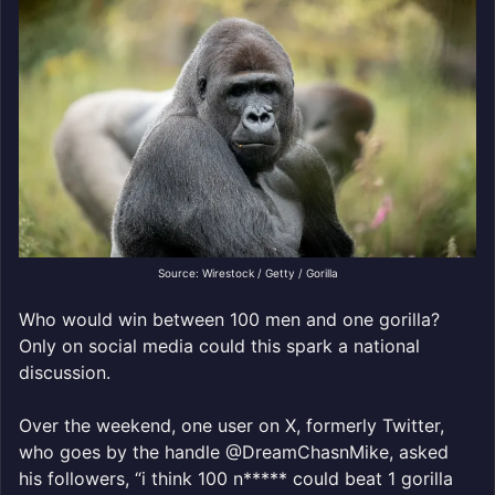
Source: Wirestock / Getty / Gorilla
Who would win between 100 men and one gorilla?
Only on social media could this spark a national
discussion.
Over the weekend, one user on X, formerly Twitter,
who goes by the handle @DreamChasnMike, asked
his followers, “i think 100 n***** could beat 1 gorilla