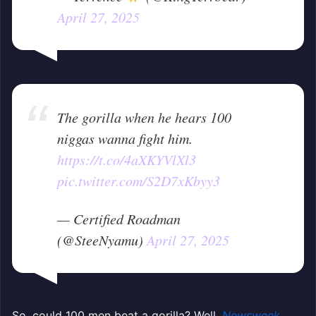
April 27, 2025
The gorilla when he hears 100
niggas wanna fight him.
https://t.co/4aXKYVlXl3
pic.twitter.com/S2D7xKbyy3
— Certified Roadman
(@SteeNyamu)
April 27, 2025
So, could 100 men beat a gorilla? Well,
Newsweek