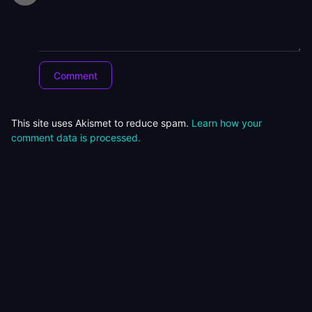
This site uses Akismet to reduce spam.
Learn how your
comment data is processed.