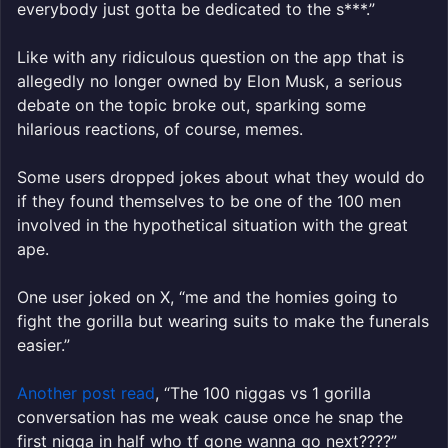
everybody just gotta be dedicated to the s***.”
Like with any ridiculous question on the app that is
allegedly no longer owned by Elon Musk, a serious
debate on the topic broke out, sparking some
hilarious reactions, of course, memes.
Some users dropped jokes about what they would do
if they found themselves to be one of the 100 men
involved in the hypothetical situation with the great
ape.
One user joked on X, “me and the homies going to
fight the gorilla but wearing suits to make the funerals
easier.”
Another post read
, “
The
100
niggas
vs
1
gorilla
conversation has me weak cause once he snap the
first nigga in half who tf gone wanna go next????”