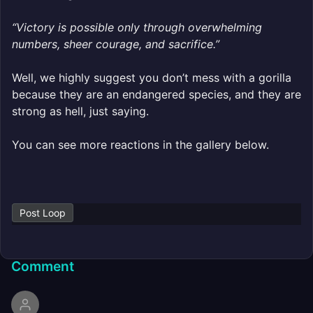
“Victory is possible only through overwhelming
numbers, sheer courage, and sacrifice.”
Well, we highly suggest you don’t mess with a gorilla
because they are an endangered species, and they are
strong as hell, just saying.
You can see more reactions in the gallery below.
Post Loop
Comment