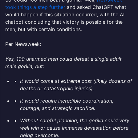
took things a step further
and asked ChatGPT what
would happen if this situation occurred, with the AI
chatbot concluding that victory is possible for the
men, but with certain conditions.
Per Newsweek:
Yes, 100 unarmed men could defeat a single adult
male gorilla, but:
It would come at extreme cost (likely dozens of
deaths or catastrophic injuries).
It would require incredible coordination,
courage, and strategic sacrifice.
Without careful planning, the gorilla could very
well win or cause immense devastation before
being overcome.