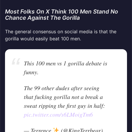
Most Folks On X Think 100 Men Stand No
Chance Against The Gorilla
The general consensus on social media is that the
gorilla would easily beat 100 men.
This 100 men vs 1 gorilla debate is
funny.
The 99 other dudes after seeing
that fucking gorilla not a break a
sweat ripping the first guy in half:
pic.twitter.com/s6LMoigTm6
— Terrence
(@KingTerrbear)