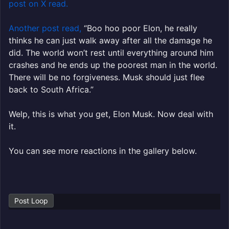
post on X read.
Another post read,
“
Boo hoo poor
Elon
, he really
thinks he can just walk away after all the damage he
did. The world won’t rest until everything around him
crashes and he ends up the poorest man in the world.
There will be no forgiveness.
Musk
should just flee
back to South Africa.”
Welp, this is what you get, Elon Musk. Now deal with
it.
You can see more reactions in the gallery below.
Post Loop