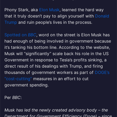
Phony Stark, aka
Elon Musk
, learned the hard way
that it truly doesn’t pay to align yourself with
Donald
Trump
and ruin people’s lives in the process.
Spotted on
BBC
, word on the street is Elon Musk has
had enough of being involved in government because
it’s tanking his bottom line. According to the website,
Musk will “significantly” scale back his role in the US
Government in response to Tesla’s profits sinking, a
direct result of his dealings with Trump, and firing
thousands of government workers as part of
DOGE’s
“cost-cutting”
measures in an effort to cut
government spending.
Per
BBC
:
Musk has led the newly created advisory body – the
Department for Government Efficiency (Doge) – since