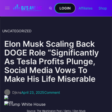
LOGIN
Affiliates
Shop
UNCATEGORIZED
Elon Musk Scaling Back
DOGE Role “Significantly
As Tesla Profits Plunge,
Social Media Vows To
Make His Life Miserable
Djkns
April 23, 2025
Comment
Source: The Washington Post / Getty / Elon Musk