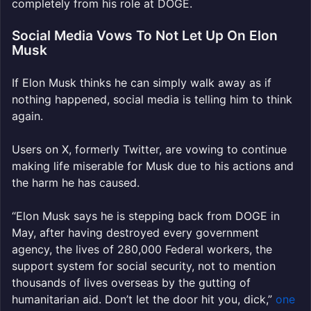
completely from his role at DOGE.
Social Media Vows To Not Let Up On Elon
Musk
If Elon Musk thinks he can simply walk away as if
nothing happened, social media is telling him to think
again.
Users on X, formerly Twitter, are vowing to continue
making life miserable for Musk due to his actions and
the harm he has caused.
“
Elon
Musk
says he is stepping back from DOGE in
May, after having destroyed every government
agency, the lives of 280,000 Federal workers, the
support system for social security, not to mention
thousands of lives overseas by the gutting of
humanitarian aid. Don’t let the door hit you, dick,”
one