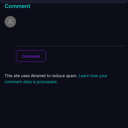
Comment
This site uses Akismet to reduce spam.
Learn how your
comment data is processed.