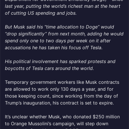
last year, putting the world’s richest man at the heart
of cutting US spending and jobs.
But Musk said his “time allocation to Doge” would
“drop significantly” from next month, adding he would
spend only one to two days per week on it after
accusations he has taken his focus off Tesla.
His political involvement has sparked protests and
boycotts of Tesla cars around the world.
Temporary government workers like Musk contracts
are allowed to work only 130 days a year, and for
those keeping count, since working from the day of
Trump’s inauguration, his contract is set to expire.
It’s unclear whether Musk, who donated $250 million
to Orange Mussolini’s campaign, will step down