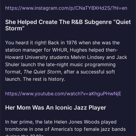
https://www.instagram.com/p/CNaTYBXHd2S/?hl=en
She Helped Create The R&B Subgenre “Quiet
Storm”
You heard it right! Back in 1976 when she was the
station manager for WHUR, Hughes helped then-
Howard University students Melvin Lindsey and Jack
Shuler launch the late-night music programming
format,
The Quiet Storm
, after a successful soft
launch. The rest is history.
https://www.youtube.com/watch?v=aKhguPHwNjE
Her Mom Was An Iconic Jazz Player
In her prime, the late Helen Jones Woods played
trombone in one of America’s top female jazz bands