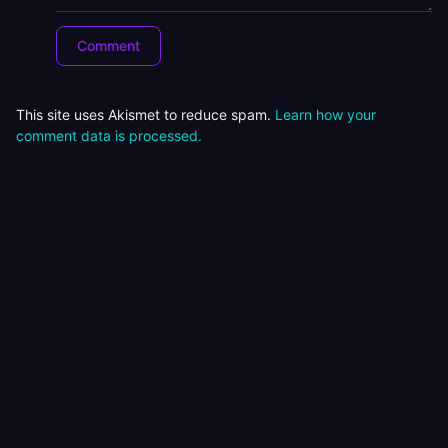
This site uses Akismet to reduce spam.
Learn how your
comment data is processed.