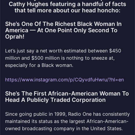
Cathy Hughes featuring a handful of facts
that tell more about our head honcho:
She’s One Of The Richest Black Woman In
America — At One Point Only Second To
Oprah!
Let’s just say a net worth estimated between $450
million and $500 million is nothing to sneeze at,
especially for a Black woman.
https://www.instagram.com/p/CQyvdfuHwru/?hl=en
She’s The First African-American Woman To
Head A Publicly Traded Corporation
Since going public in 1999, Radio One has consistently
maintained its status as the largest African-American-
owned broadcasting company in the United States.