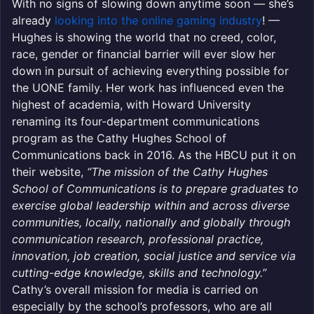
With no signs of slowing down anytime soon — she’s
already
looking into the online gaming industry
! —
Hughes is showing the world that no creed, color,
race, gender or financial barrier will ever slow her
down in pursuit of achieving everything possible for
the UONE family. Her work has influenced even the
highest of academia, with Howard University
renaming its four-department communications
program as the Cathy Hughes School of
Communications back in 2016. As the HBCU put it on
their website,
“The mission of the Cathy Hughes
School of Communications is to prepare graduates to
exercise global leadership within and across diverse
communities, locally, nationally and globally through
communication research, professional practice,
innovation, job creation, social justice and service via
cutting-edge knowledge, skills and technology.”
Cathy’s overall mission for media is carried on
especially by the school’s professors, who are all