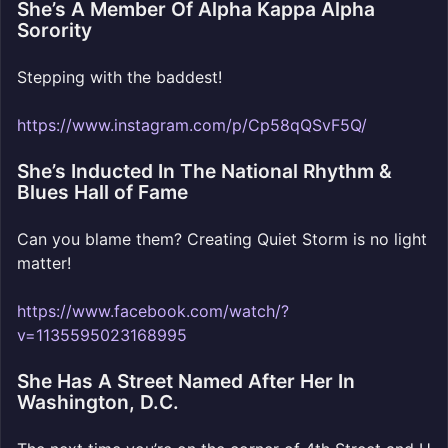
She’s A Member Of Alpha Kappa Alpha
Sorority
Stepping with the baddest!
https://www.instagram.com/p/Cp58qQSvF5Q/
She’s Inducted In The National Rhythm &
Blues Hall of Fame
Can you blame them? Creating Quiet Storm is no light
matter!
https://www.facebook.com/watch/?
v=1135595023168995
She Has A Street Named After Her In
Washington, D.C.