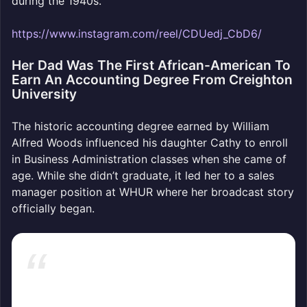
during the 1940s.
https://www.instagram.com/reel/CDUedj_CbD6/
Her Dad Was The First African-American To
Earn An Accounting Degree From Creighton
University
The historic accounting degree earned by William
Alfred Woods influenced his daughter Cathy to enroll
in Business Administration classes when she came of
age. While she didn’t graduate, it led her to a sales
manager position at WHUR where her broadcast story
officially began.