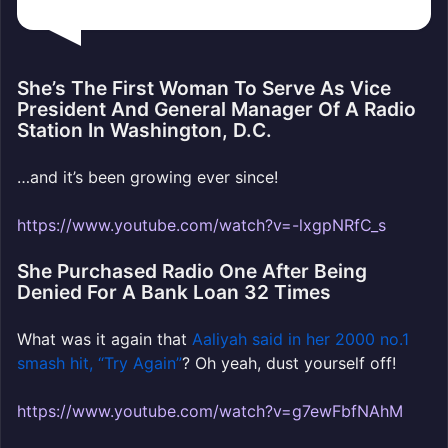
She’s The First Woman To Serve As Vice
President And General Manager Of A Radio
Station In Washington, D.C.
…and it’s been growing ever since!
https://www.youtube.com/watch?v=-lxgpNRfC_s
She Purchased Radio One After Being
Denied For A Bank Loan 32 Times
What was it again that
Aaliyah said in her 2000 no.1
smash hit, “Try Again”
? Oh yeah, dust yourself off!
https://www.youtube.com/watch?v=g7ewFbfNAhM