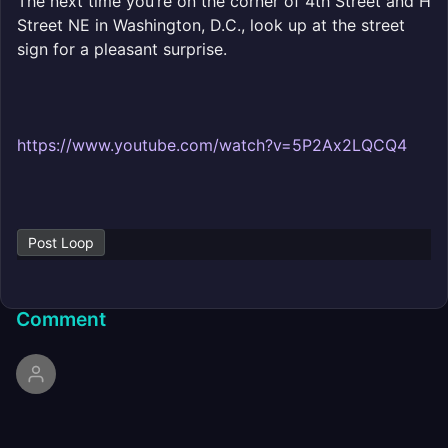
The next time you’re on the corner of 4th Street and H
Street NE in Washington, D.C., look up at the street
sign for a pleasant surprise.
https://www.youtube.com/watch?v=5P2Ax2LQCQ4
Post Loop
Comment