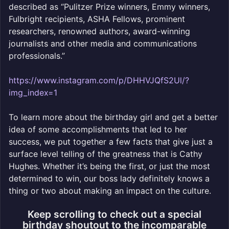
described as “Pulitzer Prize winners, Emmy winners,
Fulbright recipients, ASHA Fellows, prominent
researchers, renowned authors, award-winning
journalists and other media and communications
professionals.”
https://www.instagram.com/p/DHHVJQfS2Ul/?
img_index=1
To learn more about the birthday girl and get a better
idea of some accomplishments that led to her
success, we put together a few facts that give just a
surface level telling of the greatness that is Cathy
Hughes. Whether it’s being the first, or just the most
determined to win, our boss lady definitely knows a
thing or two about making an impact on the culture.
Keep scrolling to check out a special
birthday shoutout to the incomparable