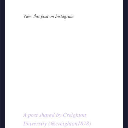
View this post on Instagram
A post shared by Creighton
University (@creighton1878)