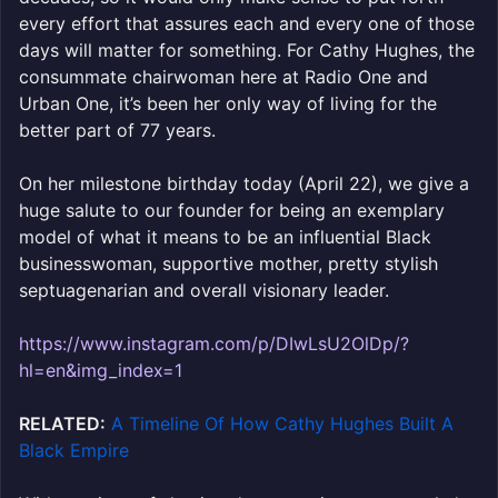
every effort that assures each and every one of those
days will matter for something. For Cathy Hughes, the
consummate chairwoman here at Radio One and
Urban One, it’s been her only way of living for the
better part of 77 years.
On her milestone birthday today (April 22), we give a
huge salute to our founder for being an exemplary
model of what it means to be an influential Black
businesswoman, supportive mother, pretty stylish
septuagenarian and overall visionary leader.
https://www.instagram.com/p/DIwLsU2OlDp/?
hl=en&img_index=1
RELATED:
A Timeline Of How Cathy Hughes Built A
Black Empire