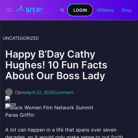
LOGIN
Affiliates
Shop
UNCATEGORIZED
Happy B’Day Cathy
Hughes! 10 Fun Facts
About Our Boss Lady
Djkns
April 22, 2025
Comment
Paras Griffin
A lot can happen in a life that spans over seven
decades, so it would only make sense to put forth